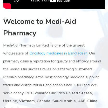
Welcome to Medi-Aid
Pharmacy
MediAid Pharmacy Limited is one of the largest
wholesalers of
Oncology medicines in Bangladesh
. Our
pharmacy gains a reputation for quality and efficacy around
the world. Our success relies on satisfying customers.
Mediaid pharmacy is the best oncology medicine supplier,
trader and distributor in Bangladesh since 2000 and We
serve nearly 190+ countries includes
United States,
Ukraine, Vietnam, Canada, Saudi Arabia, UAE, China,