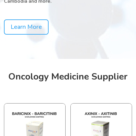
Cambodia and more.
Learn More
Oncology Medicine Supplier