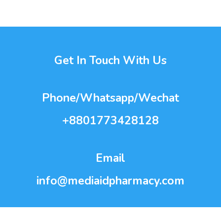
Get In Touch With Us
Phone/Whatsapp/Wechat
+8801773428128
Email
info@mediaidpharmacy.com