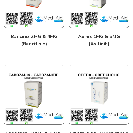
Baricinix 2MG & 4MG
Axinix 1MG & 5MG
(Baricitinib)
(Axitinib)