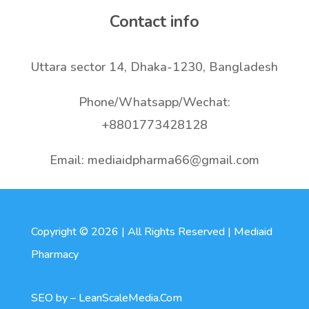
Contact info
Uttara sector 14, Dhaka-1230, Bangladesh
Phone/Whatsapp/Wechat:
+8801773428128
Email: mediaidpharma66@gmail.com
Copyright © 2026 | All Rights Reserved | Mediaid
Pharmacy
SEO by –
LeanScaleMedia.Com