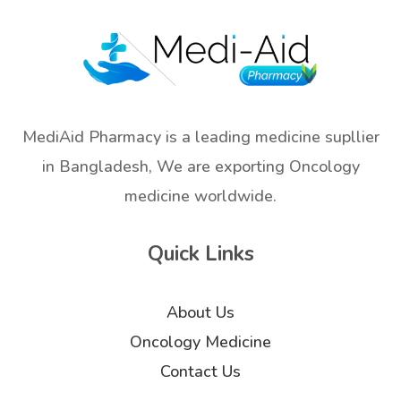
MediAid Pharmacy is a leading medicine supllier
in Bangladesh, We are exporting Oncology
medicine worldwide.
Quick Links
About Us
Oncology Medicine
Contact Us