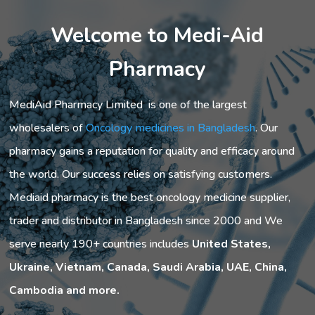
Welcome to Medi-Aid
Pharmacy
MediAid Pharmacy Limited is one of the largest
wholesalers of
Oncology medicines in Bangladesh
. Our
pharmacy gains a reputation for quality and efficacy around
the world. Our success relies on satisfying customers.
Mediaid pharmacy is the best oncology medicine supplier,
trader and distributor in Bangladesh since 2000 and We
serve nearly 190+ countries includes
United States,
Ukraine, Vietnam, Canada, Saudi Arabia, UAE, China,
Cambodia and more.