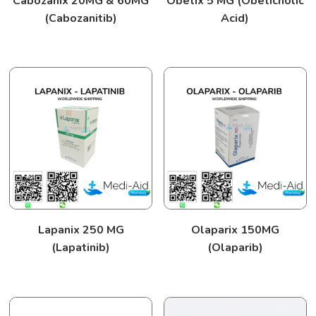
Cabozanix 20MG & 60MG
Obetix 5 MG (Obeticholic
(Cabozanitib)
Acid)
Lapanix 250 MG
Olaparix 150MG
(Lapatinib)
(Olaparib)