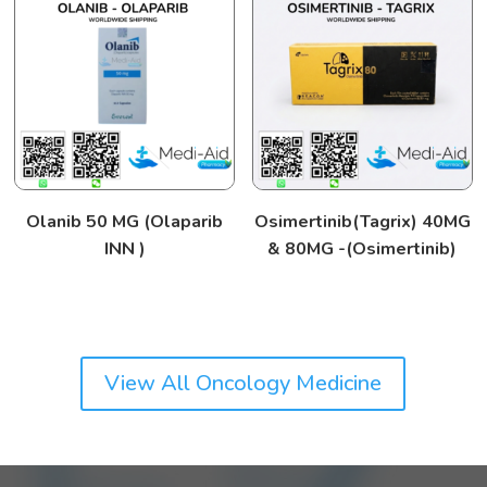
Olanib 50 MG (Olaparib
Osimertinib(Tagrix) 40MG
INN )
& 80MG -(Osimertinib)
View All Oncology Medicine