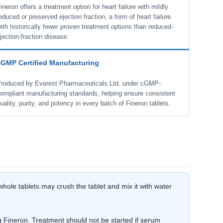
ineron offers a treatment option for heart failure with mildly
educed or preserved ejection fraction, a form of heart failure
ith historically fewer proven treatment options than reduced-
jection-fraction disease.
cGMP Certified Manufacturing
roduced by Everest Pharmaceuticals Ltd. under cGMP-
ompliant manufacturing standards, helping ensure consistent
uality, purity, and potency in every batch of Fineron tablets.
hole tablets may crush the tablet and mix it with water
 Fineron. Treatment should not be started if serum