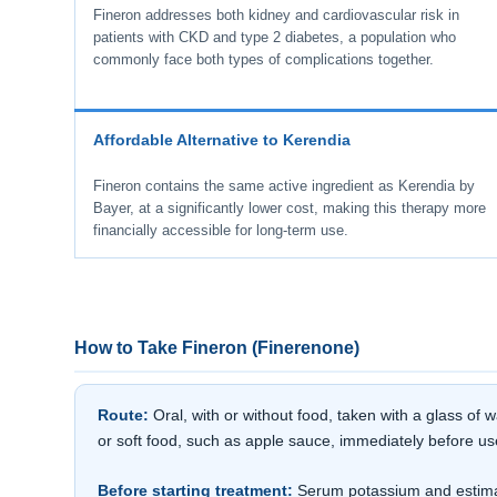
Fineron addresses both kidney and cardiovascular risk in
patients with CKD and type 2 diabetes, a population who
commonly face both types of complications together.
Affordable Alternative to Kerendia
Fineron contains the same active ingredient as Kerendia by
Bayer, at a significantly lower cost, making this therapy more
financially accessible for long-term use.
How to Take Fineron (Finerenone)
Route:
Oral, with or without food, taken with a glass of
or soft food, such as apple sauce, immediately before us
Before starting treatment:
Serum potassium and estimate