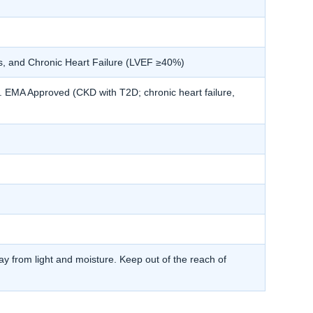
s, and Chronic Heart Failure (LVEF ≥40%)
MA Approved (CKD with T2D; chronic heart failure,
y from light and moisture. Keep out of the reach of