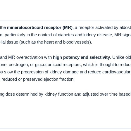
 the
mineralocorticoid receptor (MR)
, a receptor activated by aldos
, particularly in the context of diabetes and kidney disease, MR signal
elial tissue (such as the heart and blood vessels).
 and MR overactivation with
high potency and selectivity
. Unlike ol
rone, oestrogen, or glucocorticoid receptors, which is thought to red
s slow the progression of kidney damage and reduce cardiovascular s
y reduced or preserved ejection fraction.
rting dose determined by kidney function and adjusted over time based