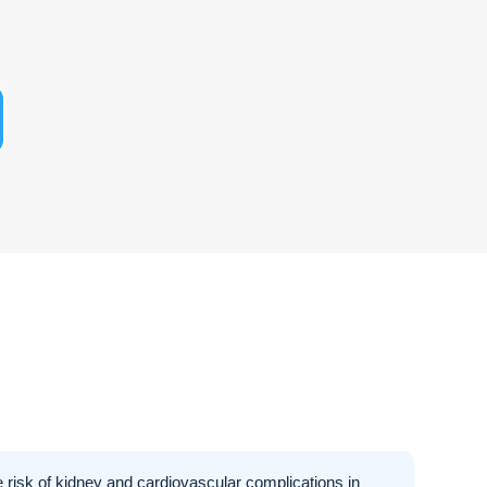
 risk of kidney and cardiovascular complications in