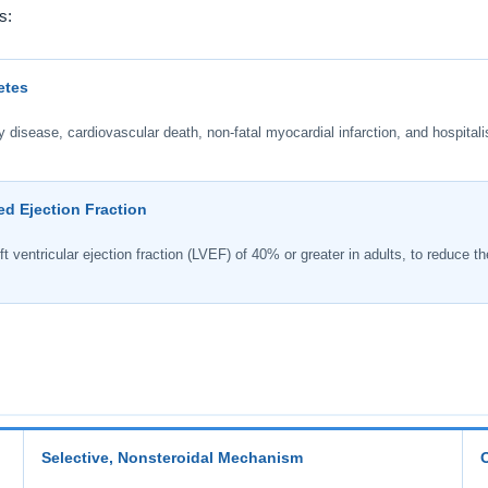
s:
etes
disease, cardiovascular death, non-fatal myocardial infarction, and hospitalis
ed Ejection Fraction
t ventricular ejection fraction (LVEF) of 40% or greater in adults, to reduce the
Selective, Nonsteroidal Mechanism