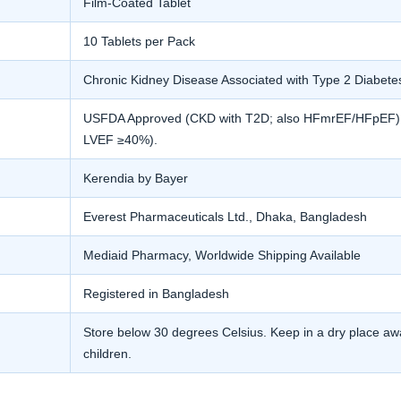
Film-Coated Tablet
10 Tablets per Pack
Chronic Kidney Disease Associated with Type 2 Diabete
USFDA Approved (CKD with T2D; also HFmrEF/HFpEF). E
LVEF ≥40%).
Kerendia by Bayer
Everest Pharmaceuticals Ltd., Dhaka, Bangladesh
Mediaid Pharmacy, Worldwide Shipping Available
Registered in Bangladesh
Store below 30 degrees Celsius. Keep in a dry place awa
children.