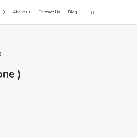
About us
Contact Us
Blog
)
one )