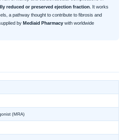
ldly reduced or preserved ejection fraction
. It works
ls, a pathway thought to contribute to fibrosis and
supplied by
Mediaid Pharmacy
with worldwide
agonist (MRA)