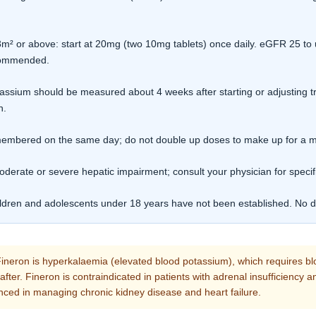
 or above: start at 20mg (two 10mg tablets) once daily. eGFR 25 to 
ecommended.
ssium should be measured about 4 weeks after starting or adjusting 
n.
remembered on the same day; do not double up doses to make up for a 
oderate or severe hepatic impairment; consult your physician for specif
ildren and adolescents under 18 years have not been established. No da
ineron is hyperkalaemia (elevated blood potassium), which requires bl
reafter. Fineron is contraindicated in patients with adrenal insufficiency
nced in managing chronic kidney disease and heart failure.