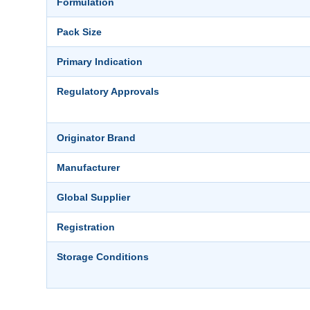
Formulation
Pack Size
Primary Indication
Regulatory Approvals
Originator Brand
Manufacturer
Global Supplier
Registration
Storage Conditions