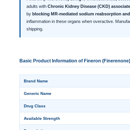
adults with
Chronic Kidney Disease (CKD) associate
by
blocking MR-mediated sodium reabsorption and
inflammation in these organs when overactive. Manuf
shipping.
Basic Product Information of Fineron (Finerenone
Brand Name
Generic Name
Drug Class
Available Strength