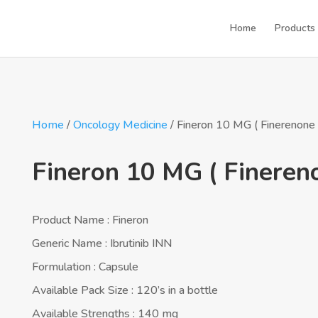
Home
Products
Home
/
Oncology Medicine
/ Fineron 10 MG ( Finerenone 
Fineron 10 MG ( Fineren
Product Name : Fineron
Generic Name : Ibrutinib INN
Formulation : Capsule
Available Pack Size : 120’s in a bottle
Available Strengths : 140 mg