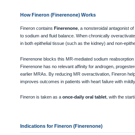
How Fineron (Finerenone) Works
Fineron contains
Finerenone
, a nonsteroidal antagonist of
to sodium and fluid balance. When chronically overactivated
in both epithelial tissue (such as the kidney) and non-epith
Finerenone blocks this MR-mediated sodium reabsorption
Finerenone has no relevant affinity for androgen, progeste
earlier MRAs. By reducing MR overactivation, Fineron help
improves outcomes in patients with heart failure with mildl
Fineron is taken as a
once-daily oral tablet
, with the sta
Indications for Fineron (Finerenone)