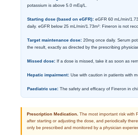
potassium is above 5.0 mEq/L.
Starting dose (based on eGFR):
eGFR 60 mL/min/1.73m²
daily. eGFR below 25 mL/min/1.73m²: Fineron is not r
Target maintenance dose:
20mg once daily. Serum pota
the result, exactly as directed by the prescribing physicia
Missed dose:
If a dose is missed, take it as soon as 
Hepatic impairment:
Use with caution in patients with m
Paediatric use:
The safety and efficacy of Fineron in ch
Prescription Medication.
The most important risk with F
after starting or adjusting the dose, and periodically the
only be prescribed and monitored by a physician experie