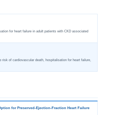
ation for heart failure in adult patients with CKD associated
 risk of cardiovascular death, hospitalisation for heart failure,
Option for Preserved-Ejection-Fraction Heart Failure