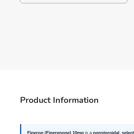
Product Information
Fineron (Finerenone) 10mg
is a
nonsteroidal, selec