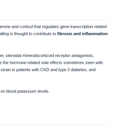
terone and cortisol that regulates gene transcription related
ling is thought to contribute to
fibrosis and inflammation
der, steroidal mineralocorticoid receptor antagonists,
uce the hormone-related side effects sometimes seen with
train in patients with CKD and type 2 diabetes, and
 on blood potassium levels.