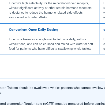
Fineron’s high selectivity for the mineralocorticoid receptor,
F
without significant activity at other steroid hormone receptors,
r
is designed to reduce the hormone-related side effects
w
associated with older MRAs.
e
Convenient Once-Daily Dosing
Fineron is taken as a single oral tablet once daily, with or
P
without food, and can be crushed and mixed with water or soft
c
food for patients who have difficulty swallowing whole tablets.
q
 water. Tablets should be swallowed whole; patients who cannot swallow w
e.
d glomerular filtration rate (eGFR) must be measured before starting