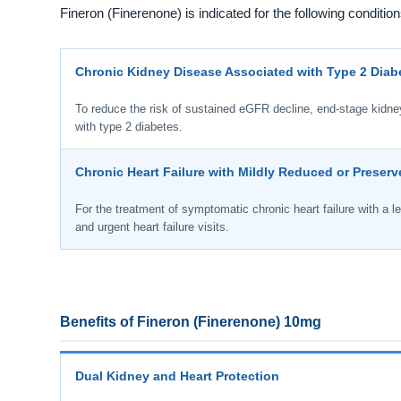
Fineron (Finerenone) is indicated for the following condition
Chronic Kidney Disease Associated with Type 2 Diab
To reduce the risk of sustained eGFR decline, end-stage kidney 
with type 2 diabetes.
Chronic Heart Failure with Mildly Reduced or Preserv
For the treatment of symptomatic chronic heart failure with a lef
and urgent heart failure visits.
Benefits of Fineron (Finerenone) 10mg
Dual Kidney and Heart Protection