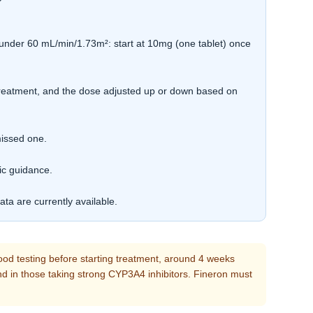
under 60 mL/min/1.73m²: start at 10mg (one tablet) once
treatment, and the dose adjusted up or down based on
missed one.
ic guidance.
ta are currently available.
ood testing before starting treatment, around 4 weeks
 and in those taking strong CYP3A4 inhibitors. Fineron must