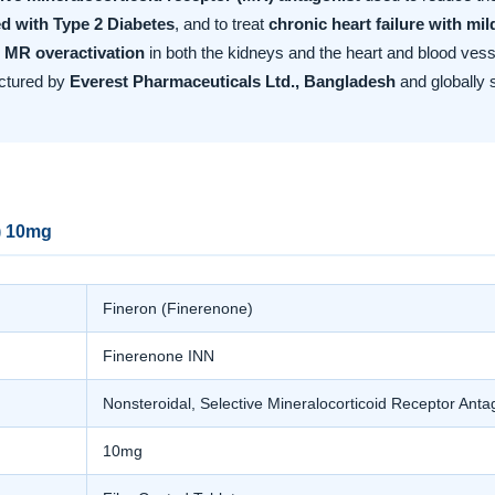
d with Type 2 Diabetes
, and to treat
chronic heart failure with mi
 MR overactivation
in both the kidneys and the heart and blood vesse
actured by
Everest Pharmaceuticals Ltd., Bangladesh
and globally 
) 10mg
Fineron (Finerenone)
Finerenone INN
Nonsteroidal, Selective Mineralocorticoid Receptor Ant
10mg