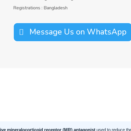
Registrations : Bangladesh
Message Us on WhatsApp
tive mineralocorticoid receptor (MR) antagonist
used to reduce the