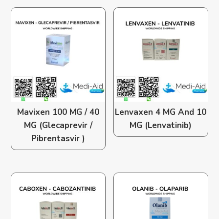
Mavixen 100 MG / 40
Lenvaxen 4 MG And 10
MG (Glecaprevir /
MG (Lenvatinib)
Pibrentasvir )