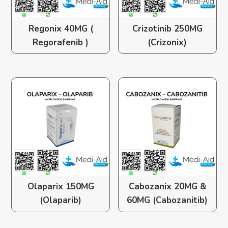
Regonix 40MG (
Crizotinib 250MG
Regorafenib )
(Crizonix)
Olaparix 150MG
Cabozanix 20MG &
(Olaparib)
60MG (Cabozanitib)