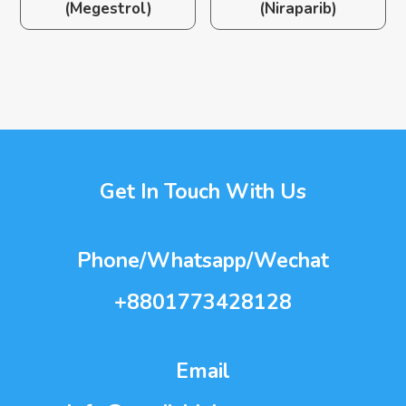
(Megestrol)
(Niraparib)
Get In Touch With Us
Phone/Whatsapp/Wechat
+8801773428128
Email