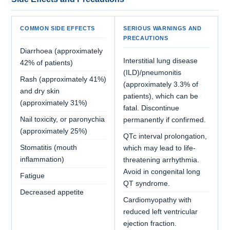
COMMON SIDE EFFECTS
SERIOUS WARNINGS AND
PRECAUTIONS
Diarrhoea (approximately
Interstitial lung disease
42% of patients)
(ILD)/pneumonitis
Rash (approximately 41%)
(approximately 3.3% of
and dry skin
patients), which can be
(approximately 31%)
fatal. Discontinue
Nail toxicity, or paronychia
permanently if confirmed.
(approximately 25%)
QTc interval prolongation,
Stomatitis (mouth
which may lead to life-
inflammation)
threatening arrhythmia.
Avoid in congenital long
Fatigue
QT syndrome.
Decreased appetite
Cardiomyopathy with
reduced left ventricular
ejection fraction.