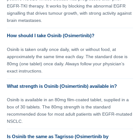
EGFR-TKI therapy. It works by blocking the abnormal EGFR
signalling that drives tumour growth, with strong activity against
brain metastases.
How should I take Osinib (Osimertinib)?
Osinib is taken orally once daily, with or without food, at
approximately the same time each day. The standard dose is
80mg (one tablet) once daily. Always follow your physician’s
exact instructions.
What strength is Osinib (Osimertinib) available in?
Osinib is available in an 80mg film-coated tablet, supplied in a
box of 30 tablets. The 80mg strength is the standard
recommended dose for most adult patients with EGFR-mutated
NSCLC.
Is Osinib the same as Tagrisso (Osimertinib by