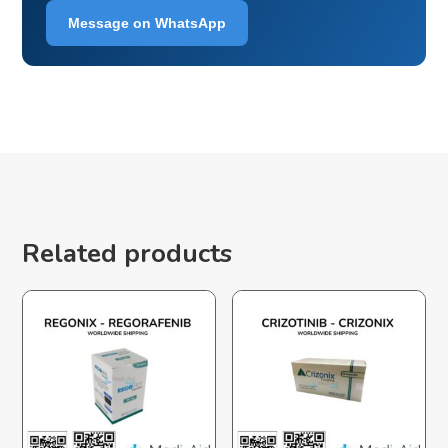
Message on WhatsApp
Related products