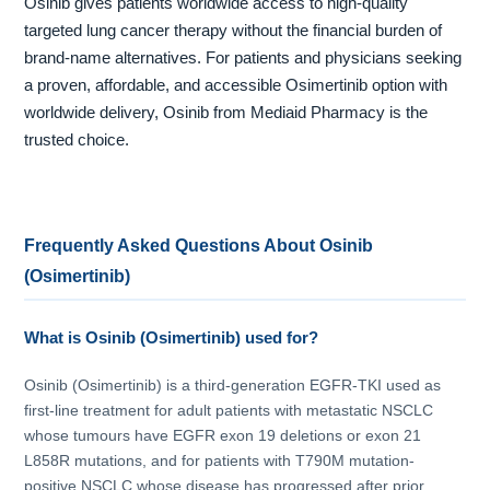
Osinib gives patients worldwide access to high-quality
targeted lung cancer therapy without the financial burden of
brand-name alternatives. For patients and physicians seeking
a proven, affordable, and accessible Osimertinib option with
worldwide delivery, Osinib from Mediaid Pharmacy is the
trusted choice.
Frequently Asked Questions About Osinib
(Osimertinib)
What is Osinib (Osimertinib) used for?
Osinib (Osimertinib) is a third-generation EGFR-TKI used as
first-line treatment for adult patients with metastatic NSCLC
whose tumours have EGFR exon 19 deletions or exon 21
L858R mutations, and for patients with T790M mutation-
positive NSCLC whose disease has progressed after prior