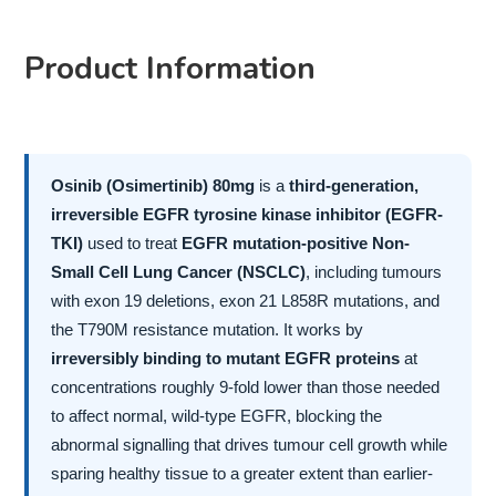
Product Information
Osinib (Osimertinib) 80mg
is a
third-generation,
irreversible EGFR tyrosine kinase inhibitor (EGFR-
TKI)
used to treat
EGFR mutation-positive Non-
Small Cell Lung Cancer (NSCLC)
, including tumours
with exon 19 deletions, exon 21 L858R mutations, and
the T790M resistance mutation. It works by
irreversibly binding to mutant EGFR proteins
at
concentrations roughly 9-fold lower than those needed
to affect normal, wild-type EGFR, blocking the
abnormal signalling that drives tumour cell growth while
sparing healthy tissue to a greater extent than earlier-