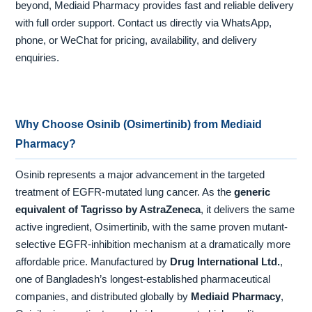
beyond, Mediaid Pharmacy provides fast and reliable delivery
with full order support. Contact us directly via WhatsApp,
phone, or WeChat for pricing, availability, and delivery
enquiries.
Why Choose Osinib (Osimertinib) from Mediaid
Pharmacy?
Osinib represents a major advancement in the targeted
treatment of EGFR-mutated lung cancer. As the
generic
equivalent of Tagrisso by AstraZeneca
, it delivers the same
active ingredient, Osimertinib, with the same proven mutant-
selective EGFR-inhibition mechanism at a dramatically more
affordable price. Manufactured by
Drug International Ltd.
,
one of Bangladesh’s longest-established pharmaceutical
companies, and distributed globally by
Mediaid Pharmacy
,