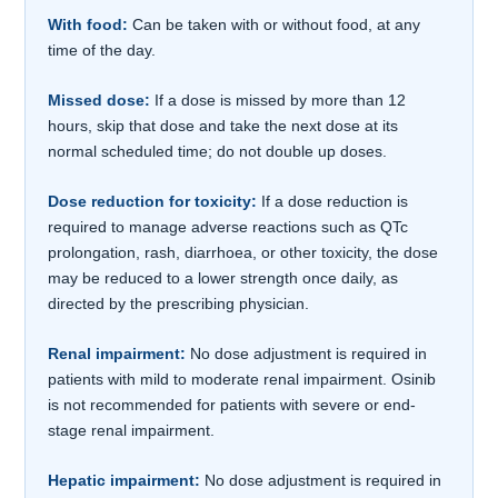
With food:
Can be taken with or without food, at any
time of the day.
Missed dose:
If a dose is missed by more than 12
hours, skip that dose and take the next dose at its
normal scheduled time; do not double up doses.
Dose reduction for toxicity:
If a dose reduction is
required to manage adverse reactions such as QTc
prolongation, rash, diarrhoea, or other toxicity, the dose
may be reduced to a lower strength once daily, as
directed by the prescribing physician.
Renal impairment:
No dose adjustment is required in
patients with mild to moderate renal impairment. Osinib
is not recommended for patients with severe or end-
stage renal impairment.
Hepatic impairment:
No dose adjustment is required in