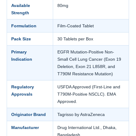
Available
80mg
Strength
Formulation
Film-Coated Tablet
Pack Size
30 Tablets per Box
Primary
EGFR Mutation-Positive Non-
Indication
Small Cell Lung Cancer (Exon 19
Deletion, Exon 21 L858R, and
T790M Resistance Mutation)
Regulatory
USFDA Approved (First-Line and
Approvals
T790M-Positive NSCLC). EMA
Approved.
Originator Brand
Tagrisso by AstraZeneca
Manufacturer
Drug International Ltd., Dhaka,
Bangladesh