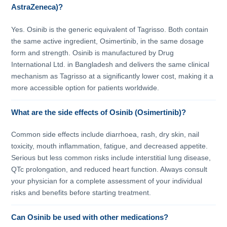
AstraZeneca)?
Yes. Osinib is the generic equivalent of Tagrisso. Both contain
the same active ingredient, Osimertinib, in the same dosage
form and strength. Osinib is manufactured by Drug
International Ltd. in Bangladesh and delivers the same clinical
mechanism as Tagrisso at a significantly lower cost, making it a
more accessible option for patients worldwide.
What are the side effects of Osinib (Osimertinib)?
Common side effects include diarrhoea, rash, dry skin, nail
toxicity, mouth inflammation, fatigue, and decreased appetite.
Serious but less common risks include interstitial lung disease,
QTc prolongation, and reduced heart function. Always consult
your physician for a complete assessment of your individual
risks and benefits before starting treatment.
Can Osinib be used with other medications?