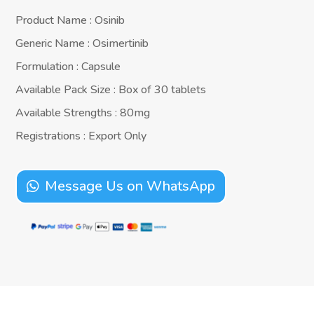
Product Name : Osinib
Generic Name : Osimertinib
Formulation : Capsule
Available Pack Size : Box of 30 tablets
Available Strengths : 80mg
Registrations : Export Only
Message Us on WhatsApp