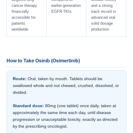
cancer therapy
earlier-generation
and a strong
financially
EGFR-TKIs.
track record in
accessible for
advanced oral
patients
solid dosage
worldwide.
production.
How to Take Osinib (Osimertinib)
Route:
Oral, taken by mouth. Tablets should be
swallowed whole and not chewed, crushed, dissolved, or
divided.
Standard dose:
80mg (one tablet) once daily, taken at
approximately the same time each day, until disease
progression or unacceptable toxicity, exactly as directed
by the prescribing oncologist.