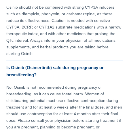
Osinib should not be combined with strong CYP3A inducers
such as rifampicin, phenytoin, or carbamazepine, as these
reduce its effectiveness. Caution is needed with sensitive
CYP3A, BCRP, or CYP1A2 substrate medications with a narrow
therapeutic index, and with other medicines that prolong the
QTc interval. Always inform your physician of all medications,
supplements, and herbal products you are taking before
starting Osinib.
Is Osinib (Osimertinib) safe during pregnancy or
breastfeeding?
No. Osinib is not recommended during pregnancy or
breastfeeding, as it can cause foetal harm. Women of
childbearing potential must use effective contraception during
treatment and for at least 6 weeks after the final dose, and men
should use contraception for at least 4 months after their final
dose. Please consult your physician before starting treatment if
you are pregnant, planning to become pregnant, or