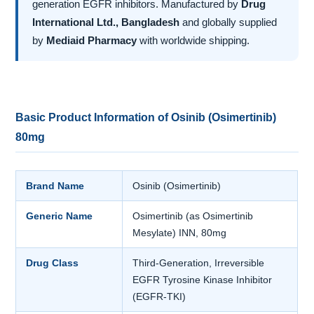
generation EGFR inhibitors. Manufactured by
Drug
International Ltd., Bangladesh
and globally supplied
by
Mediaid Pharmacy
with worldwide shipping.
Basic Product Information of Osinib (Osimertinib)
80mg
Brand Name
Osinib (Osimertinib)
Generic Name
Osimertinib (as Osimertinib
Mesylate) INN, 80mg
Drug Class
Third-Generation, Irreversible
EGFR Tyrosine Kinase Inhibitor
(EGFR-TKI)