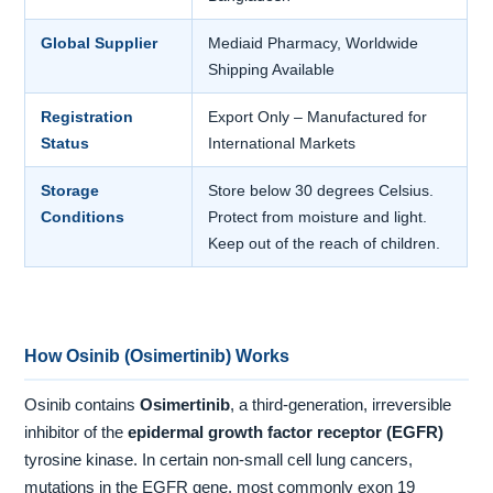
Global Supplier
Mediaid Pharmacy, Worldwide
Shipping Available
Registration
Export Only – Manufactured for
Status
International Markets
Storage
Store below 30 degrees Celsius.
Conditions
Protect from moisture and light.
Keep out of the reach of children.
How Osinib (Osimertinib) Works
Osinib contains
Osimertinib
, a third-generation, irreversible
inhibitor of the
epidermal growth factor receptor (EGFR)
tyrosine kinase. In certain non-small cell lung cancers,
mutations in the EGFR gene, most commonly exon 19