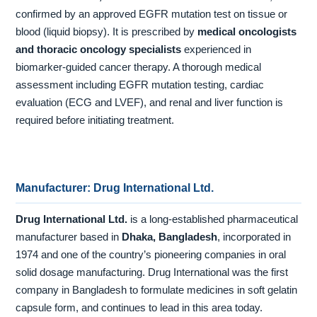
confirmed by an approved EGFR mutation test on tissue or
blood (liquid biopsy). It is prescribed by
medical oncologists
and thoracic oncology specialists
experienced in
biomarker-guided cancer therapy. A thorough medical
assessment including EGFR mutation testing, cardiac
evaluation (ECG and LVEF), and renal and liver function is
required before initiating treatment.
Manufacturer: Drug International Ltd.
Drug International Ltd.
is a long-established pharmaceutical
manufacturer based in
Dhaka, Bangladesh
, incorporated in
1974 and one of the country’s pioneering companies in oral
solid dosage manufacturing. Drug International was the first
company in Bangladesh to formulate medicines in soft gelatin
capsule form, and continues to lead in this area today.