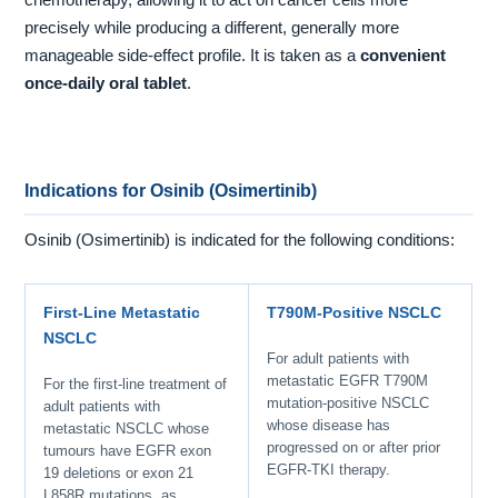
chemotherapy, allowing it to act on cancer cells more
precisely while producing a different, generally more
manageable side-effect profile. It is taken as a
convenient
once-daily oral tablet
.
Indications for Osinib (Osimertinib)
Osinib (Osimertinib) is indicated for the following conditions:
First-Line Metastatic
T790M-Positive NSCLC
NSCLC
For adult patients with
metastatic EGFR T790M
For the first-line treatment of
mutation-positive NSCLC
adult patients with
whose disease has
metastatic NSCLC whose
progressed on or after prior
tumours have EGFR exon
EGFR-TKI therapy.
19 deletions or exon 21
L858R mutations, as