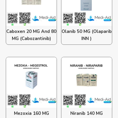
Caboxen 20 MG And 80
Olanib 50 MG (Olaparib
MG (Cabozantinib)
INN )
Mezoxia 160 MG
Niranib 140 MG