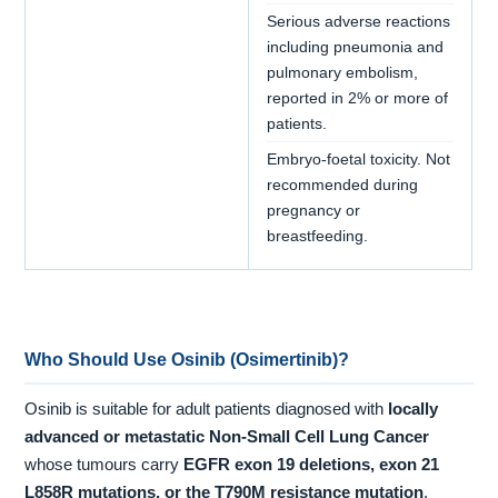
Serious adverse reactions
including pneumonia and
pulmonary embolism,
reported in 2% or more of
patients.
Embryo-foetal toxicity. Not
recommended during
pregnancy or
breastfeeding.
Who Should Use Osinib (Osimertinib)?
Osinib is suitable for adult patients diagnosed with
locally
advanced or metastatic Non-Small Cell Lung Cancer
whose tumours carry
EGFR exon 19 deletions, exon 21
L858R mutations, or the T790M resistance mutation
,