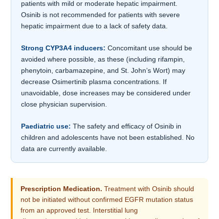
patients with mild or moderate hepatic impairment.
Osinib is not recommended for patients with severe
hepatic impairment due to a lack of safety data.
Strong CYP3A4 inducers:
Concomitant use should be
avoided where possible, as these (including rifampin,
phenytoin, carbamazepine, and St. John’s Wort) may
decrease Osimertinib plasma concentrations. If
unavoidable, dose increases may be considered under
close physician supervision.
Paediatric use:
The safety and efficacy of Osinib in
children and adolescents have not been established. No
data are currently available.
Prescription Medication.
Treatment with Osinib should
not be initiated without confirmed EGFR mutation status
from an approved test. Interstitial lung