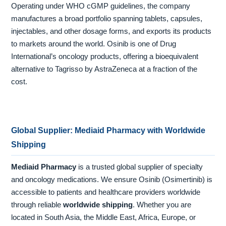
Operating under WHO cGMP guidelines, the company
manufactures a broad portfolio spanning tablets, capsules,
injectables, and other dosage forms, and exports its products
to markets around the world. Osinib is one of Drug
International’s oncology products, offering a bioequivalent
alternative to Tagrisso by AstraZeneca at a fraction of the
cost.
Global Supplier: Mediaid Pharmacy with Worldwide
Shipping
Mediaid Pharmacy
is a trusted global supplier of specialty
and oncology medications. We ensure Osinib (Osimertinib) is
accessible to patients and healthcare providers worldwide
through reliable
worldwide shipping
. Whether you are
located in South Asia, the Middle East, Africa, Europe, or