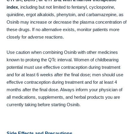
index
, including but not limited to fentanyl, cyclosporine,
quinidine, ergot alkaloids, phenytoin, and carbamazepine, as
Osinib may increase or decrease the plasma concentration of
these drugs. If no alternative exists, monitor patients more
closely for adverse reactions.
Use caution when combining Osinib with other medicines
known to prolong the QTc interval. Women of childbearing
potential must use effective contraception during treatment
and for at least 6 weeks after the final dose; men should use
effective contraception during treatment and for at least 4
months after the final dose. Always inform your physician of
all medications, supplements, and herbal products you are
currently taking before starting Osinib.
Side Effects and Precautions