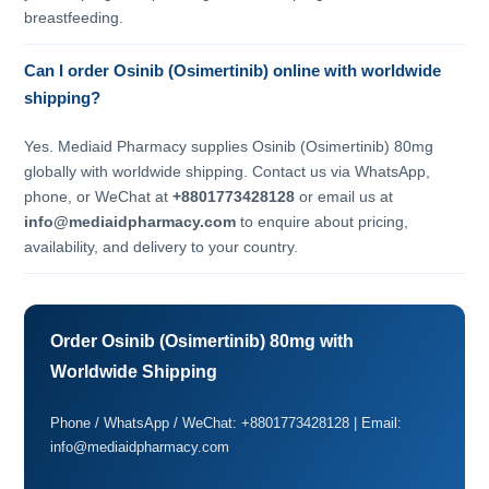
breastfeeding.
Can I order Osinib (Osimertinib) online with worldwide
shipping?
Yes. Mediaid Pharmacy supplies Osinib (Osimertinib) 80mg
globally with worldwide shipping. Contact us via WhatsApp,
phone, or WeChat at
+8801773428128
or email us at
info@mediaidpharmacy.com
to enquire about pricing,
availability, and delivery to your country.
Order Osinib (Osimertinib) 80mg with
Worldwide Shipping
Phone / WhatsApp / WeChat: +8801773428128 | Email:
info@mediaidpharmacy.com