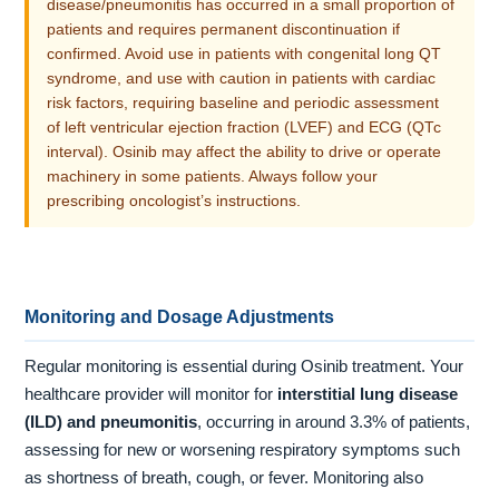
disease/pneumonitis has occurred in a small proportion of
patients and requires permanent discontinuation if
confirmed. Avoid use in patients with congenital long QT
syndrome, and use with caution in patients with cardiac
risk factors, requiring baseline and periodic assessment
of left ventricular ejection fraction (LVEF) and ECG (QTc
interval). Osinib may affect the ability to drive or operate
machinery in some patients. Always follow your
prescribing oncologist’s instructions.
Monitoring and Dosage Adjustments
Regular monitoring is essential during Osinib treatment. Your
healthcare provider will monitor for
interstitial lung disease
(ILD) and pneumonitis
, occurring in around 3.3% of patients,
assessing for new or worsening respiratory symptoms such
as shortness of breath, cough, or fever. Monitoring also