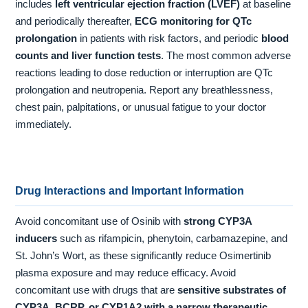
includes
left ventricular ejection fraction (LVEF)
at baseline
and periodically thereafter,
ECG monitoring for QTc
prolongation
in patients with risk factors, and periodic
blood
counts and liver function tests
. The most common adverse
reactions leading to dose reduction or interruption are QTc
prolongation and neutropenia. Report any breathlessness,
chest pain, palpitations, or unusual fatigue to your doctor
immediately.
Drug Interactions and Important Information
Avoid concomitant use of Osinib with
strong CYP3A
inducers
such as rifampicin, phenytoin, carbamazepine, and
St. John’s Wort, as these significantly reduce Osimertinib
plasma exposure and may reduce efficacy. Avoid
concomitant use with drugs that are
sensitive substrates of
CYP3A, BCRP, or CYP1A2 with a narrow therapeutic