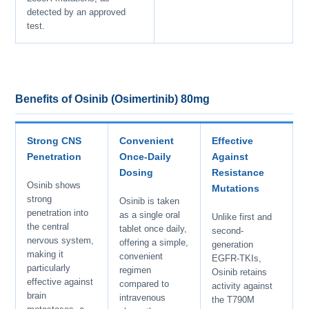
detected by an approved
test.
Benefits of Osinib (Osimertinib) 80mg
Strong CNS
Convenient
Effective
Penetration
Once-Daily
Against
Dosing
Resistance
Osinib shows
Mutations
strong
Osinib is taken
penetration into
as a single oral
Unlike first and
the central
tablet once daily,
second-
nervous system,
offering a simple,
generation
making it
convenient
EGFR-TKIs,
particularly
regimen
Osinib retains
effective against
compared to
activity against
brain
intravenous
the T790M