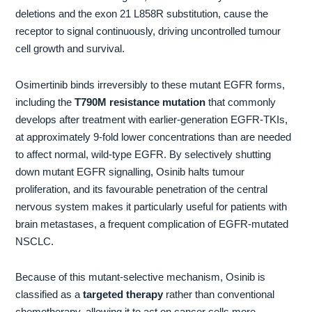
deletions and the exon 21 L858R substitution, cause the
receptor to signal continuously, driving uncontrolled tumour
cell growth and survival.
Osimertinib binds irreversibly to these mutant EGFR forms,
including the
T790M resistance mutation
that commonly
develops after treatment with earlier-generation EGFR-TKIs,
at approximately 9-fold lower concentrations than are needed
to affect normal, wild-type EGFR. By selectively shutting
down mutant EGFR signalling, Osinib halts tumour
proliferation, and its favourable penetration of the central
nervous system makes it particularly useful for patients with
brain metastases, a frequent complication of EGFR-mutated
NSCLC.
Because of this mutant-selective mechanism, Osinib is
classified as a
targeted therapy
rather than conventional