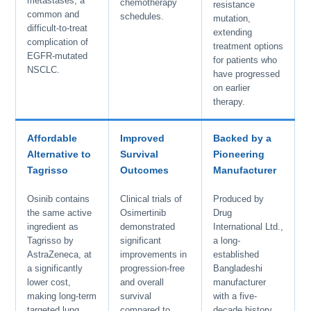
metastases, a
chemotherapy
resistance
common and
schedules.
mutation,
difficult-to-treat
extending
complication of
treatment options
EGFR-mutated
for patients who
NSCLC.
have progressed
on earlier
therapy.
Affordable
Improved
Backed by a
Alternative to
Survival
Pioneering
Tagrisso
Outcomes
Manufacturer
Osinib contains
Clinical trials of
Produced by
the same active
Osimertinib
Drug
ingredient as
demonstrated
International Ltd.,
Tagrisso by
significant
a long-
AstraZeneca, at
improvements in
established
a significantly
progression-free
Bangladeshi
lower cost,
and overall
manufacturer
making long-term
survival
with a five-
targeted lung
compared to
decade history