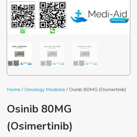
Home
/
Oncology Medicine
/ Osinib 80MG (Osimertinib)
Osinib 80MG
(Osimertinib)