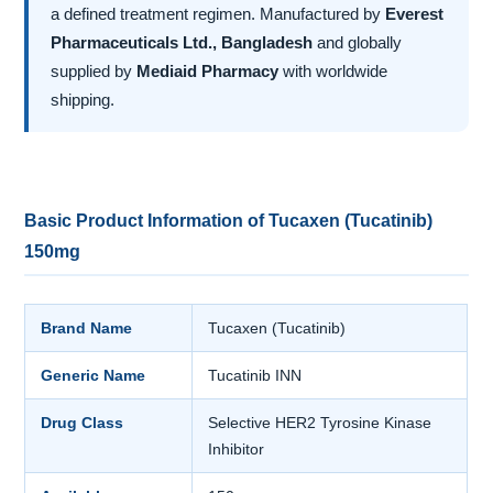
a defined treatment regimen. Manufactured by
Everest
Pharmaceuticals Ltd., Bangladesh
and globally
supplied by
Mediaid Pharmacy
with worldwide
shipping.
Basic Product Information of Tucaxen (Tucatinib)
150mg
Brand Name
Tucaxen (Tucatinib)
Generic Name
Tucatinib INN
Drug Class
Selective HER2 Tyrosine Kinase
Inhibitor