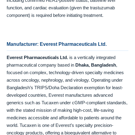
including confirmed HER2-positive status, baseline liver
function, and cardiac evaluation (given the trastuzumab
component) is required before initiating treatment.
Manufacturer: Everest Pharmaceuticals Ltd.
Everest Pharmaceuticals Ltd.
is a vertically integrated
pharmaceutical company based in
Dhaka, Bangladesh
,
focused on complex, technology-driven specialty medicines
across oncology, nephrology, and virology. Operating under
Bangladesh’s TRIPS/Doha Declaration exemption for least-
developed countries, Everest manufactures advanced
generics such as Tucaxen under cGMP-compliant standards,
with the stated mission of making high-cost, life-saving
medicines accessible and affordable to patients around the
world. Tucaxen is one of Everest’s specialty precision-
oncology products, offering a bioequivalent alternative to