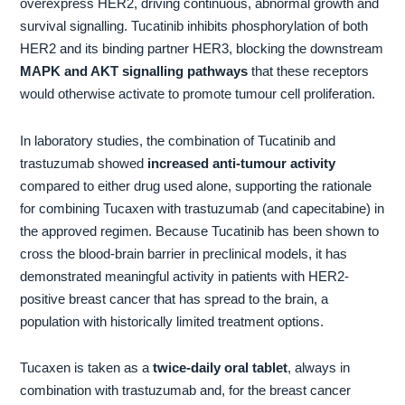
overexpress HER2, driving continuous, abnormal growth and
survival signalling. Tucatinib inhibits phosphorylation of both
HER2 and its binding partner HER3, blocking the downstream
MAPK and AKT signalling pathways
that these receptors
would otherwise activate to promote tumour cell proliferation.
In laboratory studies, the combination of Tucatinib and
trastuzumab showed
increased anti-tumour activity
compared to either drug used alone, supporting the rationale
for combining Tucaxen with trastuzumab (and capecitabine) in
the approved regimen. Because Tucatinib has been shown to
cross the blood-brain barrier in preclinical models, it has
demonstrated meaningful activity in patients with HER2-
positive breast cancer that has spread to the brain, a
population with historically limited treatment options.
Tucaxen is taken as a
twice-daily oral tablet
, always in
combination with trastuzumab and, for the breast cancer