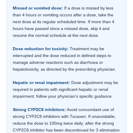
Missed or vomited dose:
If a dose is missed by less
than 4 hours or vomiting occurs after a dose, take the
next dose at its regular scheduled time. If more than 4
hours have passed since a missed dose, skip it and
resume the normal schedule at the next dose.
Dose reduction for toxicity:
Treatment may be
interrupted and the dose reduced in defined steps to
manage adverse reactions such as diarrhoea or
hepatotoxicity, as directed by the prescribing physician.
Hepatic or renal impairment:
Dose adjustment may be
required in patients with significant hepatic or renal
impairment; follow your physician’s specific guidance.
Strong CYP2C8 inhibitors:
Avoid concomitant use of
strong CYP2C8 inhibitors with Tucaxen. If unavoidable,
reduce the dose to 100mg twice daily; after the strong
CYP2C8 inhibitor has been discontinued for 3 elimination