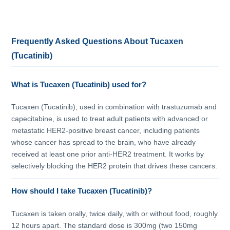
Frequently Asked Questions About Tucaxen
(Tucatinib)
What is Tucaxen (Tucatinib) used for?
Tucaxen (Tucatinib), used in combination with trastuzumab and
capecitabine, is used to treat adult patients with advanced or
metastatic HER2-positive breast cancer, including patients
whose cancer has spread to the brain, who have already
received at least one prior anti-HER2 treatment. It works by
selectively blocking the HER2 protein that drives these cancers.
How should I take Tucaxen (Tucatinib)?
Tucaxen is taken orally, twice daily, with or without food, roughly
12 hours apart. The standard dose is 300mg (two 150mg