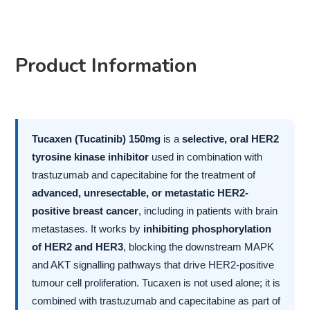
Product Information
Tucaxen (Tucatinib) 150mg
is a
selective, oral HER2
tyrosine kinase inhibitor
used in combination with
trastuzumab and capecitabine for the treatment of
advanced, unresectable, or metastatic HER2-
positive breast cancer
, including in patients with brain
metastases. It works by
inhibiting phosphorylation
of HER2 and HER3
, blocking the downstream MAPK
and AKT signalling pathways that drive HER2-positive
tumour cell proliferation. Tucaxen is not used alone; it is
combined with trastuzumab and capecitabine as part of