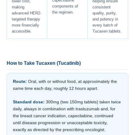
capecitabine
lower cost,
helping ensure
components of
making
consistent
the regimen.
advanced HER2-
quality, purity,
targeted therapy
and potency in
more financially
every batch of
accessible.
Tucaxen tablets.
How to Take Tucaxen (Tucatinib)
Route:
Oral, with or without food, at approximately the
same time each day, roughly 12 hours apart.
Standard dose:
300mg (two 150mg tablets) taken twice
daily, always in combination with trastuzumab and, for
the breast cancer indication, capecitabine, continued
until disease progression or unacceptable toxicity,
exactly as directed by the prescribing oncologist.