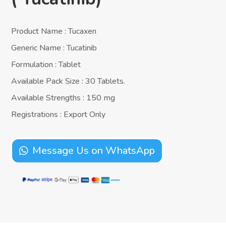
Product Name : Tucaxen
Generic Name : Tucatinib
Formulation : Tablet
Available Pack Size : 30 Tablets.
Available Strengths : 150 mg
Registrations : Export Only
Message Us on WhatsApp