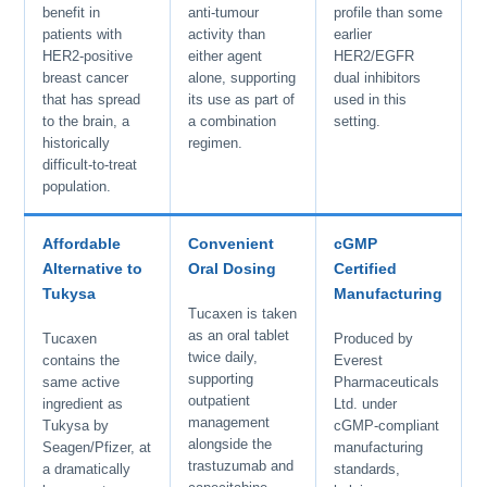
benefit in
anti-tumour
profile than some
patients with
activity than
earlier
HER2-positive
either agent
HER2/EGFR
breast cancer
alone, supporting
dual inhibitors
that has spread
its use as part of
used in this
to the brain, a
a combination
setting.
historically
regimen.
difficult-to-treat
population.
Affordable
Convenient
cGMP
Alternative to
Oral Dosing
Certified
Tukysa
Manufacturing
Tucaxen is taken
as an oral tablet
Tucaxen
Produced by
twice daily,
contains the
Everest
supporting
same active
Pharmaceuticals
outpatient
ingredient as
Ltd. under
management
Tukysa by
cGMP-compliant
alongside the
Seagen/Pfizer, at
manufacturing
trastuzumab and
a dramatically
standards,