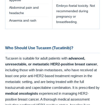
appetite
Embryo-foetal toxicity. Not
Abdominal pain and
recommended during
headache
pregnancy or
Anaemia and rash
breastfeeding.
Who Should Use Tucaxen (Tucatinib)?
Tucaxen is suitable for adult patients with
advanced,
unresectable, or metastatic HER2-positive breast cancer
,
including those with brain metastases, who have received at
least one prior anti-HER2-based treatment regimen in the
metastatic setting, and are being treated with the full
trastuzumab and capecitabine combination. It is prescribed by
medical oncologists
experienced in managing HER2-
positive breast cancer. A thorough medical assessment