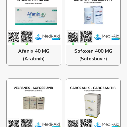
Afanix 40 MG
Sofoxen 400 MG
(Afatinib)
(Sofosbuvir)