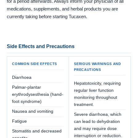
for a period afterwards. Always inform your physician of all
medications, supplements, and herbal products you are
currently taking before starting Tucaxen.
Side Effects and Precautions
COMMON SIDE EFFECTS
SERIOUS WARNINGS AND
PRECAUTIONS
Diarrhoea
Hepatotoxicity, requiring
Palmar-plantar
regular liver function
erythrodysesthesia (hand-
monitoring throughout
foot syndrome)
treatment.
Nausea and vomiting
Severe diarrhoea, which
Fatigue
can lead to dehydration
and may require dose
Stomatitis and decreased
interruption or reduction.