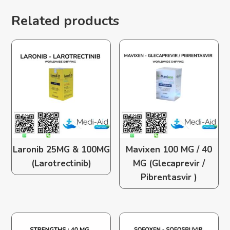
Related products
Laronib 25MG & 100MG
Mavixen 100 MG / 40
(Larotrectinib)
MG (Glecaprevir /
Pibrentasvir )