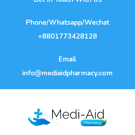
Phone/Whatsapp/Wechat
+8801773428128
Email
info@mediaidpharmacy.com