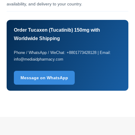
availability, and delivery to your country.
Order Tucaxen (Tucatinib) 150mg with
Worldwide Shipping
Phone / WhatsApp / WeChat: +8801773428128 | Email:
info@mediaidpharmacy.com
Message on WhatsApp