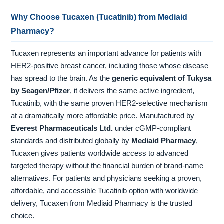
Why Choose Tucaxen (Tucatinib) from Mediaid
Pharmacy?
Tucaxen represents an important advance for patients with
HER2-positive breast cancer, including those whose disease
has spread to the brain. As the
generic equivalent of Tukysa
by Seagen/Pfizer
, it delivers the same active ingredient,
Tucatinib, with the same proven HER2-selective mechanism
at a dramatically more affordable price. Manufactured by
Everest Pharmaceuticals Ltd.
under cGMP-compliant
standards and distributed globally by
Mediaid Pharmacy
,
Tucaxen gives patients worldwide access to advanced
targeted therapy without the financial burden of brand-name
alternatives. For patients and physicians seeking a proven,
affordable, and accessible Tucatinib option with worldwide
delivery, Tucaxen from Mediaid Pharmacy is the trusted
choice.