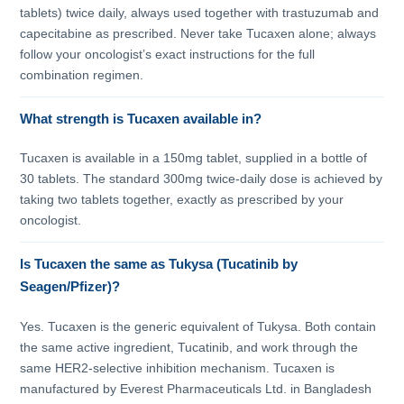
tablets) twice daily, always used together with trastuzumab and
capecitabine as prescribed. Never take Tucaxen alone; always
follow your oncologist’s exact instructions for the full
combination regimen.
What strength is Tucaxen available in?
Tucaxen is available in a 150mg tablet, supplied in a bottle of
30 tablets. The standard 300mg twice-daily dose is achieved by
taking two tablets together, exactly as prescribed by your
oncologist.
Is Tucaxen the same as Tukysa (Tucatinib by
Seagen/Pfizer)?
Yes. Tucaxen is the generic equivalent of Tukysa. Both contain
the same active ingredient, Tucatinib, and work through the
same HER2-selective inhibition mechanism. Tucaxen is
manufactured by Everest Pharmaceuticals Ltd. in Bangladesh