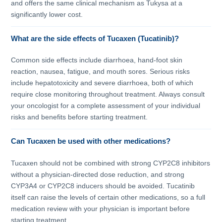
and offers the same clinical mechanism as Tukysa at a
significantly lower cost.
What are the side effects of Tucaxen (Tucatinib)?
Common side effects include diarrhoea, hand-foot skin
reaction, nausea, fatigue, and mouth sores. Serious risks
include hepatotoxicity and severe diarrhoea, both of which
require close monitoring throughout treatment. Always consult
your oncologist for a complete assessment of your individual
risks and benefits before starting treatment.
Can Tucaxen be used with other medications?
Tucaxen should not be combined with strong CYP2C8 inhibitors
without a physician-directed dose reduction, and strong
CYP3A4 or CYP2C8 inducers should be avoided. Tucatinib
itself can raise the levels of certain other medications, so a full
medication review with your physician is important before
starting treatment.