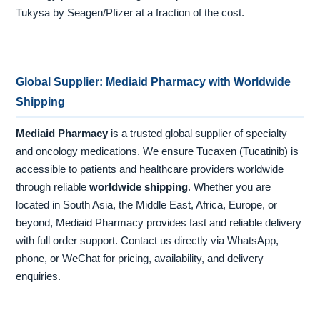
Tukysa by Seagen/Pfizer at a fraction of the cost.
Global Supplier: Mediaid Pharmacy with Worldwide
Shipping
Mediaid Pharmacy
is a trusted global supplier of specialty
and oncology medications. We ensure Tucaxen (Tucatinib) is
accessible to patients and healthcare providers worldwide
through reliable
worldwide shipping
. Whether you are
located in South Asia, the Middle East, Africa, Europe, or
beyond, Mediaid Pharmacy provides fast and reliable delivery
with full order support. Contact us directly via WhatsApp,
phone, or WeChat for pricing, availability, and delivery
enquiries.