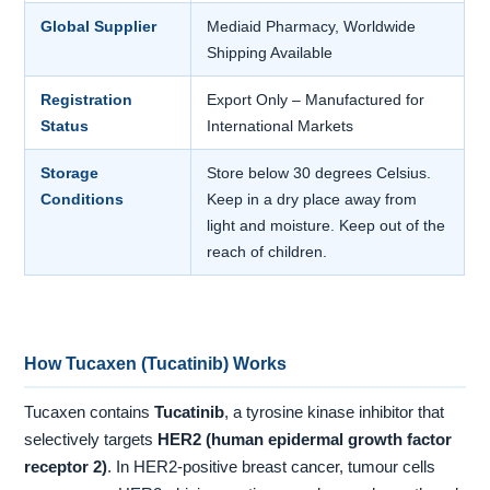
Global Supplier
Mediaid Pharmacy, Worldwide
Shipping Available
Registration
Export Only – Manufactured for
Status
International Markets
Storage
Store below 30 degrees Celsius.
Conditions
Keep in a dry place away from
light and moisture. Keep out of the
reach of children.
How Tucaxen (Tucatinib) Works
Tucaxen contains
Tucatinib
, a tyrosine kinase inhibitor that
selectively targets
HER2 (human epidermal growth factor
receptor 2)
. In HER2-positive breast cancer, tumour cells