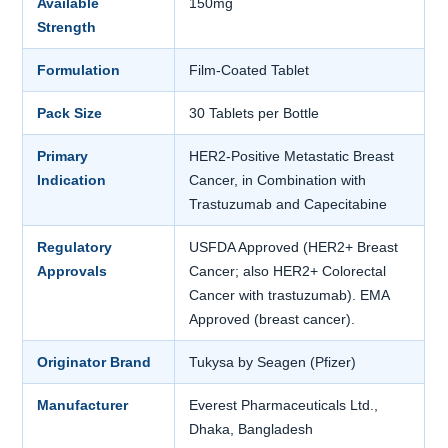
Available
150mg
Strength
Formulation
Film-Coated Tablet
Pack Size
30 Tablets per Bottle
Primary
HER2-Positive Metastatic Breast
Indication
Cancer, in Combination with
Trastuzumab and Capecitabine
Regulatory
USFDA Approved (HER2+ Breast
Approvals
Cancer; also HER2+ Colorectal
Cancer with trastuzumab). EMA
Approved (breast cancer).
Originator Brand
Tukysa by Seagen (Pfizer)
Manufacturer
Everest Pharmaceuticals Ltd.,
Dhaka, Bangladesh