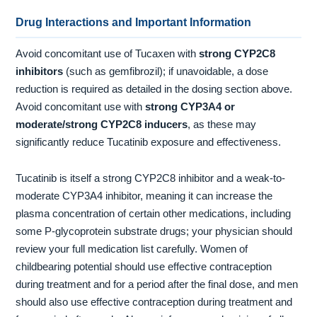
Drug Interactions and Important Information
Avoid concomitant use of Tucaxen with
strong CYP2C8
inhibitors
(such as gemfibrozil); if unavoidable, a dose
reduction is required as detailed in the dosing section above.
Avoid concomitant use with
strong CYP3A4 or
moderate/strong CYP2C8 inducers
, as these may
significantly reduce Tucatinib exposure and effectiveness.
Tucatinib is itself a strong CYP2C8 inhibitor and a weak-to-
moderate CYP3A4 inhibitor, meaning it can increase the
plasma concentration of certain other medications, including
some P-glycoprotein substrate drugs; your physician should
review your full medication list carefully. Women of
childbearing potential should use effective contraception
during treatment and for a period after the final dose, and men
should also use effective contraception during treatment and