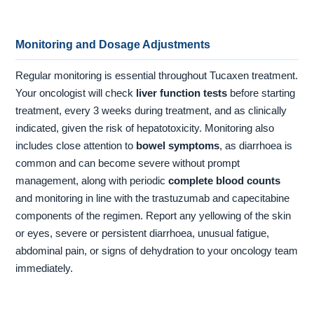
Monitoring and Dosage Adjustments
Regular monitoring is essential throughout Tucaxen treatment.
Your oncologist will check
liver function tests
before starting
treatment, every 3 weeks during treatment, and as clinically
indicated, given the risk of hepatotoxicity. Monitoring also
includes close attention to
bowel symptoms
, as diarrhoea is
common and can become severe without prompt
management, along with periodic
complete blood counts
and monitoring in line with the trastuzumab and capecitabine
components of the regimen. Report any yellowing of the skin
or eyes, severe or persistent diarrhoea, unusual fatigue,
abdominal pain, or signs of dehydration to your oncology team
immediately.