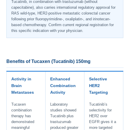
Tucatinib, in combination with trastuzumab (without
capecitabine), also carries international regulatory approval for
RAS wild-type, HER2-positive metastatic colorectal cancer
following prior fluoropyrimidine-, oxaliplatin-, and irinotecan-
based chemotherapy. Confirm current regional registration for
this specific indication with your physician.
Benefits of Tucaxen (Tucatinib) 150mg
Activity in
Enhanced
Selective
Brain
Combination
HER2
Metastases
Activity
Targeting
Tucaxen
Laboratory
Tucatinib’s
combination
studies showed
selectivity for
therapy has
Tucatinib plus
HER2 over
demonstrated
trastuzumab
EGFR gives it a
meaningful
produced greater
more targeted