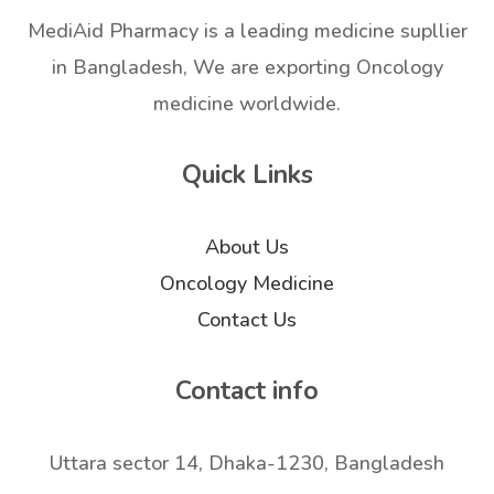
MediAid Pharmacy is a leading medicine supllier
in Bangladesh, We are exporting Oncology
medicine worldwide.
Quick Links
About Us
Oncology Medicine
Contact Us
Contact info
Uttara sector 14, Dhaka-1230, Bangladesh