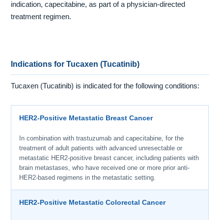
indication, capecitabine, as part of a physician-directed
treatment regimen.
Indications for Tucaxen (Tucatinib)
Tucaxen (Tucatinib) is indicated for the following conditions:
HER2-Positive Metastatic Breast Cancer
In combination with trastuzumab and capecitabine, for the
treatment of adult patients with advanced unresectable or
metastatic HER2-positive breast cancer, including patients with
brain metastases, who have received one or more prior anti-
HER2-based regimens in the metastatic setting.
HER2-Positive Metastatic Colorectal Cancer