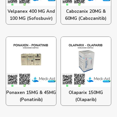
Velpanex 400 MG And
Cabozanix 20MG &
100 MG (Sofosbuvir)
60MG (Cabozanitib)
Ponaxen 15MG & 45MG
Olaparix 150MG
(Ponatinib)
(Olaparib)