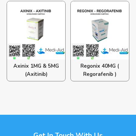
Axinix 1MG & 5MG
Regonix 40MG (
(Axitinib)
Regorafenib )
Get In Touch With Us