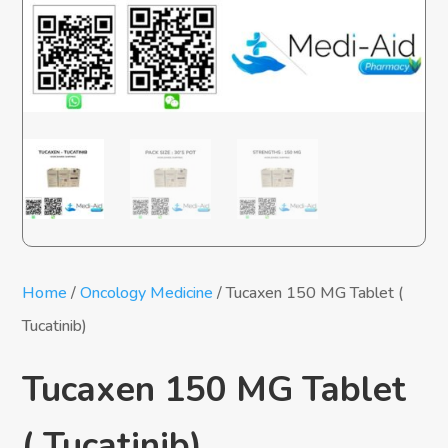
Home
/
Oncology Medicine
/ Tucaxen 150 MG Tablet (
Tucatinib)
Tucaxen 150 MG Tablet
( Tucatinib)