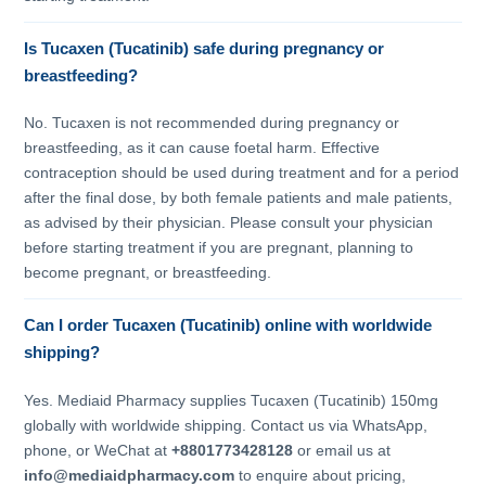
Is Tucaxen (Tucatinib) safe during pregnancy or
breastfeeding?
No. Tucaxen is not recommended during pregnancy or
breastfeeding, as it can cause foetal harm. Effective
contraception should be used during treatment and for a period
after the final dose, by both female patients and male patients,
as advised by their physician. Please consult your physician
before starting treatment if you are pregnant, planning to
become pregnant, or breastfeeding.
Can I order Tucaxen (Tucatinib) online with worldwide
shipping?
Yes. Mediaid Pharmacy supplies Tucaxen (Tucatinib) 150mg
globally with worldwide shipping. Contact us via WhatsApp,
phone, or WeChat at
+8801773428128
or email us at
info@mediaidpharmacy.com
to enquire about pricing,