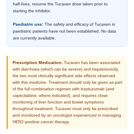
half-lives, resume the Tucaxen dose taken prior to
starting the inhibitor.
Paediatric use:
The safety and efficacy of Tucaxen in
paediatric patients have not been established. No data
are currently available.
Prescription Medication.
Tucaxen has been associated
with diarrhoea (which can be severe) and hepatotoxicity,
the two most clinically significant side effects observed
with this medicine. Treatment should only be given as part
of the full combination regimen with trastuzumab (and
capecitabine, where indicated), and requires close
monitoring of liver function and bowel symptoms
throughout treatment. Tucaxen must only be prescribed
and monitored by an oncologist experienced in managing
HER2-positive cancer therapy.