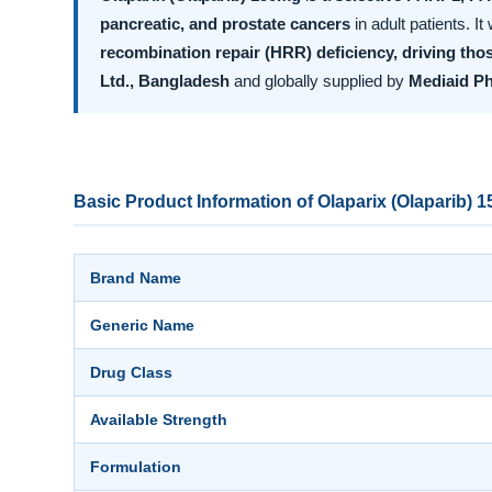
pancreatic, and prostate cancers
in adult patients. I
recombination repair (HRR) deficiency, driving thos
Ltd., Bangladesh
and globally supplied by
Mediaid P
Basic Product Information of Olaparix (Olaparib) 
Brand Name
Generic Name
Drug Class
Available Strength
Formulation