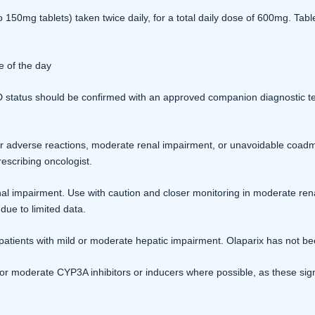
150mg tablets) taken twice daily, for a total daily dose of 600mg. Ta
e of the day
tatus should be confirmed with an approved companion diagnostic test b
 adverse reactions, moderate renal impairment, or unavoidable coadmin
escribing oncologist.
al impairment. Use with caution and closer monitoring in moderate ren
due to limited data.
patients with mild or moderate hepatic impairment. Olaparix has not bee
or moderate CYP3A inhibitors or inducers where possible, as these sign