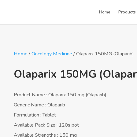
Home
Products
Home
/
Oncology Medicine
/ Olaparix 150MG (Olaparib)
Olaparix 150MG (Olapar
Product Name : Olaparix 150 mg (Olaparib)
Generic Name : Olaparib
Formulation : Tablet
Available Pack Size : 120s pot
Available Strengths : 150 mg