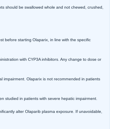
blets should be swallowed whole and not chewed, crushed,
efore starting Olaparix, in line with the specific
istration with CYP3A inhibitors. Any change to dose or
al impairment. Olaparix is not recommended in patients
n studied in patients with severe hepatic impairment.
ificantly alter Olaparib plasma exposure. If unavoidable,