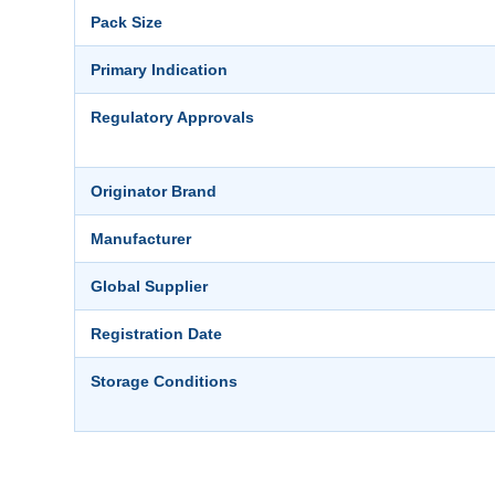
Pack Size
Primary Indication
Regulatory Approvals
Originator Brand
Manufacturer
Global Supplier
Registration Date
Storage Conditions