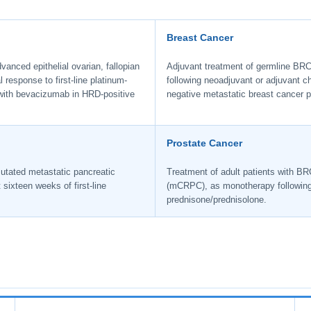
Breast Cancer
anced epithelial ovarian, fallopian
Adjuvant treatment of germline BRC
 response to first-line platinum-
following neoadjuvant or adjuvant
with bevacizumab in HRD-positive
negative metastatic breast cancer p
Prostate Cancer
utated metastatic pancreatic
Treatment of adult patients with BR
ixteen weeks of first-line
(mCRPC), as monotherapy following p
prednisone/prednisolone.