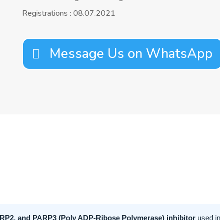
Registrations : 08.07.2021
Message Us on WhatsApp
RP2, and PARP3 (Poly ADP-Ribose Polymerase) inhibitor
used in