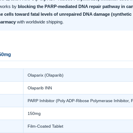
t works by
blocking the PARP-mediated DNA repair pathway in can
e cells toward fatal levels of unrepaired DNA damage (synthetic l
harmacy
with worldwide shipping.
150mg
Olaparix (Olaparib)
Olaparib INN
PARP Inhibitor (Poly ADP-Ribose Polymerase Inhibito
150mg
Film-Coated Tablet