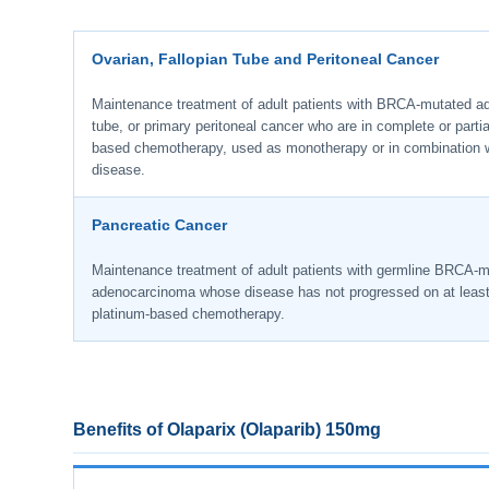
Ovarian, Fallopian Tube and Peritoneal Cancer
Maintenance treatment of adult patients with BRCA-mutated adv
tube, or primary peritoneal cancer who are in complete or partial
based chemotherapy, used as monotherapy or in combination 
disease.
Pancreatic Cancer
Maintenance treatment of adult patients with germline BRCA-m
adenocarcinoma whose disease has not progressed on at least s
platinum-based chemotherapy.
Benefits of Olaparix (Olaparib) 150mg