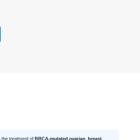
 the treatment of
BRCA-mutated ovarian, breast,