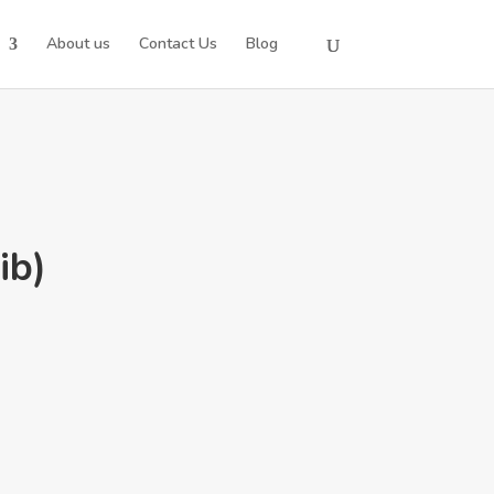
About us
Contact Us
Blog
ib)