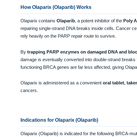
How Olaparix (Olaparib) Works
Olaparix contains
Olaparib
, a potent inhibitor of the
Poly 
repairing single-strand DNA breaks inside cells. Cancer cel
rely heavily on the PARP repair route to survive.
By
trapping PARP enzymes on damaged DNA and blocki
damage is eventually converted into double-strand breaks 
functioning BRCA genes are far less affected, giving Olapa
Olaparix is administered as a convenient
oral tablet, take
cancers.
Indications for Olaparix (Olaparib)
Olaparix (Olaparib) is indicated for the following BRCA-m