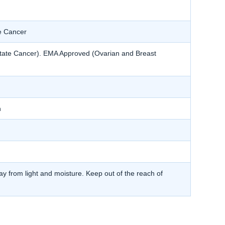
e Cancer
tate Cancer). EMA Approved (Ovarian and Breast
h
y from light and moisture. Keep out of the reach of