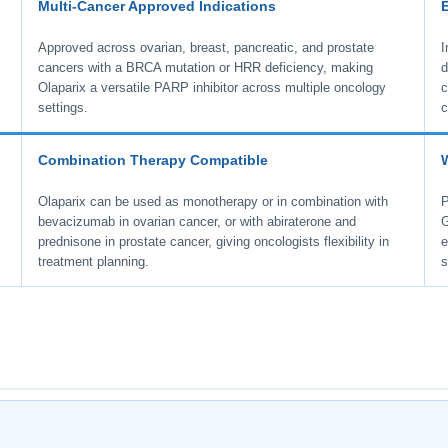
Multi-Cancer Approved Indications
Approved across ovarian, breast, pancreatic, and prostate
I
l
cancers with a BRCA mutation or HRR deficiency, making
d
Olaparix a versatile PARP inhibitor across multiple oncology
c
settings.
c
Combination Therapy Compatible
Olaparix can be used as monotherapy or in combination with
P
bevacizumab in ovarian cancer, or with abiraterone and
G
prednisone in prostate cancer, giving oncologists flexibility in
e
treatment planning.
s