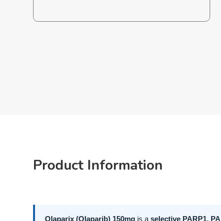
Product Information
Olaparix (Olaparib) 150mg
is a
selective PARP1, PA