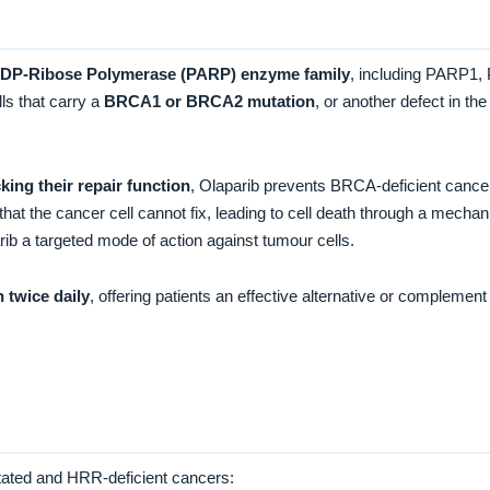
ADP-Ribose Polymerase (PARP) enzyme family
, including PARP1,
ls that carry a
BRCA1 or BRCA2 mutation
, or another defect in t
ng their repair function
, Olaparib prevents BRCA-deficient cance
that the cancer cell cannot fix, leading to cell death through a mec
rib a targeted mode of action against tumour cells.
n twice daily
, offering patients an effective alternative or comple
utated and HRR-deficient cancers: