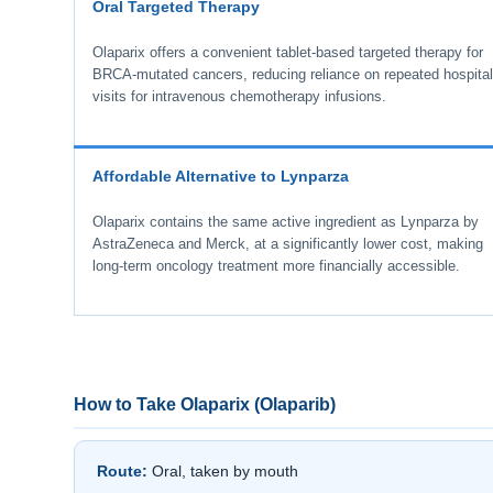
Oral Targeted Therapy
Olaparix offers a convenient tablet-based targeted therapy for
BRCA-mutated cancers, reducing reliance on repeated hospita
visits for intravenous chemotherapy infusions.
Affordable Alternative to Lynparza
Olaparix contains the same active ingredient as Lynparza by
AstraZeneca and Merck, at a significantly lower cost, making
long-term oncology treatment more financially accessible.
How to Take Olaparix (Olaparib)
Route:
Oral, taken by mouth