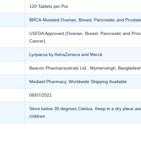
120 Tablets per Pot
BRCA-Mutated Ovarian, Breast, Pancreatic and Prostat
USFDA Approved (Ovarian, Breast, Pancreatic and Pros
Cancer).
Lynparza by AstraZeneca and Merck
Beacon Pharmaceuticals Ltd., Mymensingh, Banglades
Mediaid Pharmacy, Worldwide Shipping Available
08/07/2021
Store below 30 degrees Celsius. Keep in a dry place awa
children.