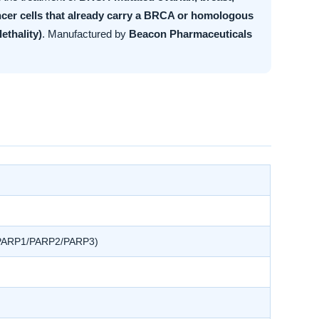
cer cells that already carry a BRCA or homologous
ethality)
. Manufactured by
Beacon Pharmaceuticals
r, PARP1/PARP2/PARP3)