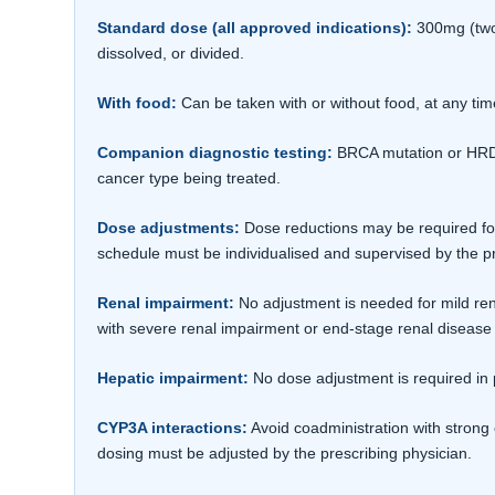
Standard dose (all approved indications):
300mg (two 
dissolved, or divided.
With food:
Can be taken with or without food, at any tim
Companion diagnostic testing:
BRCA mutation or HRD s
cancer type being treated.
Dose adjustments:
Dose reductions may be required for
schedule must be individualised and supervised by the pr
Renal impairment:
No adjustment is needed for mild ren
with severe renal impairment or end-stage renal disease 
Hepatic impairment:
No dose adjustment is required in 
CYP3A interactions:
Avoid coadministration with strong 
dosing must be adjusted by the prescribing physician.