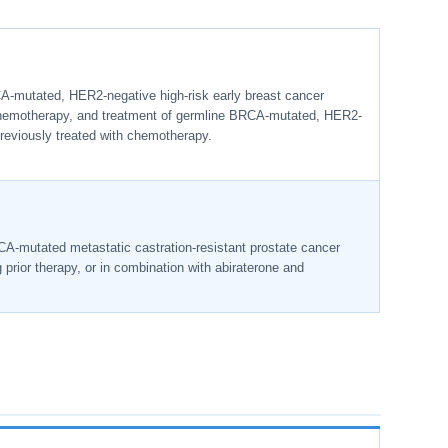
A-mutated, HER2-negative high-risk early breast cancer
 chemotherapy, and treatment of germline BRCA-mutated, HER2-
reviously treated with chemotherapy.
CA-mutated metastatic castration-resistant prostate cancer
rior therapy, or in combination with abiraterone and