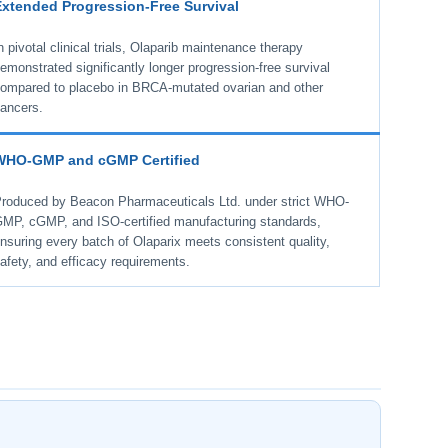
Extended Progression-Free Survival
n pivotal clinical trials, Olaparib maintenance therapy
emonstrated significantly longer progression-free survival
ompared to placebo in BRCA-mutated ovarian and other
ancers.
WHO-GMP and cGMP Certified
roduced by Beacon Pharmaceuticals Ltd. under strict WHO-
MP, cGMP, and ISO-certified manufacturing standards,
nsuring every batch of Olaparix meets consistent quality,
afety, and efficacy requirements.