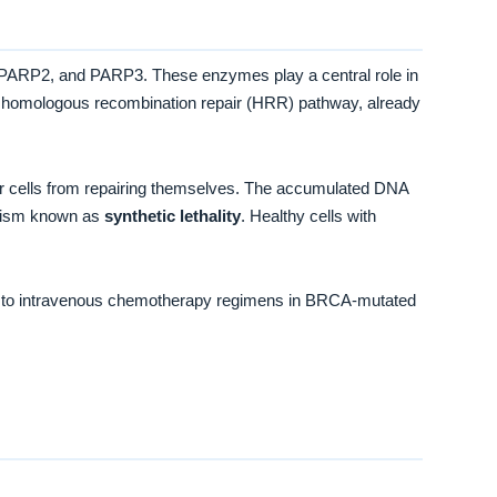
 PARP2, and PARP3. These enzymes play a central role in
he homologous recombination repair (HRR) pathway, already
r cells from repairing themselves. The accumulated DNA
hanism known as
synthetic lethality
. Healthy cells with
ment to intravenous chemotherapy regimens in BRCA-mutated