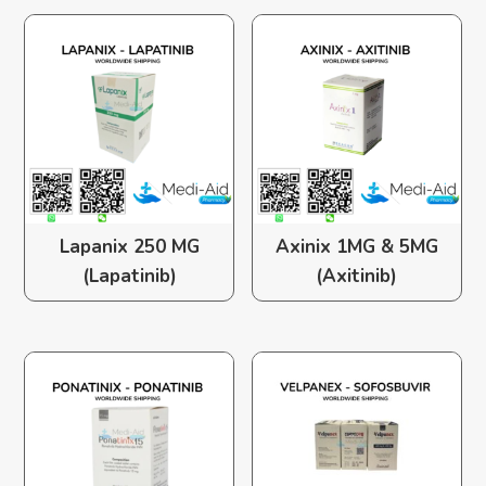
Lapanix 250 MG
Axinix 1MG & 5MG
(Lapatinib)
(Axitinib)