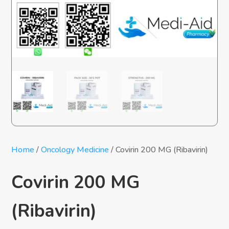
Home
/
Oncology Medicine
/ Covirin 200 MG (Ribavirin)
Covirin 200 MG
(Ribavirin)