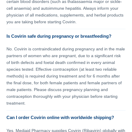
certain blood disorders (such as thalassaemia major or sickle-
cell anaemia) and autoimmune hepatitis. Always inform your
physician of all medications, supplements, and herbal products
you are taking before starting Covirin.
Is Covirin safe during pregnancy or breastfeeding?
No. Covirin is contraindicated during pregnancy and in the male
partners of women who are pregnant, due to a significant risk
of birth defects and foetal death confirmed in every animal
species tested. Effective contraception (at least two reliable
methods) is required during treatment and for 6 months after
the final dose, for both female patients and female partners of
male patients. Please discuss pregnancy planning and
contraception thoroughly with your physician before starting
treatment.
Can I order Covirin online with worldwide shipping?
Yes. Mediaid Pharmacy supplies Covirin (Ribavirin) globally with