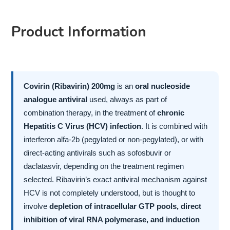
Product Information
Covirin (Ribavirin) 200mg
is an
oral nucleoside
analogue antiviral
used, always as part of
combination therapy, in the treatment of
chronic
Hepatitis C Virus (HCV) infection
. It is combined with
interferon alfa-2b (pegylated or non-pegylated), or with
direct-acting antivirals such as sofosbuvir or
daclatasvir, depending on the treatment regimen
selected. Ribavirin’s exact antiviral mechanism against
HCV is not completely understood, but is thought to
involve
depletion of intracellular GTP pools, direct
inhibition of viral RNA polymerase, and induction