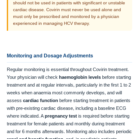
should not be used in patients with significant or unstable
cardiac disease. Covirin must never be used alone and
must only be prescribed and monitored by a physician
experienced in managing HCV therapy.
Monitoring and Dosage Adjustments
Regular monitoring is essential throughout Covirin treatment.
Your physician will check
haemoglobin levels
before starting
treatment and at regular intervals, particularly in the first 1 to 2
weeks when anaemia most commonly develops, and will
assess
cardiac function
before starting treatment in patients
with pre-existing cardiac disease, including a baseline ECG
where indicated. A
pregnancy test
is required before starting
treatment for female patients and monthly during treatment
and for 6 months afterwards. Monitoring also includes periodic