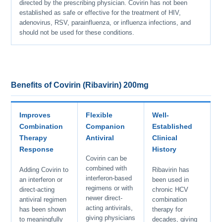
directed by the prescribing physician. Covirin has not been
established as safe or effective for the treatment of HIV,
adenovirus, RSV, parainfluenza, or influenza infections, and
should not be used for these conditions.
Benefits of Covirin (Ribavirin) 200mg
Improves
Flexible
Well-
Combination
Companion
Established
Therapy
Antiviral
Clinical
Response
History
Covirin can be
combined with
Adding Covirin to
Ribavirin has
interferon-based
an interferon or
been used in
regimens or with
direct-acting
chronic HCV
newer direct-
antiviral regimen
combination
acting antivirals,
has been shown
therapy for
giving physicians
to meaningfully
decades, giving