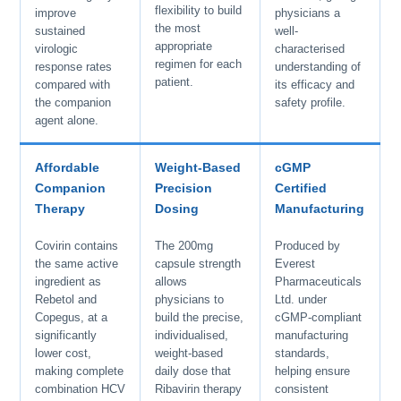
flexibility to build
improve
physicians a
the most
sustained
well-
appropriate
virologic
characterised
regimen for each
response rates
understanding of
patient.
compared with
its efficacy and
the companion
safety profile.
agent alone.
Affordable
Weight-Based
cGMP
Companion
Precision
Certified
Therapy
Dosing
Manufacturing
Covirin contains
The 200mg
Produced by
the same active
capsule strength
Everest
ingredient as
allows
Pharmaceuticals
Rebetol and
physicians to
Ltd. under
Copegus, at a
build the precise,
cGMP-compliant
significantly
individualised,
manufacturing
lower cost,
weight-based
standards,
making complete
daily dose that
helping ensure
combination HCV
Ribavirin therapy
consistent