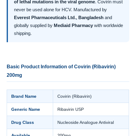
of lethal mutations in the viral genome
. Covirin must
never be used alone for HCV. Manufactured by
Everest Pharmaceuticals Ltd., Bangladesh
and
globally supplied by
Mediaid Pharmacy
with worldwide
shipping.
Basic Product Information of Covirin (Ribavirin)
200mg
Brand Name
Covirin (Ribavirin)
Generic Name
Ribavirin USP
Drug Class
Nucleoside Analogue Antiviral
Available
200mg