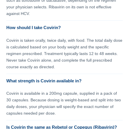
such as sofosbuvir or daclatasvir, depending on the regimen
your physician selects. Ribavirin on its own is not effective
against HCV.
How should I take Covirin?
Covirin is taken orally, twice daily, with food. The total daily dose
is calculated based on your body weight and the specific
regimen prescribed. Treatment typically lasts 12 to 48 weeks.
Never take Covirin alone, and complete the full prescribed
course exactly as directed.
What strength is Covirin available in?
Covirin is available in a 200mg capsule, supplied in a pack of
30 capsules. Because dosing is weight-based and split into two
daily doses, your physician will specify the exact number of
capsules needed per dose.
Is Covirin the same as Rebetol or Copegus (Ribavirin)?