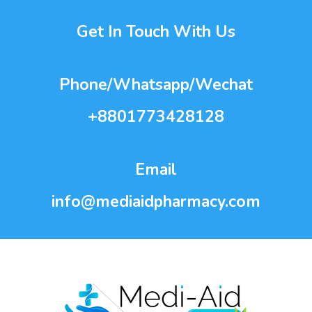
Get In Touch With Us
Phone/Whatsapp/Wechat
+8801773428128
Email
info@mediaidpharmacy.com