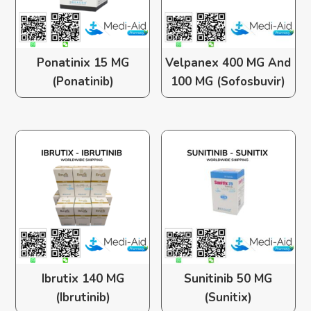
Ponatinix 15 MG
Velpanex 400 MG And
(Ponatinib)
100 MG (Sofosbuvir)
Ibrutix 140 MG
Sunitinib 50 MG
(Ibrutinib)
(Sunitix)