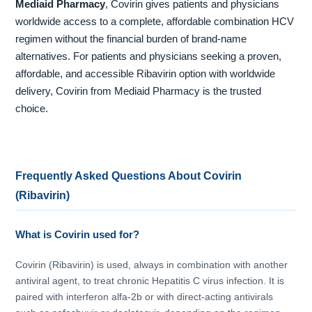
Mediaid Pharmacy
, Covirin gives patients and physicians
worldwide access to a complete, affordable combination HCV
regimen without the financial burden of brand-name
alternatives. For patients and physicians seeking a proven,
affordable, and accessible Ribavirin option with worldwide
delivery, Covirin from Mediaid Pharmacy is the trusted
choice.
Frequently Asked Questions About Covirin
(Ribavirin)
What is Covirin used for?
Covirin (Ribavirin) is used, always in combination with another
antiviral agent, to treat chronic Hepatitis C virus infection. It is
paired with interferon alfa-2b or with direct-acting antivirals