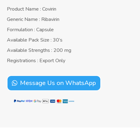
Product Name : Covirin
Generic Name : Ribavirin
Formulation : Capsule
Available Pack Size : 30’s
Available Strengths : 200 mg
Registrations : Export Only
Message Us on WhatsApp