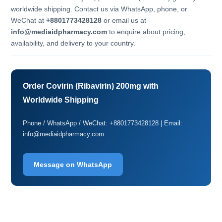
worldwide shipping. Contact us via WhatsApp, phone, or
WeChat at
+8801773428128
or email us at
info@mediaidpharmacy.com
to enquire about pricing,
availability, and delivery to your country.
Order Covirin (Ribavirin) 200mg with
Worldwide Shipping
Phone / WhatsApp / WeChat: +8801773428128 | Email:
info@mediaidpharmacy.com
Message on WhatsApp