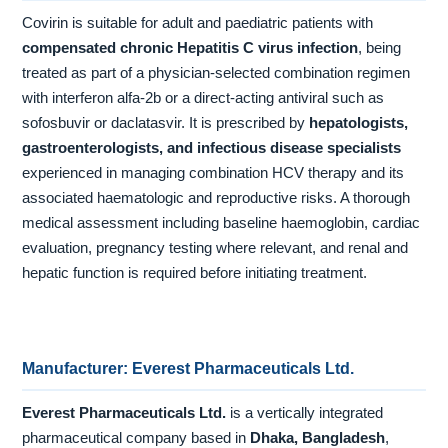
Covirin is suitable for adult and paediatric patients with
compensated chronic Hepatitis C virus infection
, being
treated as part of a physician-selected combination regimen
with interferon alfa-2b or a direct-acting antiviral such as
sofosbuvir or daclatasvir. It is prescribed by
hepatologists,
gastroenterologists, and infectious disease specialists
experienced in managing combination HCV therapy and its
associated haematologic and reproductive risks. A thorough
medical assessment including baseline haemoglobin, cardiac
evaluation, pregnancy testing where relevant, and renal and
hepatic function is required before initiating treatment.
Manufacturer: Everest Pharmaceuticals Ltd.
Everest Pharmaceuticals Ltd.
is a vertically integrated
pharmaceutical company based in
Dhaka, Bangladesh
,