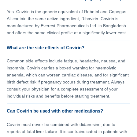
Yes. Covirin is the generic equivalent of Rebetol and Copegus.
All contain the same active ingredient, Ribavirin. Covirin is
manufactured by Everest Pharmaceuticals Ltd. in Bangladesh
and offers the same clinical profile at a significantly lower cost.
What are the side effects of Covirin?
Common side effects include fatigue, headache, nausea, and
insomnia. Covirin carries a boxed warning for haemolytic
anaemia, which can worsen cardiac disease, and for significant
birth defect risk if pregnancy occurs during treatment. Always
consult your physician for a complete assessment of your
individual risks and benefits before starting treatment.
Can Covirin be used with other medications?
Covirin must never be combined with didanosine, due to
reports of fatal liver failure. It is contraindicated in patients with