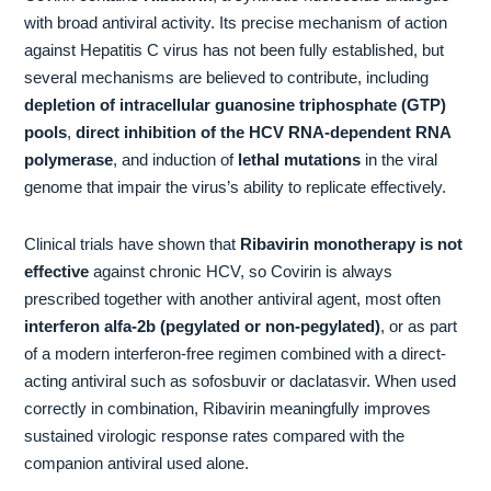
with broad antiviral activity. Its precise mechanism of action
against Hepatitis C virus has not been fully established, but
several mechanisms are believed to contribute, including
depletion of intracellular guanosine triphosphate (GTP)
pools
,
direct inhibition of the HCV RNA-dependent RNA
polymerase
, and induction of
lethal mutations
in the viral
genome that impair the virus’s ability to replicate effectively.
Clinical trials have shown that
Ribavirin monotherapy is not
effective
against chronic HCV, so Covirin is always
prescribed together with another antiviral agent, most often
interferon alfa-2b (pegylated or non-pegylated)
, or as part
of a modern interferon-free regimen combined with a direct-
acting antiviral such as sofosbuvir or daclatasvir. When used
correctly in combination, Ribavirin meaningfully improves
sustained virologic response rates compared with the
companion antiviral used alone.