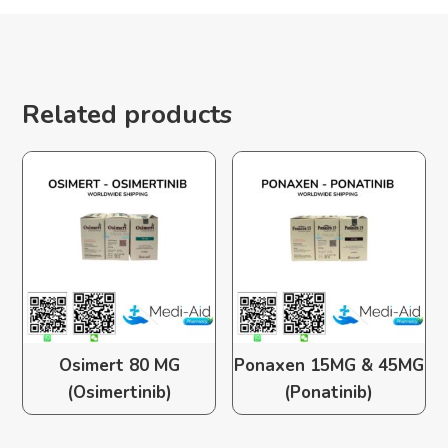
Related products
Osimert 80 MG
Ponaxen 15MG & 45MG
(Osimertinib)
(Ponatinib)