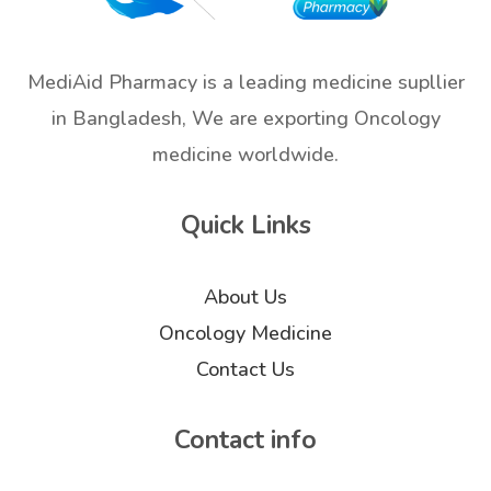
MediAid Pharmacy is a leading medicine supllier
in Bangladesh, We are exporting Oncology
medicine worldwide.
Quick Links
About Us
Oncology Medicine
Contact Us
Contact info