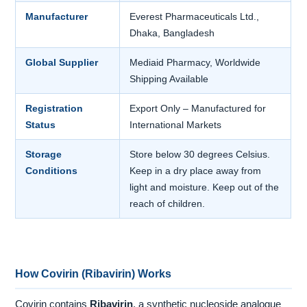
Manufacturer
Everest Pharmaceuticals Ltd.,
Dhaka, Bangladesh
Global Supplier
Mediaid Pharmacy, Worldwide
Shipping Available
Registration
Export Only – Manufactured for
Status
International Markets
Storage
Store below 30 degrees Celsius.
Conditions
Keep in a dry place away from
light and moisture. Keep out of the
reach of children.
How Covirin (Ribavirin) Works
Covirin contains
Ribavirin
, a synthetic nucleoside analogue