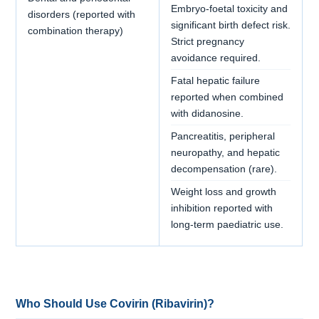
Embryo-foetal toxicity and
disorders (reported with
significant birth defect risk.
combination therapy)
Strict pregnancy
avoidance required.
Fatal hepatic failure
reported when combined
with didanosine.
Pancreatitis, peripheral
neuropathy, and hepatic
decompensation (rare).
Weight loss and growth
inhibition reported with
long-term paediatric use.
Who Should Use Covirin (Ribavirin)?