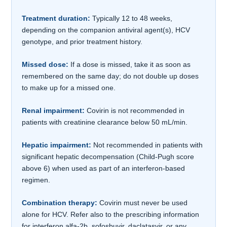
Treatment duration:
Typically 12 to 48 weeks,
depending on the companion antiviral agent(s), HCV
genotype, and prior treatment history.
Missed dose:
If a dose is missed, take it as soon as
remembered on the same day; do not double up doses
to make up for a missed one.
Renal impairment:
Covirin is not recommended in
patients with creatinine clearance below 50 mL/min.
Hepatic impairment:
Not recommended in patients with
significant hepatic decompensation (Child-Pugh score
above 6) when used as part of an interferon-based
regimen.
Combination therapy:
Covirin must never be used
alone for HCV. Refer also to the prescribing information
for interferon alfa-2b, sofosbuvir, daclatasvir, or any