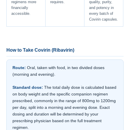
regimens more
requires.
quality, purity,
financially
and potency in
accessible.
every batch of
Covirin capsules.
How to Take Covirin (Ribavirin)
Route:
Oral, taken with food, in two divided doses
(morning and evening).
Standard dose:
The total daily dose is calculated based
on body weight and the specific companion regimen
prescribed, commonly in the range of 800mg to 1200mg
per day, split into a morning and evening dose. Exact
dosing and duration will be determined by your
prescribing physician based on the full treatment
regimen.