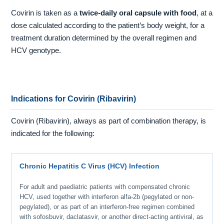
Covirin is taken as a
twice-daily oral capsule with food
, at a
dose calculated according to the patient’s body weight, for a
treatment duration determined by the overall regimen and
HCV genotype.
Indications for Covirin (Ribavirin)
Covirin (Ribavirin), always as part of combination therapy, is
indicated for the following:
Chronic Hepatitis C Virus (HCV) Infection
For adult and paediatric patients with compensated chronic
HCV, used together with interferon alfa-2b (pegylated or non-
pegylated), or as part of an interferon-free regimen combined
with sofosbuvir, daclatasvir, or another direct-acting antiviral, as