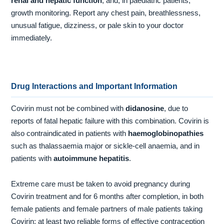
renal and hepatic function
, and, in paediatric patients,
growth monitoring. Report any chest pain, breathlessness,
unusual fatigue, dizziness, or pale skin to your doctor
immediately.
Drug Interactions and Important Information
Covirin must not be combined with
didanosine
, due to
reports of fatal hepatic failure with this combination. Covirin is
also contraindicated in patients with
haemoglobinopathies
such as thalassaemia major or sickle-cell anaemia, and in
patients with
autoimmune hepatitis
.
Extreme care must be taken to avoid pregnancy during
Covirin treatment and for 6 months after completion, in both
female patients and female partners of male patients taking
Covirin; at least two reliable forms of effective contraception