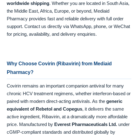
worldwide shipping
. Whether you are located in South Asia,
the Middle East, Africa, Europe, or beyond, Mediaid
Pharmacy provides fast and reliable delivery with full order
support. Contact us directly via WhatsApp, phone, or WeChat
for pricing, availability, and delivery enquiries.
Why Choose Covirin (Ribavirin) from Mediaid
Pharmacy?
Covirin remains an important companion antiviral for many
chronic HCV treatment regimens, whether interferon-based or
paired with modern direct-acting antivirals. As the
generic
equivalent of Rebetol and Copegus
, it delivers the same
active ingredient, Ribavirin, at a dramatically more affordable
price. Manufactured by
Everest Pharmaceuticals Ltd.
under
cGMP-compliant standards and distributed globally by