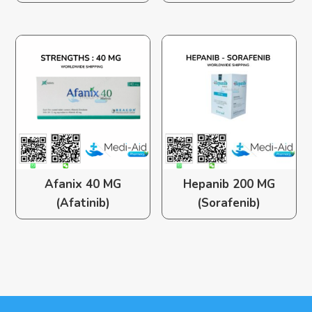
Afanix 40 MG
Hepanib 200 MG
(Afatinib)
(Sorafenib)