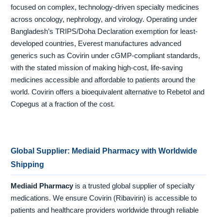
focused on complex, technology-driven specialty medicines
across oncology, nephrology, and virology. Operating under
Bangladesh’s TRIPS/Doha Declaration exemption for least-
developed countries, Everest manufactures advanced
generics such as Covirin under cGMP-compliant standards,
with the stated mission of making high-cost, life-saving
medicines accessible and affordable to patients around the
world. Covirin offers a bioequivalent alternative to Rebetol and
Copegus at a fraction of the cost.
Global Supplier: Mediaid Pharmacy with Worldwide
Shipping
Mediaid Pharmacy
is a trusted global supplier of specialty
medications. We ensure Covirin (Ribavirin) is accessible to
patients and healthcare providers worldwide through reliable