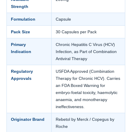
Strength
Formulation
Capsule
Pack Size
30 Capsules per Pack
Primary
Chronic Hepatitis C Virus (HCV)
Indication
Infection, as Part of Combination
Antiviral Therapy
Regulatory
USFDA Approved (Combination
Approvals
Therapy for Chronic HCV). Carries
an FDA Boxed Warning for
embryo-foetal toxicity, haemolytic
anaemia, and monotherapy
ineffectiveness.
Originator Brand
Rebetol by Merck / Copegus by
Roche