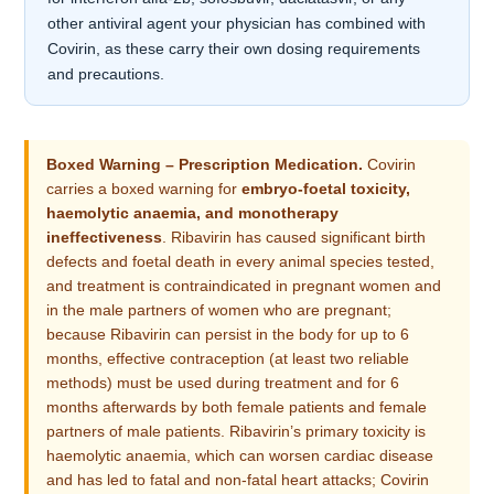
other antiviral agent your physician has combined with
Covirin, as these carry their own dosing requirements
and precautions.
Boxed Warning – Prescription Medication.
Covirin
carries a boxed warning for
embryo-foetal toxicity,
haemolytic anaemia, and monotherapy
ineffectiveness
. Ribavirin has caused significant birth
defects and foetal death in every animal species tested,
and treatment is contraindicated in pregnant women and
in the male partners of women who are pregnant;
because Ribavirin can persist in the body for up to 6
months, effective contraception (at least two reliable
methods) must be used during treatment and for 6
months afterwards by both female patients and female
partners of male patients. Ribavirin’s primary toxicity is
haemolytic anaemia, which can worsen cardiac disease
and has led to fatal and non-fatal heart attacks; Covirin