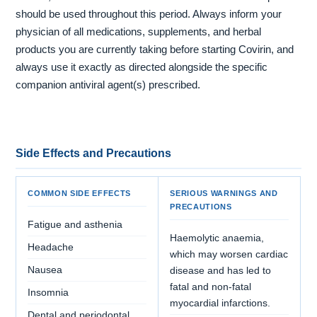
should be used throughout this period. Always inform your
physician of all medications, supplements, and herbal
products you are currently taking before starting Covirin, and
always use it exactly as directed alongside the specific
companion antiviral agent(s) prescribed.
Side Effects and Precautions
COMMON SIDE EFFECTS
SERIOUS WARNINGS AND
PRECAUTIONS
Fatigue and asthenia
Haemolytic anaemia,
Headache
which may worsen cardiac
Nausea
disease and has led to
fatal and non-fatal
Insomnia
myocardial infarctions.
Dental and periodontal