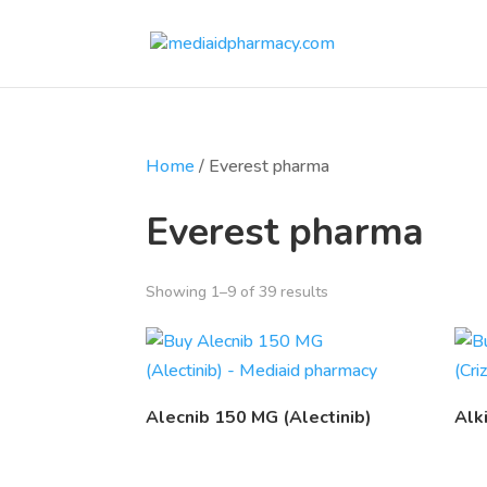
Home
/ Everest pharma
Everest pharma
Showing 1–9 of 39 results
Alecnib 150 MG (Alectinib)
Alk