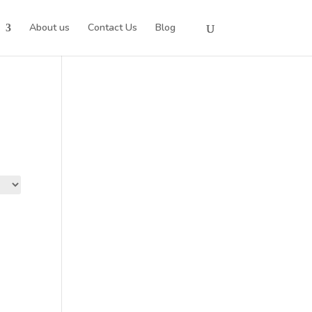
About us
Contact Us
Blog