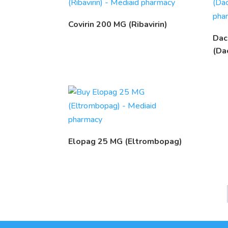
Covirin 200 MG (Ribavirin)
Dac
(Da
Elopag 25 MG (Eltrombopag)