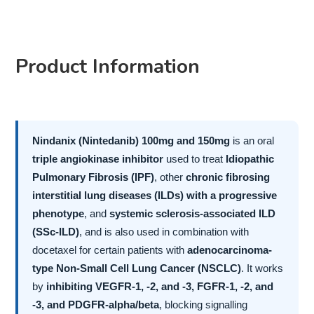
Product Information
Nindanix (Nintedanib) 100mg and 150mg
is an oral
triple angiokinase inhibitor
used to treat
Idiopathic
Pulmonary Fibrosis (IPF)
, other
chronic fibrosing
interstitial lung diseases (ILDs) with a progressive
phenotype
, and
systemic sclerosis-associated ILD
(SSc-ILD)
, and is also used in combination with
docetaxel for certain patients with
adenocarcinoma-
type Non-Small Cell Lung Cancer (NSCLC)
. It works
by
inhibiting VEGFR-1, -2, and -3, FGFR-1, -2, and
-3, and PDGFR-alpha/beta
, blocking signalling