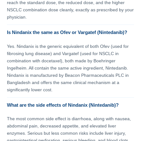
reach the standard dose, the reduced dose, and the higher
NSCLC combination dose cleanly, exactly as prescribed by your
physician.
Is Nindanix the same as Ofev or Vargatef (Nintedanib)?
Yes. Nindanix is the generic equivalent of both Ofev (used for
fibrosing lung disease) and Vargatef (used for NSCLC in
combination with docetaxel), both made by Boehringer
Ingelheim. All contain the same active ingredient, Nintedanib.
Nindanix is manufactured by Beacon Pharmaceuticals PLC in
Bangladesh and offers the same clinical mechanism at a
significantly lower cost.
What are the side effects of Nindanix (Nintedanib)?
The most common side effect is diarrhoea, along with nausea,
abdominal pain, decreased appetite, and elevated liver
enzymes. Serious but less common risks include liver injury,
gastrointestinal perforation, serious bleeding, and blood clots.