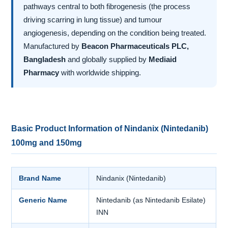
pathways central to both fibrogenesis (the process
driving scarring in lung tissue) and tumour
angiogenesis, depending on the condition being treated.
Manufactured by
Beacon Pharmaceuticals PLC,
Bangladesh
and globally supplied by
Mediaid
Pharmacy
with worldwide shipping.
Basic Product Information of Nindanix (Nintedanib)
100mg and 150mg
Brand Name
Nindanix (Nintedanib)
Generic Name
Nintedanib (as Nintedanib Esilate)
INN