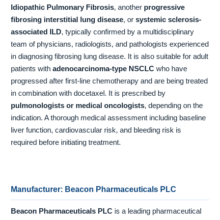
Idiopathic Pulmonary Fibrosis
, another
progressive
fibrosing interstitial lung disease
, or
systemic sclerosis-
associated ILD
, typically confirmed by a multidisciplinary
team of physicians, radiologists, and pathologists experienced
in diagnosing fibrosing lung disease. It is also suitable for adult
patients with
adenocarcinoma-type NSCLC
who have
progressed after first-line chemotherapy and are being treated
in combination with docetaxel. It is prescribed by
pulmonologists or medical oncologists
, depending on the
indication. A thorough medical assessment including baseline
liver function, cardiovascular risk, and bleeding risk is
required before initiating treatment.
Manufacturer: Beacon Pharmaceuticals PLC
Beacon Pharmaceuticals PLC
is a leading pharmaceutical