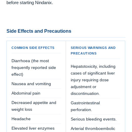
before starting Nindanix.
Side Effects and Precautions
COMMON SIDE EFFECTS
SERIOUS WARNINGS AND
PRECAUTIONS
Diarrhoea (the most
Hepatotoxicity, including
frequently reported side
cases of significant liver
effect)
injury requiring dose
Nausea and vomiting
adjustment or
Abdominal pain
discontinuation.
Decreased appetite and
Gastrointestinal
weight loss
perforation.
Headache
Serious bleeding events.
Elevated liver enzymes
Arterial thromboembolic