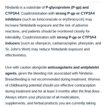
Nindanib is a substrate of
P-glycoprotein (P-gp) and
CYP3A4
. Coadministration with
strong P-gp or CYP3A4
inhibitors
(such as ketoconazole or erythromycin) may
increase Nintedanib exposure and the risk of adverse
reactions, and patients should be monitored closely for
tolerability. Coadministration with
strong P-gp or CYP3A4
inducers
(such as rifampicin, carbamazepine, phenytoin, and
St. John’s Wort) may reduce Nintedanib exposure and
effectiveness.
Use with caution alongside
anticoagulants and antiplatelet
agents
, given the bleeding risk associated with Nindanix.
Breastfeeding is not recommended during treatment. Women
of childbearing potential should use effective contraception
during treatment and for at least 3 months after the final dose.
Always inform your physician of all medications,
supplements, and herbal products you are currently taking