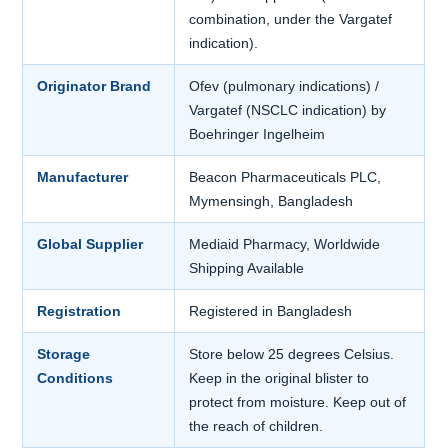
combination, under the Vargatef
indication).
Originator Brand
Ofev (pulmonary indications) /
Vargatef (NSCLC indication) by
Boehringer Ingelheim
Manufacturer
Beacon Pharmaceuticals PLC,
Mymensingh, Bangladesh
Global Supplier
Mediaid Pharmacy, Worldwide
Shipping Available
Registration
Registered in Bangladesh
Storage
Store below 25 degrees Celsius.
Conditions
Keep in the original blister to
protect from moisture. Keep out of
the reach of children.