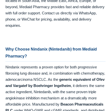
located in South Asia, the Middle East, Africa, Europe, or
beyond, Mediaid Pharmacy provides fast and reliable delivery
with full order support. Contact us directly via WhatsApp,
phone, or WeChat for pricing, availability, and delivery
enquiries.
Why Choose Nindanix (Nintedanib) from Mediaid
Pharmacy?
Nindanix represents a proven option for both progressive
fibrosing lung disease and, in combination with chemotherapy,
adenocarcinoma NSCLC. As the
generic equivalent of Ofev
and Vargatef by Boehringer Ingelheim
, it delivers the same
active ingredient, Nintedanib, with the same proven triple
angiokinase inhibition mechanism at a dramatically more
affordable price. Manufactured by
Beacon Pharmaceuticals
PLC
under WHO-GMP and cGMP standards, and distributed