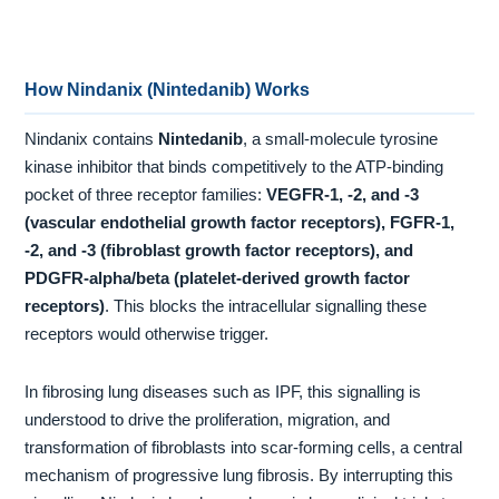
How Nindanix (Nintedanib) Works
Nindanix contains
Nintedanib
, a small-molecule tyrosine
kinase inhibitor that binds competitively to the ATP-binding
pocket of three receptor families:
VEGFR-1, -2, and -3
(vascular endothelial growth factor receptors), FGFR-1,
-2, and -3 (fibroblast growth factor receptors), and
PDGFR-alpha/beta (platelet-derived growth factor
receptors)
. This blocks the intracellular signalling these
receptors would otherwise trigger.
In fibrosing lung diseases such as IPF, this signalling is
understood to drive the proliferation, migration, and
transformation of fibroblasts into scar-forming cells, a central
mechanism of progressive lung fibrosis. By interrupting this