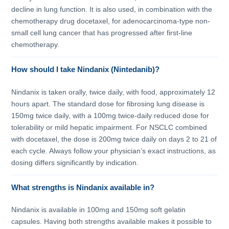
decline in lung function. It is also used, in combination with the
chemotherapy drug docetaxel, for adenocarcinoma-type non-
small cell lung cancer that has progressed after first-line
chemotherapy.
How should I take Nindanix (Nintedanib)?
Nindanix is taken orally, twice daily, with food, approximately 12
hours apart. The standard dose for fibrosing lung disease is
150mg twice daily, with a 100mg twice-daily reduced dose for
tolerability or mild hepatic impairment. For NSCLC combined
with docetaxel, the dose is 200mg twice daily on days 2 to 21 of
each cycle. Always follow your physician’s exact instructions, as
dosing differs significantly by indication.
What strengths is Nindanix available in?
Nindanix is available in 100mg and 150mg soft gelatin
capsules. Having both strengths available makes it possible to