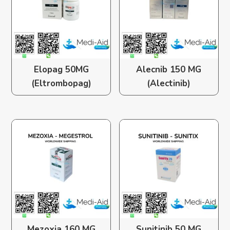
Elopag 50MG
Alecnib 150 MG
(Eltrombopag)
(Alectinib)
Mezoxia 160 MG
Sunitinib 50 MG