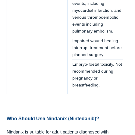
events, including
myocardial infarction, and
venous thromboembolic
events including
pulmonary embolism.
Impaired wound healing.
Interrupt treatment before
planned surgery.
Embryo-foetal toxicity. Not
recommended during
pregnancy or
breastfeeding.
Who Should Use Nindanix (Nintedanib)?
Nindanix is suitable for adult patients diagnosed with