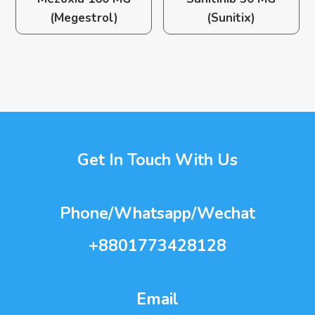
(Megestrol)
(Sunitix)
Get In Touch With Us
Phone/Whatsapp/Wechat
+8801773428128
Email