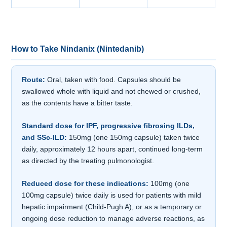
How to Take Nindanix (Nintedanib)
Route:
Oral, taken with food. Capsules should be
swallowed whole with liquid and not chewed or crushed,
as the contents have a bitter taste.
Standard dose for IPF, progressive fibrosing ILDs,
and SSc-ILD:
150mg (one 150mg capsule) taken twice
daily, approximately 12 hours apart, continued long-term
as directed by the treating pulmonologist.
Reduced dose for these indications:
100mg (one
100mg capsule) twice daily is used for patients with mild
hepatic impairment (Child-Pugh A), or as a temporary or
ongoing dose reduction to manage adverse reactions, as