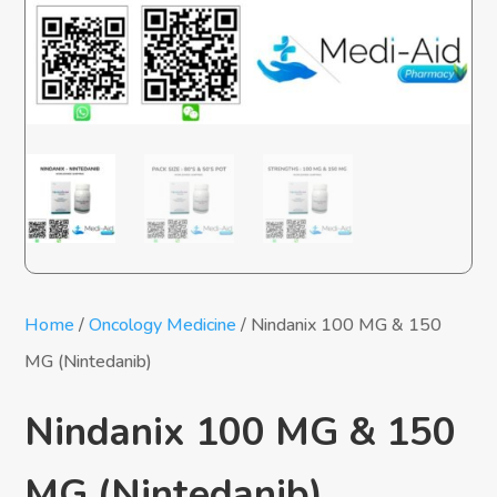
Home
/
Oncology Medicine
/ Nindanix 100 MG & 150
MG (Nintedanib)
Nindanix 100 MG & 150
MG (Nintedanib)