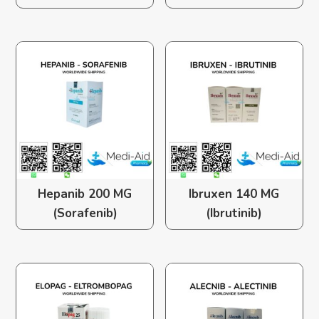
Hepanib 200 MG
Ibruxen 140 MG
(Sorafenib)
(Ibrutinib)