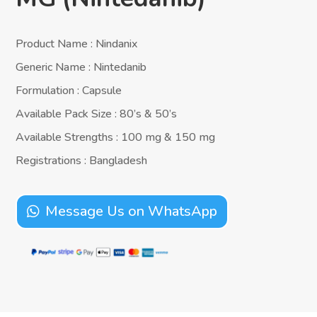
Product Name : Nindanix
Generic Name : Nintedanib
Formulation : Capsule
Available Pack Size : 80’s & 50’s
Available Strengths : 100 mg & 150 mg
Registrations : Bangladesh
Message Us on WhatsApp