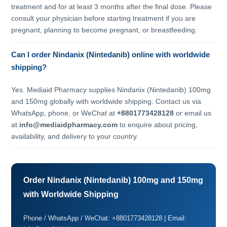
treatment and for at least 3 months after the final dose. Please
consult your physician before starting treatment if you are
pregnant, planning to become pregnant, or breastfeeding.
Can I order Nindanix (Nintedanib) online with worldwide
shipping?
Yes. Mediaid Pharmacy supplies Nindanix (Nintedanib) 100mg
and 150mg globally with worldwide shipping. Contact us via
WhatsApp, phone, or WeChat at
+8801773428128
or email us
at
info@mediaidpharmacy.com
to enquire about pricing,
availability, and delivery to your country.
Order Nindanix (Nintedanib) 100mg and 150mg
with Worldwide Shipping
Phone / WhatsApp / WeChat: +8801773428128 | Email: