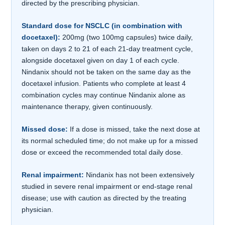
directed by the prescribing physician.
Standard dose for NSCLC (in combination with
docetaxel):
200mg (two 100mg capsules) twice daily,
taken on days 2 to 21 of each 21-day treatment cycle,
alongside docetaxel given on day 1 of each cycle.
Nindanix should not be taken on the same day as the
docetaxel infusion. Patients who complete at least 4
combination cycles may continue Nindanix alone as
maintenance therapy, given continuously.
Missed dose:
If a dose is missed, take the next dose at
its normal scheduled time; do not make up for a missed
dose or exceed the recommended total daily dose.
Renal impairment:
Nindanix has not been extensively
studied in severe renal impairment or end-stage renal
disease; use with caution as directed by the treating
physician.