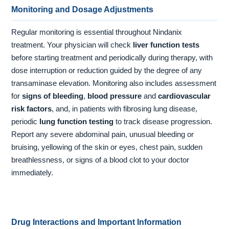
Monitoring and Dosage Adjustments
Regular monitoring is essential throughout Nindanix
treatment. Your physician will check
liver function tests
before starting treatment and periodically during therapy, with
dose interruption or reduction guided by the degree of any
transaminase elevation. Monitoring also includes assessment
for
signs of bleeding
,
blood pressure
and
cardiovascular
risk factors
, and, in patients with fibrosing lung disease,
periodic
lung function testing
to track disease progression.
Report any severe abdominal pain, unusual bleeding or
bruising, yellowing of the skin or eyes, chest pain, sudden
breathlessness, or signs of a blood clot to your doctor
immediately.
Drug Interactions and Important Information