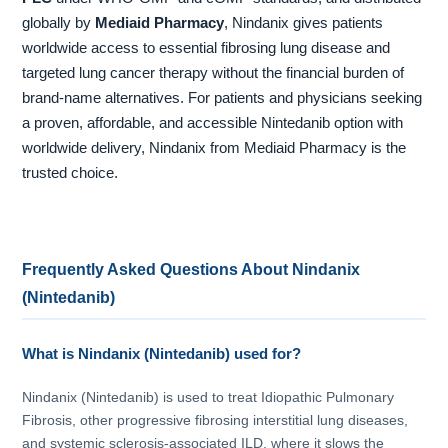
globally by
Mediaid Pharmacy
, Nindanix gives patients
worldwide access to essential fibrosing lung disease and
targeted lung cancer therapy without the financial burden of
brand-name alternatives. For patients and physicians seeking
a proven, affordable, and accessible Nintedanib option with
worldwide delivery, Nindanix from Mediaid Pharmacy is the
trusted choice.
Frequently Asked Questions About Nindanix
(Nintedanib)
What is Nindanix (Nintedanib) used for?
Nindanix (Nintedanib) is used to treat Idiopathic Pulmonary
Fibrosis, other progressive fibrosing interstitial lung diseases,
and systemic sclerosis-associated ILD, where it slows the