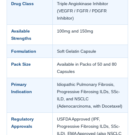
Drug Class
Triple Angiokinase Inhibitor
(VEGFR / FGFR / PDGFR
Inhibitor)
Available
100mg and 150mg
Strengths
Formulation
Soft Gelatin Capsule
Pack Size
Available in Packs of 50 and 80
Capsules
Primary
Idiopathic Pulmonary Fibrosis,
Indication
Progressive Fibrosing ILDs, SSc-
ILD, and NSCLC
(Adenocarcinoma, with Docetaxel)
Regulatory
USFDA Approved (IPF,
Approvals
Progressive Fibrosing ILDs, SSc-
ILD). EMA Approved (also NSCLC