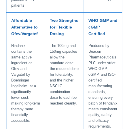
patients.
Affordable
Two Strengths
WHO-GMP and
Alternative to
for Flexible
cGMP
Ofev/Vargatef
Dosing
Certified
Nindanix
The 100mg and
Produced by
contains the
150mg capsules
Beacon
same active
allow the
Pharmaceuticals
ingredient as
standard dose,
PLC under strict
Ofev and
the reduced dose
WHO-GMP,
Vargatef by
for tolerability,
cGMP, and ISO-
Boehringer
and the higher
certified
Ingelheim, at a
NSCLC
manufacturing
significantly
combination
standards,
lower cost,
dose to each be
ensuring every
making long-term
reached cleanly.
batch of Nindanix
therapy more
meets consistent
financially
quality, safety,
accessible.
and efficacy
requirements.