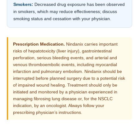
Smokers:
Decreased drug exposure has been observed
in smokers, which may reduce effectiveness; discuss
smoking status and cessation with your physician.
Prescription Medication.
Nindanix carries important
risks of hepatotoxicity (liver injury), gastrointestinal
perforation, serious bleeding events, and arterial and
venous thromboembolic events, including myocardial
infarction and pulmonary embolism. Nindanix should be
interrupted before planned surgery due to a potential risk
of impaired wound healing. Treatment should only be
initiated and monitored by a physician experienced in
managing fibrosing lung disease or, for the NSCLC
indication, by an oncologist. Always follow your
prescribing physician’s instructions.