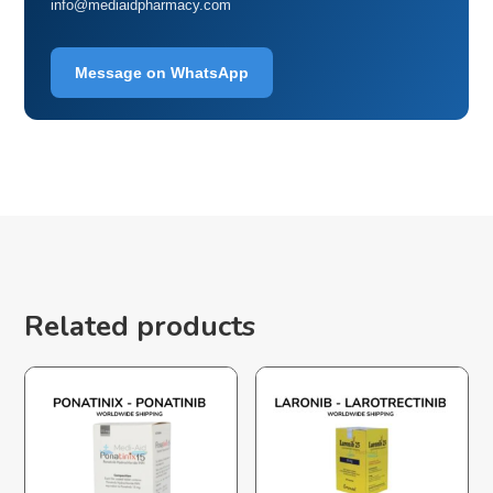
info@mediaidpharmacy.com
Message on WhatsApp
Related products