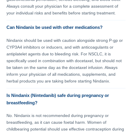
Always consult your physician for a complete assessment of
your individual risks and benefits before starting treatment.
Can Nindanix be used with other medications?
Nindanix should be used with caution alongside strong P-gp or
CYP3A4 inhibitors or inducers, and with anticoagulants or
antiplatelet agents due to bleeding risk. For NSCLC, it is
specifically used in combination with docetaxel, but should not
be taken on the same day as the docetaxel infusion. Always
inform your physician of all medications, supplements, and
herbal products you are taking before starting Nindanix.
Is Nindanix (Nintedanib) safe during pregnancy or
breastfeeding?
No. Nindanix is not recommended during pregnancy or
breastfeeding, as it can cause foetal harm. Women of
childbearing potential should use effective contraception during