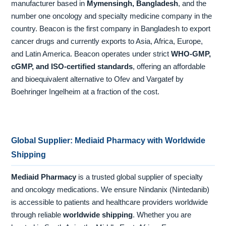
manufacturer based in
Mymensingh, Bangladesh
, and the
number one oncology and specialty medicine company in the
country. Beacon is the first company in Bangladesh to export
cancer drugs and currently exports to Asia, Africa, Europe,
and Latin America. Beacon operates under strict
WHO-GMP,
cGMP, and ISO-certified standards
, offering an affordable
and bioequivalent alternative to Ofev and Vargatef by
Boehringer Ingelheim at a fraction of the cost.
Global Supplier: Mediaid Pharmacy with Worldwide
Shipping
Mediaid Pharmacy
is a trusted global supplier of specialty
and oncology medications. We ensure Nindanix (Nintedanib)
is accessible to patients and healthcare providers worldwide
through reliable
worldwide shipping
. Whether you are