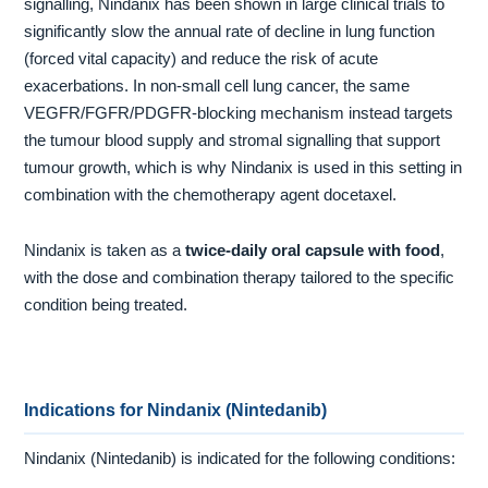
signalling, Nindanix has been shown in large clinical trials to
significantly slow the annual rate of decline in lung function
(forced vital capacity) and reduce the risk of acute
exacerbations. In non-small cell lung cancer, the same
VEGFR/FGFR/PDGFR-blocking mechanism instead targets
the tumour blood supply and stromal signalling that support
tumour growth, which is why Nindanix is used in this setting in
combination with the chemotherapy agent docetaxel.
Nindanix is taken as a
twice-daily oral capsule with food
,
with the dose and combination therapy tailored to the specific
condition being treated.
Indications for Nindanix (Nintedanib)
Nindanix (Nintedanib) is indicated for the following conditions: