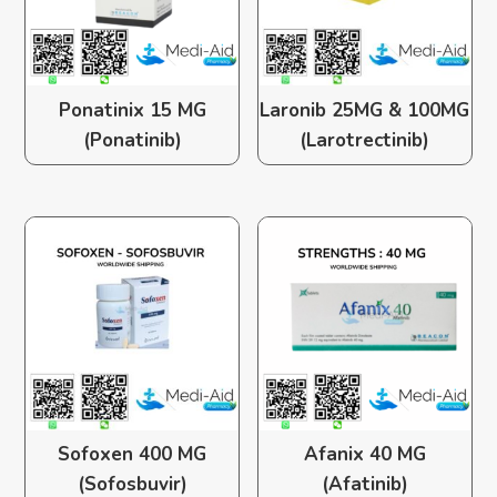
Ponatinix 15 MG
Laronib 25MG & 100MG
(Ponatinib)
(Larotrectinib)
Sofoxen 400 MG
Afanix 40 MG
(Sofosbuvir)
(Afatinib)