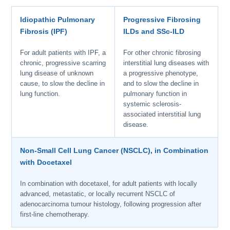
Idiopathic Pulmonary
Progressive Fibrosing
Fibrosis (IPF)
ILDs and SSc-ILD
For adult patients with IPF, a
For other chronic fibrosing
chronic, progressive scarring
interstitial lung diseases with
lung disease of unknown
a progressive phenotype,
cause, to slow the decline in
and to slow the decline in
lung function.
pulmonary function in
systemic sclerosis-
associated interstitial lung
disease.
Non-Small Cell Lung Cancer (NSCLC), in Combination
with Docetaxel
In combination with docetaxel, for adult patients with locally
advanced, metastatic, or locally recurrent NSCLC of
adenocarcinoma tumour histology, following progression after
first-line chemotherapy.