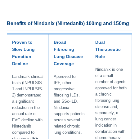
Benefits of Nindanix (Nintedanib) 100mg and 150mg
Proven to
Broad
Dual
Slow Lung
Fibrosing
Therapeutic
Function
Lung Disease
Role
Decline
Coverage
Nindanix is one
of a small
Landmark clinical
Approved for
number of agents
trials (INPULSIS-
IPF, other
approved for both
1 and INPULSIS-
progressive
a chronic
2) demonstrated
fibrosing ILDs,
fibrosing lung
a significant
and SSc-ILD,
disease and,
reduction in the
Nindanix
separately, a
annual rate of
supports patients
lung cancer
FVC decline with
across several
indication in
Nintedanib
related chronic
combination with
compared to
lung conditions.
chemotherapy.
placebo in IPF