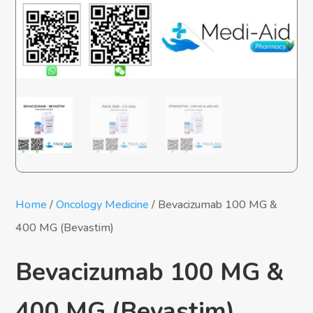
Home
/
Oncology Medicine
/ Bevacizumab 100 MG &
400 MG (Bevastim)
Bevacizumab 100 MG &
400 MG (Bevastim)