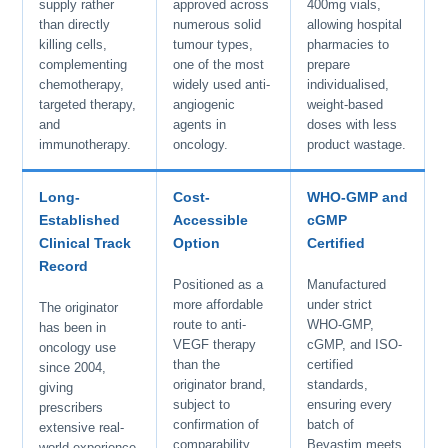
supply rather
approved across
400mg vials,
than directly
numerous solid
allowing hospital
killing cells,
tumour types,
pharmacies to
complementing
one of the most
prepare
chemotherapy,
widely used anti-
individualised,
targeted therapy,
angiogenic
weight-based
and
agents in
doses with less
immunotherapy.
oncology.
product wastage.
Long-
Cost-
WHO-GMP and
Established
Accessible
cGMP
Clinical Track
Option
Certified
Record
Positioned as a
Manufactured
more affordable
under strict
The originator
route to anti-
WHO-GMP,
has been in
VEGF therapy
cGMP, and ISO-
oncology use
than the
certified
since 2004,
originator brand,
standards,
giving
subject to
ensuring every
prescribers
confirmation of
batch of
extensive real-
comparability
Bevastim meets
world experience