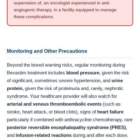
supervision of, an oncologist experienced in anti-
angiogenic therapy, in a facility equipped to manage
these complications.
Monitoring and Other Precautions
Beyond the boxed warning risks, regular monitoring during
Bevastim treatment includes
blood pressure
, given the risk
of significant, sometimes severe hypertension, and
urine
protein
, given the risk of proteinuria and, rarely, nephrotic
syndrome. Your healthcare provider will also watch for
arterial and venous thromboembolic events
(such as
stroke, heart attack, or blood clots), signs of
heart failure
particularly if combined with anthracycline chemotherapy, rare
posterior reversible encephalopathy syndrome (PRES)
,
and
infusion-related reactions
during and after each dose.