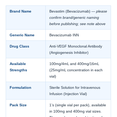
Brand Name
Bevastim (Bevacizumab)
— please
confirm brand/generic naming
before publishing; see note above
Generic Name
Bevacizumab INN
Drug Class
Anti-VEGF Monoclonal Antibody
(Angiogenesis Inhibitor)
Available
100mg/4mL and 400mg/16mL
Strengths
(25mg/mL concentration in each
vial)
Formulation
Sterile Solution for Intravenous
Infusion (Injection Vial)
Pack Size
1’s (single vial per pack), available
in 100mg and 400mg vial sizes.