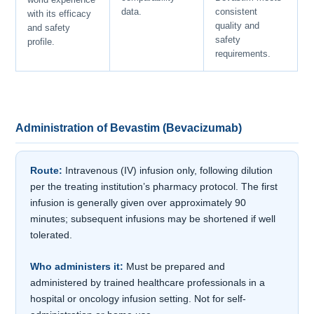
data.
consistent
with its efficacy
quality and
and safety
safety
profile.
requirements.
Administration of Bevastim (Bevacizumab)
Route:
Intravenous (IV) infusion only, following dilution
per the treating institution’s pharmacy protocol. The first
infusion is generally given over approximately 90
minutes; subsequent infusions may be shortened if well
tolerated.
Who administers it:
Must be prepared and
administered by trained healthcare professionals in a
hospital or oncology infusion setting. Not for self-