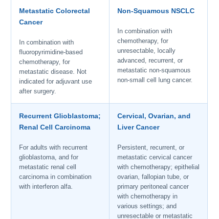
Metastatic Colorectal
Non-Squamous NSCLC
Cancer
In combination with
chemotherapy, for
In combination with
unresectable, locally
fluoropyrimidine-based
advanced, recurrent, or
chemotherapy, for
metastatic non-squamous
metastatic disease. Not
non-small cell lung cancer.
indicated for adjuvant use
after surgery.
Recurrent Glioblastoma;
Cervical, Ovarian, and
Renal Cell Carcinoma
Liver Cancer
For adults with recurrent
Persistent, recurrent, or
glioblastoma, and for
metastatic cervical cancer
metastatic renal cell
with chemotherapy; epithelial
carcinoma in combination
ovarian, fallopian tube, or
with interferon alfa.
primary peritoneal cancer
with chemotherapy in
various settings; and
unresectable or metastatic