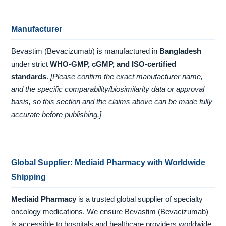
Manufacturer
Bevastim (Bevacizumab) is manufactured in
Bangladesh
under strict
WHO-GMP, cGMP, and ISO-certified
standards
.
[Please confirm the exact manufacturer name,
and the specific comparability/biosimilarity data or approval
basis, so this section and the claims above can be made fully
accurate before publishing.]
Global Supplier: Mediaid Pharmacy with Worldwide
Shipping
Mediaid Pharmacy
is a trusted global supplier of specialty
oncology medications. We ensure Bevastim (Bevacizumab)
is accessible to hospitals and healthcare providers worldwide