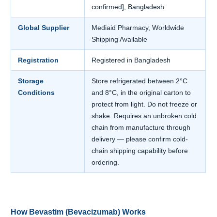
confirmed], Bangladesh
Global Supplier
Mediaid Pharmacy, Worldwide
Shipping Available
Registration
Registered in Bangladesh
Storage
Store refrigerated between 2°C
Conditions
and 8°C, in the original carton to
protect from light. Do not freeze or
shake. Requires an unbroken cold
chain from manufacture through
delivery — please confirm cold-
chain shipping capability before
ordering.
How Bevastim (Bevacizumab) Works