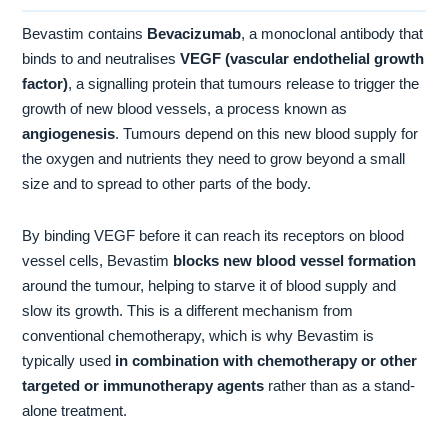
Bevastim contains
Bevacizumab
, a monoclonal antibody that
binds to and neutralises
VEGF (vascular endothelial growth
factor)
, a signalling protein that tumours release to trigger the
growth of new blood vessels, a process known as
angiogenesis
. Tumours depend on this new blood supply for
the oxygen and nutrients they need to grow beyond a small
size and to spread to other parts of the body.
By binding VEGF before it can reach its receptors on blood
vessel cells, Bevastim
blocks new blood vessel formation
around the tumour, helping to starve it of blood supply and
slow its growth. This is a different mechanism from
conventional chemotherapy, which is why Bevastim is
typically used
in combination with chemotherapy or other
targeted or immunotherapy agents
rather than as a stand-
alone treatment.