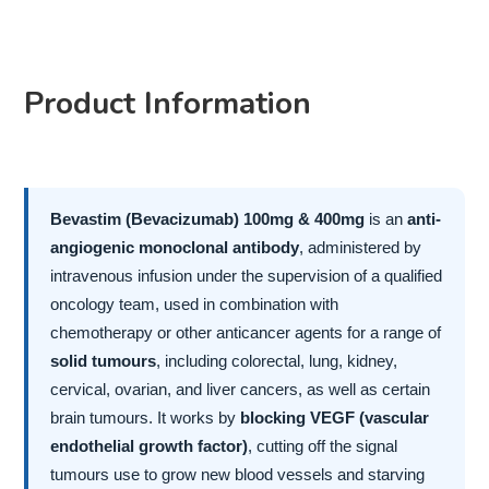
Product Information
Bevastim (Bevacizumab) 100mg & 400mg
is an
anti-
angiogenic monoclonal antibody
, administered by
intravenous infusion under the supervision of a qualified
oncology team, used in combination with
chemotherapy or other anticancer agents for a range of
solid tumours
, including colorectal, lung, kidney,
cervical, ovarian, and liver cancers, as well as certain
brain tumours. It works by
blocking VEGF (vascular
endothelial growth factor)
, cutting off the signal
tumours use to grow new blood vessels and starving