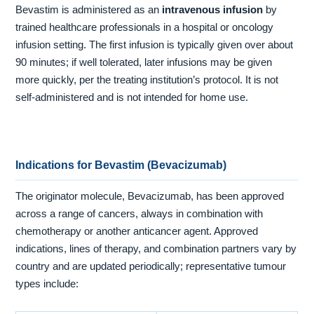
Bevastim is administered as an
intravenous infusion
by
trained healthcare professionals in a hospital or oncology
infusion setting. The first infusion is typically given over about
90 minutes; if well tolerated, later infusions may be given
more quickly, per the treating institution’s protocol. It is not
self-administered and is not intended for home use.
Indications for Bevastim (Bevacizumab)
The originator molecule, Bevacizumab, has been approved
across a range of cancers, always in combination with
chemotherapy or another anticancer agent. Approved
indications, lines of therapy, and combination partners vary by
country and are updated periodically; representative tumour
types include: