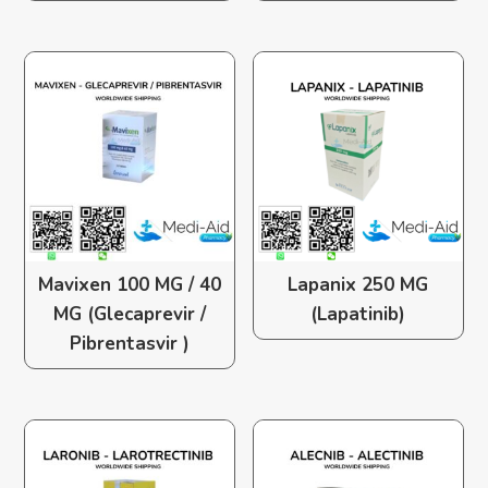
Mavixen 100 MG / 40
Lapanix 250 MG
MG (Glecaprevir /
(Lapatinib)
Pibrentasvir )