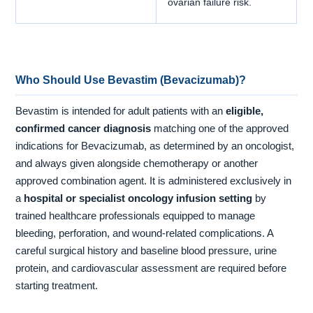
ovarian failure risk.
Who Should Use Bevastim (Bevacizumab)?
Bevastim is intended for adult patients with an
eligible,
confirmed cancer diagnosis
matching one of the approved
indications for Bevacizumab, as determined by an oncologist,
and always given alongside chemotherapy or another
approved combination agent. It is administered exclusively in
a
hospital or specialist oncology infusion setting
by
trained healthcare professionals equipped to manage
bleeding, perforation, and wound-related complications. A
careful surgical history and baseline blood pressure, urine
protein, and cardiovascular assessment are required before
starting treatment.