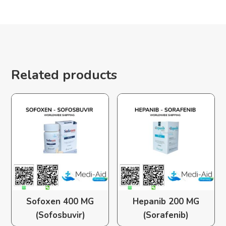
Related products
Sofoxen 400 MG
Hepanib 200 MG
(Sofosbuvir)
(Sorafenib)