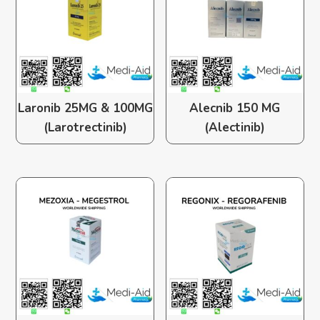
Laronib 25MG & 100MG
Alecnib 150 MG
(Larotrectinib)
(Alectinib)