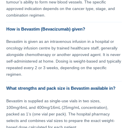
tumour’s ability to form new blood vessels. The specific
approved indication depends on the cancer type, stage, and
combination regimen.
How is Bevastim (Bevacizumab) given?
Bevastim is given as an intravenous infusion in a hospital or
oncology infusion centre by trained healthcare staff, generally
alongside chemotherapy or another approved agent. It is never
self-administered at home. Dosing is weight-based and typically
repeated every 2 or 3 weeks, depending on the specific
regimen.
What strengths and pack size is Bevastim available in?
Bevastim is supplied as single-use vials in two sizes,
100mg/4mL and 400mg/16mL (25mg/mL concentration),
packed as 1’s (one vial per pack). The hospital pharmacy
selects and combines vial sizes to prepare the exact weight-
based dose calculated for each patient.