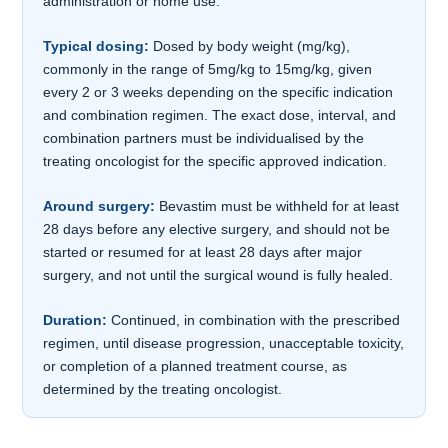
administration or home use.
Typical dosing:
Dosed by body weight (mg/kg),
commonly in the range of 5mg/kg to 15mg/kg, given
every 2 or 3 weeks depending on the specific indication
and combination regimen. The exact dose, interval, and
combination partners must be individualised by the
treating oncologist for the specific approved indication.
Around surgery:
Bevastim must be withheld for at least
28 days before any elective surgery, and should not be
started or resumed for at least 28 days after major
surgery, and not until the surgical wound is fully healed.
Duration:
Continued, in combination with the prescribed
regimen, until disease progression, unacceptable toxicity,
or completion of a planned treatment course, as
determined by the treating oncologist.