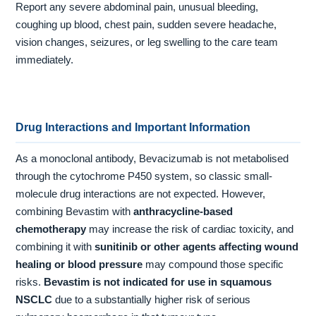
Report any severe abdominal pain, unusual bleeding,
coughing up blood, chest pain, sudden severe headache,
vision changes, seizures, or leg swelling to the care team
immediately.
Drug Interactions and Important Information
As a monoclonal antibody, Bevacizumab is not metabolised
through the cytochrome P450 system, so classic small-
molecule drug interactions are not expected. However,
combining Bevastim with
anthracycline-based
chemotherapy
may increase the risk of cardiac toxicity, and
combining it with
sunitinib or other agents affecting wound
healing or blood pressure
may compound those specific
risks.
Bevastim is not indicated for use in squamous
NSCLC
due to a substantially higher risk of serious