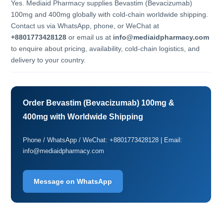
Yes. Mediaid Pharmacy supplies Bevastim (Bevacizumab)
100mg and 400mg globally with cold-chain worldwide shipping.
Contact us via WhatsApp, phone, or WeChat at
+8801773428128
or email us at
info@mediaidpharmacy.com
to enquire about pricing, availability, cold-chain logistics, and
delivery to your country.
Order Bevastim (Bevacizumab) 100mg &
400mg with Worldwide Shipping
Phone / WhatsApp / WeChat: +8801773428128 | Email:
info@mediaidpharmacy.com
Message on WhatsApp