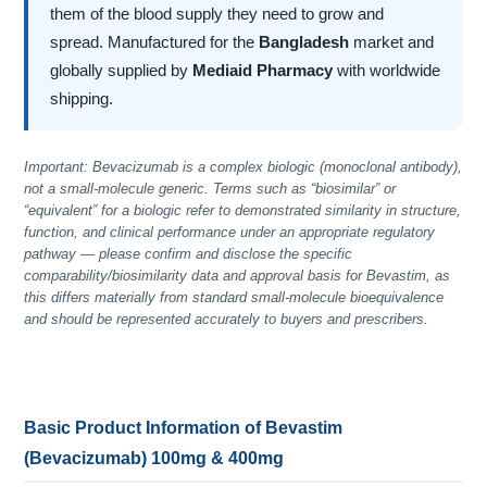
them of the blood supply they need to grow and
spread. Manufactured for the
Bangladesh
market and
globally supplied by
Mediaid Pharmacy
with worldwide
shipping.
Important: Bevacizumab is a complex biologic (monoclonal antibody),
not a small-molecule generic. Terms such as “biosimilar” or
“equivalent” for a biologic refer to demonstrated similarity in structure,
function, and clinical performance under an appropriate regulatory
pathway — please confirm and disclose the specific
comparability/biosimilarity data and approval basis for Bevastim, as
this differs materially from standard small-molecule bioequivalence
and should be represented accurately to buyers and prescribers.
Basic Product Information of Bevastim
(Bevacizumab) 100mg & 400mg