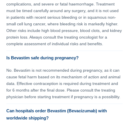
complications, and severe or fatal haemorrhage. Treatment
must be timed carefully around any surgery, and it is not used
in patients with recent serious bleeding or in squamous non-
small cell lung cancer, where bleeding risk is markedly higher.
Other risks include high blood pressure, blood clots, and kidney
protein loss. Always consult the treating oncologist for a
complete assessment of individual risks and benefits.
Is Bevastim safe during pregnancy?
No. Bevastim is not recommended during pregnancy, as it can
cause fetal harm based on its mechanism of action and animal
data. Effective contraception is required during treatment and
for 6 months after the final dose. Please consult the treating
physician before starting treatment if pregnancy is a possibility.
Can hospitals order Bevastim (Bevacizumab) with
worldwide shipping?