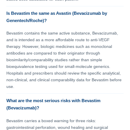
Is Bevastim the same as Avastin (Bevacizumab by
Genentech/Roche)?
Bevastim contains the same active substance, Bevacizumab,
and is intended as a more affordable route to anti-VEGF
therapy. However, biologic medicines such as monoclonal
antibodies are compared to their originator through
biosimilarity/comparability studies rather than simple
bioequivalence testing used for small-molecule generics.
Hospitals and prescribers should review the specific analytical,
non-clinical, and clinical comparability data for Bevastim before
use.
What are the most serious risks with Bevastim
(Bevacizumab)?
Bevastim carries a boxed warning for three risks:
gastrointestinal perforation, wound healing and surgical