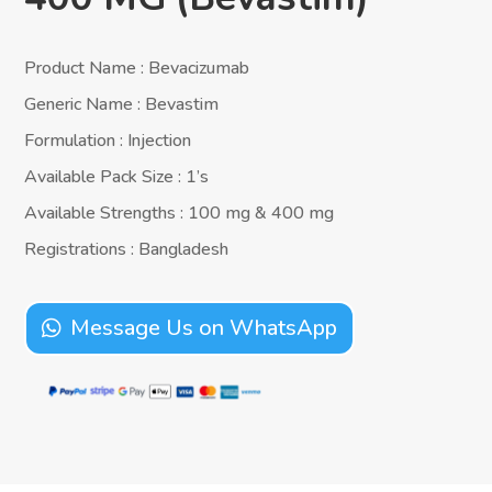
Product Name : Bevacizumab
Generic Name : Bevastim
Formulation : Injection
Available Pack Size : 1’s
Available Strengths : 100 mg & 400 mg
Registrations : Bangladesh
Message Us on WhatsApp