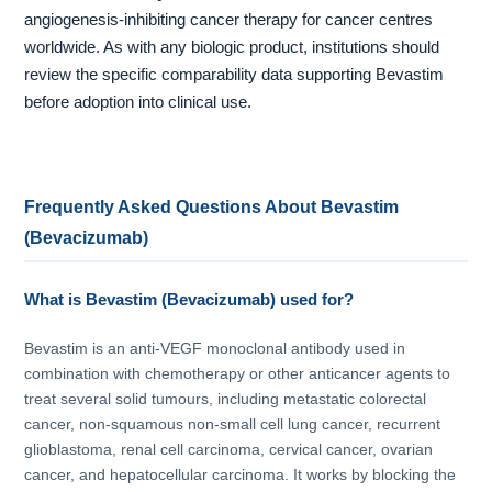
angiogenesis-inhibiting cancer therapy for cancer centres
worldwide. As with any biologic product, institutions should
review the specific comparability data supporting Bevastim
before adoption into clinical use.
Frequently Asked Questions About Bevastim
(Bevacizumab)
What is Bevastim (Bevacizumab) used for?
Bevastim is an anti-VEGF monoclonal antibody used in
combination with chemotherapy or other anticancer agents to
treat several solid tumours, including metastatic colorectal
cancer, non-squamous non-small cell lung cancer, recurrent
glioblastoma, renal cell carcinoma, cervical cancer, ovarian
cancer, and hepatocellular carcinoma. It works by blocking the