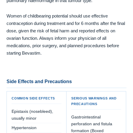
pulmonary haemorrhage in that tumour type.
Women of childbearing potential should use effective
contraception during treatment and for 6 months after the final
dose, given the risk of fetal harm and reported effects on
ovarian function. Always inform your physician of all
medications, prior surgery, and planned procedures before
starting Bevastim.
Side Effects and Precautions
COMMON SIDE EFFECTS
SERIOUS WARNINGS AND
PRECAUTIONS
Epistaxis (nosebleed),
Gastrointestinal
usually minor
perforation and fistula
Hypertension
formation (Boxed