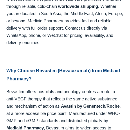
through reliable, cold-chain
worldwide shipping
. Whether
you are located in South Asia, the Middle East, Africa, Europe,
or beyond, Mediaid Pharmacy provides fast and reliable
delivery with full order support. Contact us directly via
WhatsApp, phone, or WeChat for pricing, availability, and
delivery enquiries.
Why Choose Bevastim (Bevacizumab) from Mediaid
Pharmacy?
Bevastim offers hospitals and oncology centres a route to
anti-VEGF therapy that reflects the same active substance
and mechanism of action as
Avastin by Genentech/Roche
,
at a more accessible price point. Manufactured under WHO-
GMP and cGMP standards and distributed globally by
Mediaid Pharmacy
, Bevastim aims to widen access to