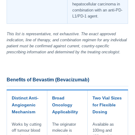
hepatocellular carcinoma in
combination with an anti-PD-
L1/PD-1 agent.
This list is representative, not exhaustive. The exact approved
indication, line of therapy, and combination regimen for any individual
patient must be confirmed against current, country-specific
prescribing information and determined by the treating oncologist.
Benefits of Bevastim (Bevacizumab)
Distinct Anti-
Broad
Two Vial Sizes
Angiogenic
Oncology
for Flexible
Mechanism
Applicability
Dosing
Works by cutting
The originator
Available as
off tumour blood
molecule is
100mg and