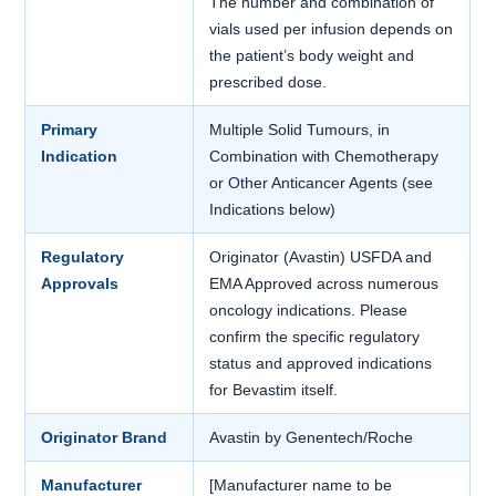
The number and combination of
vials used per infusion depends on
the patient’s body weight and
prescribed dose.
Primary
Multiple Solid Tumours, in
Indication
Combination with Chemotherapy
or Other Anticancer Agents (see
Indications below)
Regulatory
Originator (Avastin) USFDA and
Approvals
EMA Approved across numerous
oncology indications. Please
confirm the specific regulatory
status and approved indications
for Bevastim itself.
Originator Brand
Avastin by Genentech/Roche
Manufacturer
[Manufacturer name to be