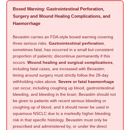
Boxed Warning: Gastrointestinal Perforation,
Surgery and Wound Healing Complications, and
Haemorrhage
Bevastim carries an FDA-style boxed warning covering
three serious risks.
Gastrointestinal perforation
,
sometimes fatal, has occurred in a small but consistent
proportion of patients; discontinue permanently if this
occurs.
Wound healing and surgical complications
,
including fatal cases, are increased with Bevastim;
timing around surgery must strictly follow the 28-day
withholding rules above.
Severe or fatal haemorrhage
can occur, including coughing up blood, gastrointestinal
bleeding, and bleeding in the brain; Bevastim should not
be given to patients with recent serious bleeding or
coughing up of blood, and it should never be used in
squamous NSCLC due to a markedly higher bleeding
risk in that specific histology. Bevastim must only be
prescribed and administered by, or under the direct