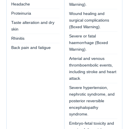
Headache
Warning).
Proteinuria
Wound healing and
surgical complications
Taste alteration and dry
(Boxed Warning).
skin
Severe or fatal
Rhinitis
haemorrhage (Boxed
Back pain and fatigue
Warning).
Arterial and venous
thromboembolic events,
including stroke and heart
attack.
Severe hypertension,
nephrotic syndrome, and
posterior reversible
encephalopathy
syndrome.
Embryo-fetal toxicity and