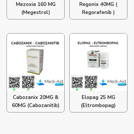
Mezoxia 160 MG
Regonix 40MG (
(Megestrol)
Regorafenib )
Cabozanix 20MG &
Elopag 25 MG
60MG (Cabozanitib)
(Eltrombopag)