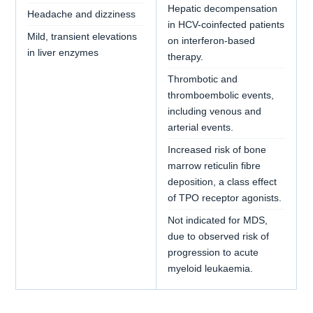
Hepatic decompensation
Headache and dizziness
in HCV-coinfected patients
Mild, transient elevations
on interferon-based
in liver enzymes
therapy.
Thrombotic and
thromboembolic events,
including venous and
arterial events.
Increased risk of bone
marrow reticulin fibre
deposition, a class effect
of TPO receptor agonists.
Not indicated for MDS,
due to observed risk of
progression to acute
myeloid leukaemia.