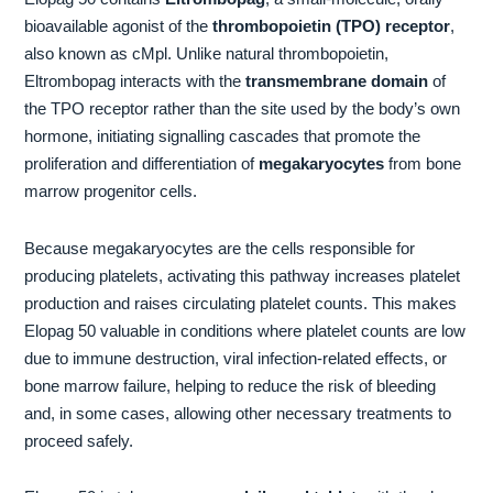
bioavailable agonist of the
thrombopoietin (TPO) receptor
,
also known as cMpl. Unlike natural thrombopoietin,
Eltrombopag interacts with the
transmembrane domain
of
the TPO receptor rather than the site used by the body’s own
hormone, initiating signalling cascades that promote the
proliferation and differentiation of
megakaryocytes
from bone
marrow progenitor cells.
Because megakaryocytes are the cells responsible for
producing platelets, activating this pathway increases platelet
production and raises circulating platelet counts. This makes
Elopag 50 valuable in conditions where platelet counts are low
due to immune destruction, viral infection-related effects, or
bone marrow failure, helping to reduce the risk of bleeding
and, in some cases, allowing other necessary treatments to
proceed safely.