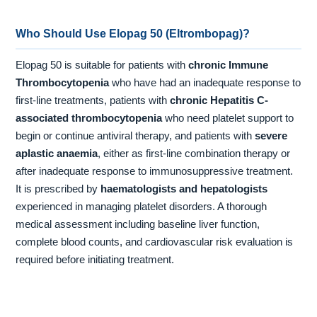
Who Should Use Elopag 50 (Eltrombopag)?
Elopag 50 is suitable for patients with
chronic Immune
Thrombocytopenia
who have had an inadequate response to
first-line treatments, patients with
chronic Hepatitis C-
associated thrombocytopenia
who need platelet support to
begin or continue antiviral therapy, and patients with
severe
aplastic anaemia
, either as first-line combination therapy or
after inadequate response to immunosuppressive treatment.
It is prescribed by
haematologists and hepatologists
experienced in managing platelet disorders. A thorough
medical assessment including baseline liver function,
complete blood counts, and cardiovascular risk evaluation is
required before initiating treatment.