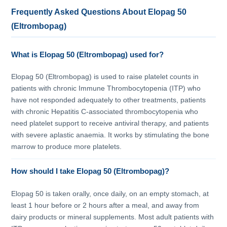
Frequently Asked Questions About Elopag 50
(Eltrombopag)
What is Elopag 50 (Eltrombopag) used for?
Elopag 50 (Eltrombopag) is used to raise platelet counts in
patients with chronic Immune Thrombocytopenia (ITP) who
have not responded adequately to other treatments, patients
with chronic Hepatitis C-associated thrombocytopenia who
need platelet support to receive antiviral therapy, and patients
with severe aplastic anaemia. It works by stimulating the bone
marrow to produce more platelets.
How should I take Elopag 50 (Eltrombopag)?
Elopag 50 is taken orally, once daily, on an empty stomach, at
least 1 hour before or 2 hours after a meal, and away from
dairy products or mineral supplements. Most adult patients with