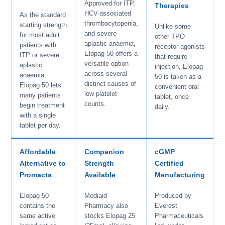
Approved for ITP,
Therapies
HCV-associated
As the standard
thrombocytopenia,
starting strength
Unlike some
and severe
for most adult
other TPO
aplastic anaemia,
patients with
receptor agonists
Elopag 50 offers a
ITP or severe
that require
versatile option
aplastic
injection, Elopag
across several
anaemia,
50 is taken as a
distinct causes of
Elopag 50 lets
convenient oral
low platelet
many patients
tablet, once
counts.
begin treatment
daily.
with a single
tablet per day.
Affordable
Companion
cGMP
Alternative to
Strength
Certified
Promacta
Available
Manufacturing
Elopag 50
Mediaid
Produced by
contains the
Pharmacy also
Everest
same active
stocks Elopag 25
Pharmaceuticals