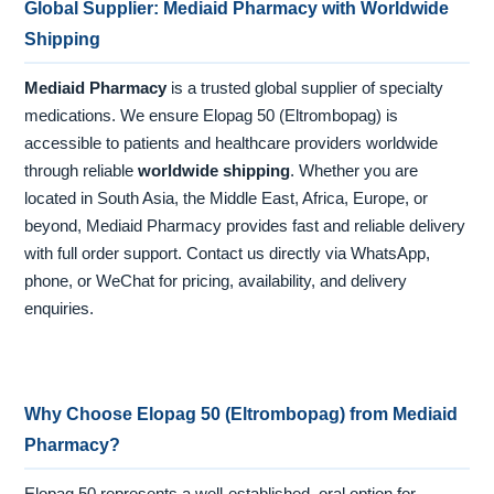
Global Supplier: Mediaid Pharmacy with Worldwide
Shipping
Mediaid Pharmacy
is a trusted global supplier of specialty
medications. We ensure Elopag 50 (Eltrombopag) is
accessible to patients and healthcare providers worldwide
through reliable
worldwide shipping
. Whether you are
located in South Asia, the Middle East, Africa, Europe, or
beyond, Mediaid Pharmacy provides fast and reliable delivery
with full order support. Contact us directly via WhatsApp,
phone, or WeChat for pricing, availability, and delivery
enquiries.
Why Choose Elopag 50 (Eltrombopag) from Mediaid
Pharmacy?