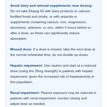
Avoid dairy and mineral supplements near dosing:
Do not take Elopag 50 with dairy products or calcium-
fortified foods and drinks, or with antacids or
supplements containing calcium, iron, magnesium,
aluminium, selenium, or zinc, within 4 hours before or
after a dose, as these can significantly reduce
absorption.
Missed dose:
If a dose is missed, take the next dose at
the normal scheduled time; do not double up doses.
Hepatic impairment:
Use caution and start at a reduced
dose (using the 25mg strength) in patients with hepatic
impairment, given the increased risk of hepatotoxicity in
this population.
Renal impairment:
Plasma exposure may be reduced in
patients with renal impairment; monitor closely and
adjust dose as needed.