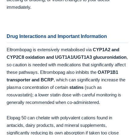
immediately.
Drug Interactions and Important Information
Eltrombopag is extensively metabolised via
CYP1A2 and
CYP2C8 oxidation and UGT1A1/UGT1A3 glucuronidation
,
so caution is needed with medications that significantly affect
these pathways. Eltrombopag also inhibits the
OATP1B1
transporter and BCRP
, which can significantly increase the
plasma concentration of certain
statins
(such as
rosuvastatin); a lower statin dose with careful monitoring is
generally recommended when co-administered.
Elopag 50 can chelate with polyvalent cations found in
antacids, dairy products, and mineral supplements,
significantly reducing its own absorption if taken too close