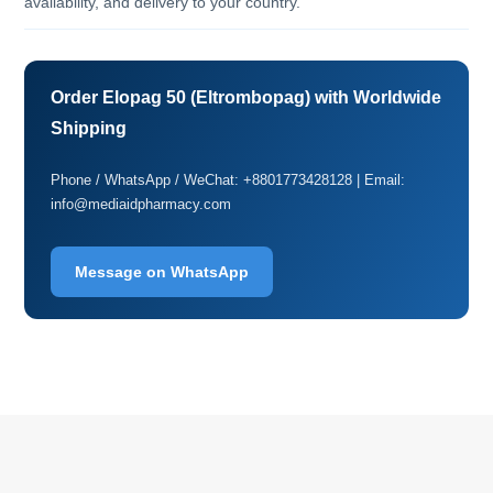
availability, and delivery to your country.
Order Elopag 50 (Eltrombopag) with Worldwide
Shipping
Phone / WhatsApp / WeChat: +8801773428128 | Email:
info@mediaidpharmacy.com
Message on WhatsApp