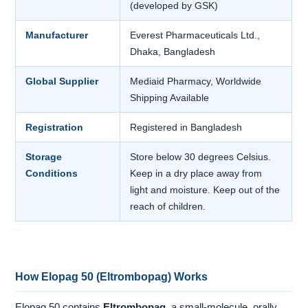
(developed by GSK)
Manufacturer
Everest Pharmaceuticals Ltd.,
Dhaka, Bangladesh
Global Supplier
Mediaid Pharmacy, Worldwide
Shipping Available
Registration
Registered in Bangladesh
Storage
Store below 30 degrees Celsius.
Conditions
Keep in a dry place away from
light and moisture. Keep out of the
reach of children.
How Elopag 50 (Eltrombopag) Works
Elopag 50 contains
Eltrombopag
, a small-molecule, orally