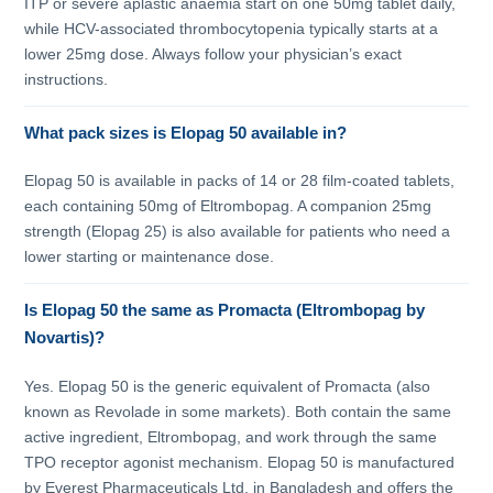
ITP or severe aplastic anaemia start on one 50mg tablet daily,
while HCV-associated thrombocytopenia typically starts at a
lower 25mg dose. Always follow your physician’s exact
instructions.
What pack sizes is Elopag 50 available in?
Elopag 50 is available in packs of 14 or 28 film-coated tablets,
each containing 50mg of Eltrombopag. A companion 25mg
strength (Elopag 25) is also available for patients who need a
lower starting or maintenance dose.
Is Elopag 50 the same as Promacta (Eltrombopag by
Novartis)?
Yes. Elopag 50 is the generic equivalent of Promacta (also
known as Revolade in some markets). Both contain the same
active ingredient, Eltrombopag, and work through the same
TPO receptor agonist mechanism. Elopag 50 is manufactured
by Everest Pharmaceuticals Ltd. in Bangladesh and offers the