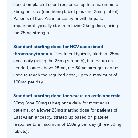
based on platelet count response, up to a maximum of
75mg per day (one 50mg tablet plus one 25mg tablet).
Patients of East Asian ancestry or with hepatic
impairment typically start at a lower 25mg dose, using
the 25mg strength.
Standard starting dose for HCV-associated
thrombocytopenia:
Treatment typically starts at 25mg
once daily (using the 25mg strength), titrated up as
needed; once above 25mg, the 50mg strength can be
used to reach the required dose, up to a maximum of
100mg per day.
Standard starting dose for severe aplastic anaemia:
50mg (one 50mg tablet) once daily for most adult
patients, or a lower 25mg starting dose for patients of
East Asian ancestry, titrated up based on platelet
response to a maximum of 150mg per day (three 50mg
tablets).