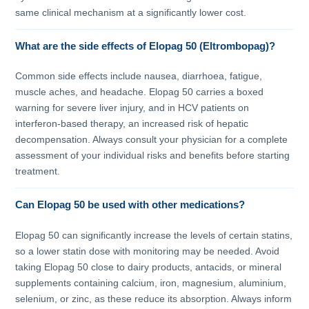
same clinical mechanism at a significantly lower cost.
What are the side effects of Elopag 50 (Eltrombopag)?
Common side effects include nausea, diarrhoea, fatigue,
muscle aches, and headache. Elopag 50 carries a boxed
warning for severe liver injury, and in HCV patients on
interferon-based therapy, an increased risk of hepatic
decompensation. Always consult your physician for a complete
assessment of your individual risks and benefits before starting
treatment.
Can Elopag 50 be used with other medications?
Elopag 50 can significantly increase the levels of certain statins,
so a lower statin dose with monitoring may be needed. Avoid
taking Elopag 50 close to dairy products, antacids, or mineral
supplements containing calcium, iron, magnesium, aluminium,
selenium, or zinc, as these reduce its absorption. Always inform