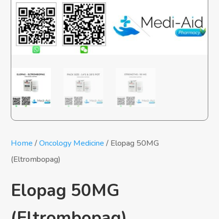
Home
/
Oncology Medicine
/ Elopag 50MG
(Eltrombopag)
Elopag 50MG
(Eltrombopag)