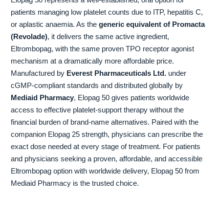
Elopag 50 represents a well-established, oral option for
patients managing low platelet counts due to ITP, hepatitis C,
or aplastic anaemia. As the
generic equivalent of Promacta
(Revolade)
, it delivers the same active ingredient,
Eltrombopag, with the same proven TPO receptor agonist
mechanism at a dramatically more affordable price.
Manufactured by
Everest Pharmaceuticals Ltd.
under
cGMP-compliant standards and distributed globally by
Mediaid Pharmacy
, Elopag 50 gives patients worldwide
access to effective platelet-support therapy without the
financial burden of brand-name alternatives. Paired with the
companion Elopag 25 strength, physicians can prescribe the
exact dose needed at every stage of treatment. For patients
and physicians seeking a proven, affordable, and accessible
Eltrombopag option with worldwide delivery, Elopag 50 from
Mediaid Pharmacy is the trusted choice.