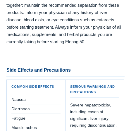
together; maintain the recommended separation from these
products. Inform your physician of any history of liver
disease, blood clots, or eye conditions such as cataracts
before starting treatment. Always inform your physician of all
medications, supplements, and herbal products you are
currently taking before starting Elopag 50.
Side Effects and Precautions
COMMON SIDE EFFECTS
SERIOUS WARNINGS AND
PRECAUTIONS
Nausea
Severe hepatotoxicity,
Diarrhoea
including cases of
Fatigue
significant liver injury
requiring discontinuation.
Muscle aches