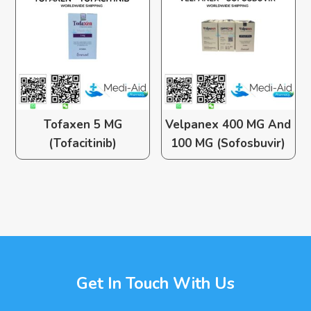
Tofaxen 5 MG
Velpanex 400 MG And
(Tofacitinib)
100 MG (Sofosbuvir)
Get In Touch With Us