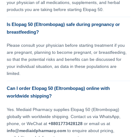
your physician of all medications, supplements, and herbal
products you are taking before starting Elopag 50.
Is Elopag 50 (Eltrombopag) safe during pregnancy or
breastfeeding?
Please consult your physician before starting treatment if you
are pregnant, planning to become pregnant, or breastfeeding,
so that the potential risks and benefits can be discussed for
your individual situation, as data in these populations are
limited.
Can I order Elopag 50 (Eltrombopag) online with
worldwide shipping?
Yes. Mediaid Pharmacy supplies Elopag 50 (Eltrombopag)
globally with worldwide shipping. Contact us via WhatsApp,
phone, or WeChat at
+8801773428128
or email us at
info@mediaidpharmacy.com
to enquire about pricing,