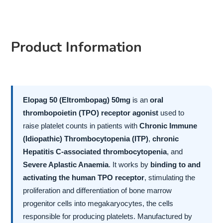
Product Information
Elopag 50 (Eltrombopag) 50mg
is an
oral
thrombopoietin (TPO) receptor agonist
used to
raise platelet counts in patients with
Chronic Immune
(Idiopathic) Thrombocytopenia (ITP)
,
chronic
Hepatitis C-associated thrombocytopenia
, and
Severe Aplastic Anaemia
. It works by
binding to and
activating the human TPO receptor
, stimulating the
proliferation and differentiation of bone marrow
progenitor cells into megakaryocytes, the cells
responsible for producing platelets. Manufactured by