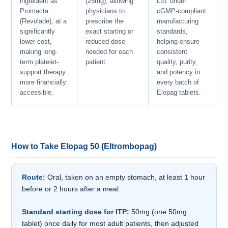
ingredient as
(25mg), allowing
Ltd. under
Promacta
physicians to
cGMP-compliant
(Revolade), at a
prescribe the
manufacturing
significantly
exact starting or
standards,
lower cost,
reduced dose
helping ensure
making long-
needed for each
consistent
term platelet-
patient.
quality, purity,
support therapy
and potency in
more financially
every batch of
accessible.
Elopag tablets.
How to Take Elopag 50 (Eltrombopag)
Route:
Oral, taken on an empty stomach, at least 1 hour
before or 2 hours after a meal.
Standard starting dose for ITP:
50mg (one 50mg
tablet) once daily for most adult patients, then adjusted