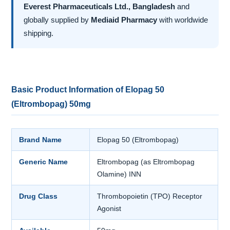
Everest Pharmaceuticals Ltd., Bangladesh
and
globally supplied by
Mediaid Pharmacy
with worldwide
shipping.
Basic Product Information of Elopag 50
(Eltrombopag) 50mg
Brand Name
Elopag 50 (Eltrombopag)
Generic Name
Eltrombopag (as Eltrombopag
Olamine) INN
Drug Class
Thrombopoietin (TPO) Receptor
Agonist