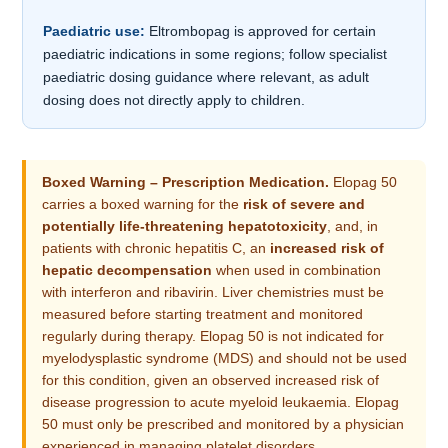
Paediatric use:
Eltrombopag is approved for certain
paediatric indications in some regions; follow specialist
paediatric dosing guidance where relevant, as adult
dosing does not directly apply to children.
Boxed Warning – Prescription Medication.
Elopag 50
carries a boxed warning for the
risk of severe and
potentially life-threatening hepatotoxicity
, and, in
patients with chronic hepatitis C, an
increased risk of
hepatic decompensation
when used in combination
with interferon and ribavirin. Liver chemistries must be
measured before starting treatment and monitored
regularly during therapy. Elopag 50 is not indicated for
myelodysplastic syndrome (MDS) and should not be used
for this condition, given an observed increased risk of
disease progression to acute myeloid leukaemia. Elopag
50 must only be prescribed and monitored by a physician
experienced in managing platelet disorders.