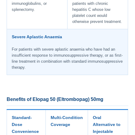
immunoglobulins, or
patients with chronic
splenectomy.
hepatitis C whose low
platelet count would
otherwise prevent treatment.
Severe Aplastic Anaemia
For patients with severe aplastic anaemia who have had an
insufficient response to immunosuppressive therapy, or as first-
line treatment in combination with standard immunosuppressive
therapy.
Benefits of Elopag 50 (Eltrombopag) 50mg
Standard-
Multi-Condition
Oral
Dose
Coverage
Alternative to
Convenience
Injectable