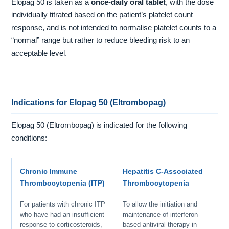
Elopag 50 is taken as a
once-daily oral tablet
, with the dose
individually titrated based on the patient’s platelet count
response, and is not intended to normalise platelet counts to a
“normal” range but rather to reduce bleeding risk to an
acceptable level.
Indications for Elopag 50 (Eltrombopag)
Elopag 50 (Eltrombopag) is indicated for the following
conditions:
Chronic Immune
Hepatitis C-Associated
Thrombocytopenia (ITP)
Thrombocytopenia
For patients with chronic ITP
To allow the initiation and
who have had an insufficient
maintenance of interferon-
response to corticosteroids,
based antiviral therapy in