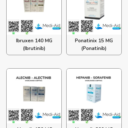
Ibruxen 140 MG
Ponatinix 15 MG
(Ibrutinib)
(Ponatinib)