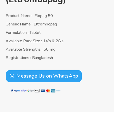
Product Name : Elopag 50
Generic Name : Eltrombopag
Formulation : Tablet
Available Pack Size : 14’s & 28’s
Available Strengths : 50 mg
Registrations : Bangladesh
Message Us on WhatsApp