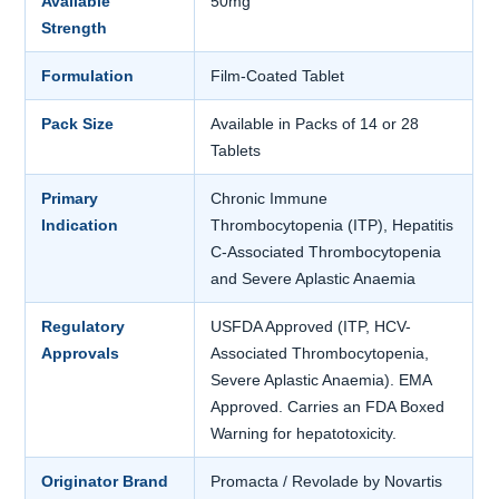
Available
50mg
Strength
Formulation
Film-Coated Tablet
Pack Size
Available in Packs of 14 or 28
Tablets
Primary
Chronic Immune
Indication
Thrombocytopenia (ITP), Hepatitis
C-Associated Thrombocytopenia
and Severe Aplastic Anaemia
Regulatory
USFDA Approved (ITP, HCV-
Approvals
Associated Thrombocytopenia,
Severe Aplastic Anaemia). EMA
Approved. Carries an FDA Boxed
Warning for hepatotoxicity.
Originator Brand
Promacta / Revolade by Novartis