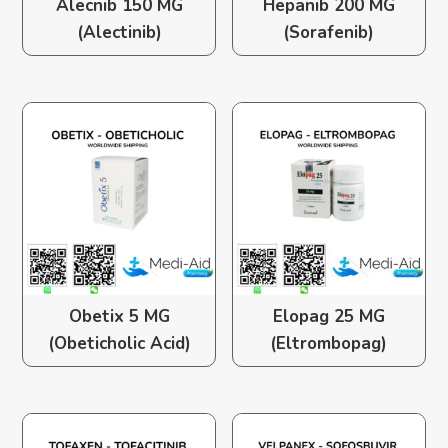
Alecnib 150 MG
Hepanib 200 MG
(Alectinib)
(Sorafenib)
Obetix 5 MG
Elopag 25 MG
(Obeticholic Acid)
(Eltrombopag)