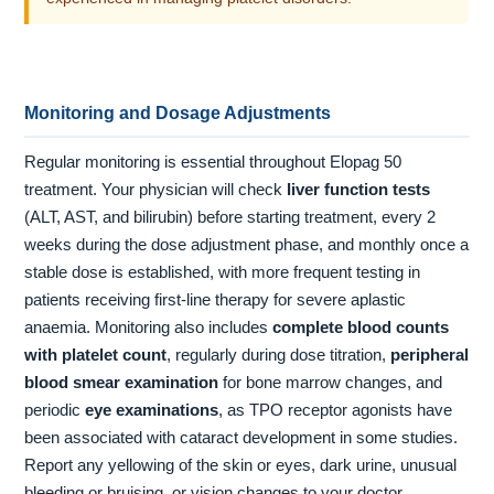
Monitoring and Dosage Adjustments
Regular monitoring is essential throughout Elopag 50
treatment. Your physician will check
liver function tests
(ALT, AST, and bilirubin) before starting treatment, every 2
weeks during the dose adjustment phase, and monthly once a
stable dose is established, with more frequent testing in
patients receiving first-line therapy for severe aplastic
anaemia. Monitoring also includes
complete blood counts
with platelet count
, regularly during dose titration,
peripheral
blood smear examination
for bone marrow changes, and
periodic
eye examinations
, as TPO receptor agonists have
been associated with cataract development in some studies.
Report any yellowing of the skin or eyes, dark urine, unusual
bleeding or bruising, or vision changes to your doctor