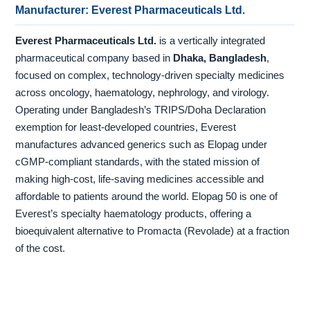
Manufacturer: Everest Pharmaceuticals Ltd.
Everest Pharmaceuticals Ltd.
is a vertically integrated
pharmaceutical company based in
Dhaka, Bangladesh
,
focused on complex, technology-driven specialty medicines
across oncology, haematology, nephrology, and virology.
Operating under Bangladesh’s TRIPS/Doha Declaration
exemption for least-developed countries, Everest
manufactures advanced generics such as Elopag under
cGMP-compliant standards, with the stated mission of
making high-cost, life-saving medicines accessible and
affordable to patients around the world. Elopag 50 is one of
Everest’s specialty haematology products, offering a
bioequivalent alternative to Promacta (Revolade) at a fraction
of the cost.