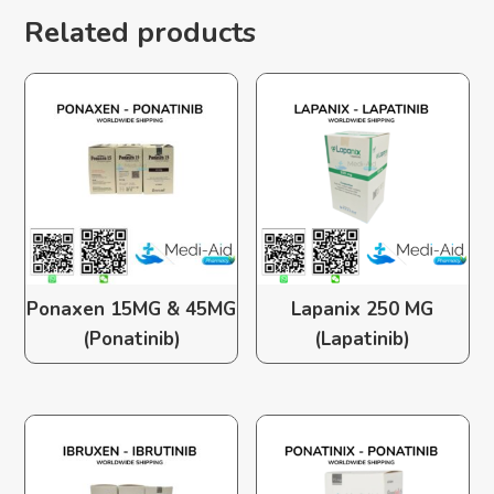
Related products
Ponaxen 15MG & 45MG
Lapanix 250 MG
(Ponatinib)
(Lapatinib)