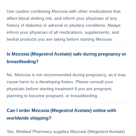
Use caution combining Mezoxia with other medications that
affect blood clotting risk, and inform your physician of any
history of diabetes or adrenal or pituitary conditions. Always
inform your physician of all medications, supplements, and
herbal products you are taking before starting Mezoxia.
Is Mezoxia (Megestrol Acetate) safe during pregnancy or
breastfeeding?
No. Mezoxia is not recommended during pregnancy, as it may
cause harm to a developing foetus. Please consult your
physician before starting treatment if you are pregnant,
planning to become pregnant, or breastfeeding.
Can I order Mezoxia (Megestrol Acetate) online with
worldwide shipping?
Yes. Mediaid Pharmacy supplies Mezoxia (Megestrol Acetate)