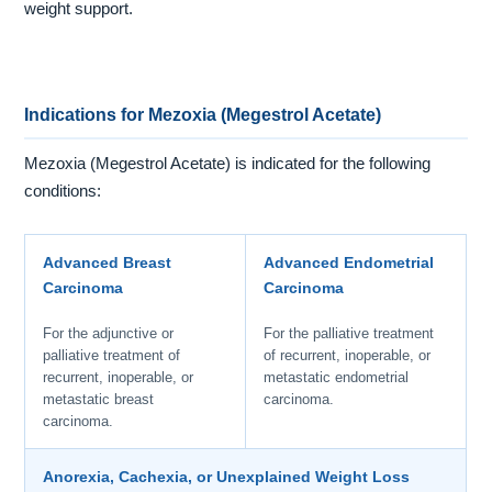
weight support.
Indications for Mezoxia (Megestrol Acetate)
Mezoxia (Megestrol Acetate) is indicated for the following
conditions:
Advanced Breast
Advanced Endometrial
Carcinoma
Carcinoma
For the adjunctive or
For the palliative treatment
palliative treatment of
of recurrent, inoperable, or
recurrent, inoperable, or
metastatic endometrial
metastatic breast
carcinoma.
carcinoma.
Anorexia, Cachexia, or Unexplained Weight Loss