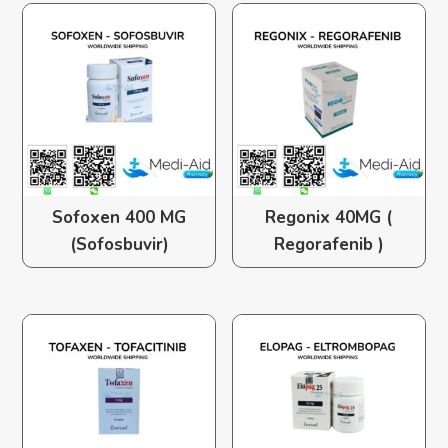
Sofoxen 400 MG
Regonix 40MG (
(Sofosbuvir)
Regorafenib )