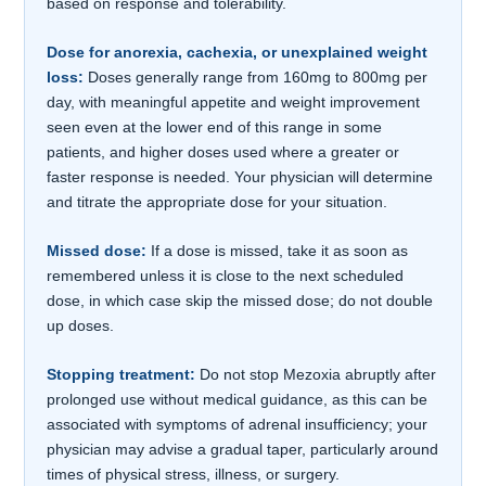
based on response and tolerability.
Dose for anorexia, cachexia, or unexplained weight
loss:
Doses generally range from 160mg to 800mg per
day, with meaningful appetite and weight improvement
seen even at the lower end of this range in some
patients, and higher doses used where a greater or
faster response is needed. Your physician will determine
and titrate the appropriate dose for your situation.
Missed dose:
If a dose is missed, take it as soon as
remembered unless it is close to the next scheduled
dose, in which case skip the missed dose; do not double
up doses.
Stopping treatment:
Do not stop Mezoxia abruptly after
prolonged use without medical guidance, as this can be
associated with symptoms of adrenal insufficiency; your
physician may advise a gradual taper, particularly around
times of physical stress, illness, or surgery.