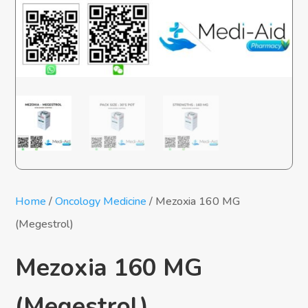
Home
/
Oncology Medicine
/ Mezoxia 160 MG
(Megestrol)
Mezoxia 160 MG
(Megestrol)