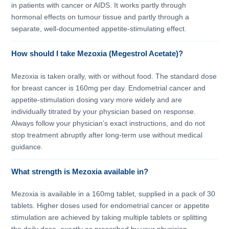
in patients with cancer or AIDS. It works partly through
hormonal effects on tumour tissue and partly through a
separate, well-documented appetite-stimulating effect.
How should I take Mezoxia (Megestrol Acetate)?
Mezoxia is taken orally, with or without food. The standard dose
for breast cancer is 160mg per day. Endometrial cancer and
appetite-stimulation dosing vary more widely and are
individually titrated by your physician based on response.
Always follow your physician’s exact instructions, and do not
stop treatment abruptly after long-term use without medical
guidance.
What strength is Mezoxia available in?
Mezoxia is available in a 160mg tablet, supplied in a pack of 30
tablets. Higher doses used for endometrial cancer or appetite
stimulation are achieved by taking multiple tablets or splitting