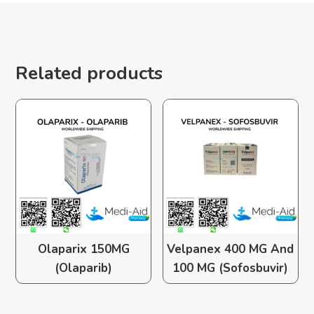
Related products
Olaparix 150MG
Velpanex 400 MG And
(Olaparib)
100 MG (Sofosbuvir)