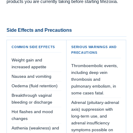
products you are currently taking before starting Mezoxia.
Side Effects and Precautions
COMMON SIDE EFFECTS
SERIOUS WARNINGS AND
PRECAUTIONS
Weight gain and
Thromboembolic events,
increased appetite
including deep vein
Nausea and vomiting
thrombosis and
Oedema (fluid retention)
pulmonary embolism, in
some cases fatal.
Breakthrough vaginal
bleeding or discharge
Adrenal (pituitary-adrenal
axis) suppression with
Hot flashes and mood
long-term use, and
changes
adrenal insufficiency
Asthenia (weakness) and
symptoms possible on