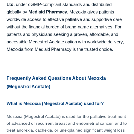
Ltd.
under cGMP-compliant standards and distributed
globally by
Mediaid Pharmacy
, Mezoxia gives patients
worldwide access to effective palliative and supportive care
without the financial burden of brand-name alternatives. For
patients and physicians seeking a proven, affordable, and
accessible Megestrol Acetate option with worldwide delivery,
Mezoxia from Mediaid Pharmacy is the trusted choice.
Frequently Asked Questions About Mezoxia
(Megestrol Acetate)
What is Mezoxia (Megestrol Acetate) used for?
Mezoxia (Megestrol Acetate) is used for the palliative treatment
of advanced or recurrent breast and endometrial cancer, and to
treat anorexia, cachexia, or unexplained significant weight loss