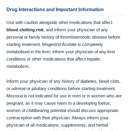
Drug Interactions and Important Information
Use with caution alongside other medications that affect
blood clotting risk
, and inform your physician of any
personal or family history of thromboembolic disease before
starting treatment. Megestrol Acetate is completely
metabolised in the liver; inform your physician of any liver
conditions or other medications that affect hepatic
metabolism.
Inform your physician of any history of diabetes, blood clots,
or adrenal or pituitary conditions before starting treatment.
Mezoxia is not indicated for use in men or in women who are
pregnant, as it may cause harm to a developing foetus;
women of childbearing potential should discuss appropriate
contraception with their physician. Always inform your
physician of all medications, supplements, and herbal