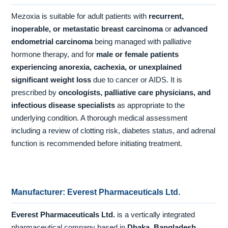
Mezoxia is suitable for adult patients with
recurrent,
inoperable, or metastatic breast carcinoma
or
advanced
endometrial carcinoma
being managed with palliative
hormone therapy, and for
male or female patients
experiencing anorexia, cachexia, or unexplained
significant weight loss
due to cancer or AIDS. It is
prescribed by
oncologists, palliative care physicians, and
infectious disease specialists
as appropriate to the
underlying condition. A thorough medical assessment
including a review of clotting risk, diabetes status, and adrenal
function is recommended before initiating treatment.
Manufacturer: Everest Pharmaceuticals Ltd.
Everest Pharmaceuticals Ltd.
is a vertically integrated
pharmaceutical company based in
Dhaka, Bangladesh
,