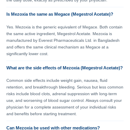
the daily dose, exactly as prescribed by your physician.
Is Mezoxia the same as Megace (Megestrol Acetate)?
Yes. Mezoxia is the generic equivalent of Megace. Both contain
the same active ingredient, Megestrol Acetate. Mezoxia is
manufactured by Everest Pharmaceuticals Ltd. in Bangladesh
and offers the same clinical mechanism as Megace at a
significantly lower cost.
What are the side effects of Mezoxia (Megestrol Acetate)?
Common side effects include weight gain, nausea, fluid
retention, and breakthrough bleeding. Serious but less common
risks include blood clots, adrenal suppression with long-term
use, and worsening of blood sugar control. Always consult your
physician for a complete assessment of your individual risks
and benefits before starting treatment.
Can Mezoxia be used with other medications?