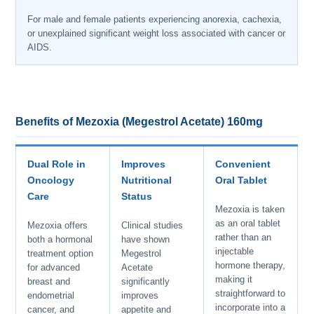
For male and female patients experiencing anorexia, cachexia,
or unexplained significant weight loss associated with cancer or
AIDS.
Benefits of Mezoxia (Megestrol Acetate) 160mg
Dual Role in
Improves
Convenient
Oncology
Nutritional
Oral Tablet
Care
Status
Mezoxia is taken
as an oral tablet
Mezoxia offers
Clinical studies
rather than an
both a hormonal
have shown
injectable
treatment option
Megestrol
hormone therapy,
for advanced
Acetate
making it
breast and
significantly
straightforward to
endometrial
improves
incorporate into a
cancer, and
appetite and