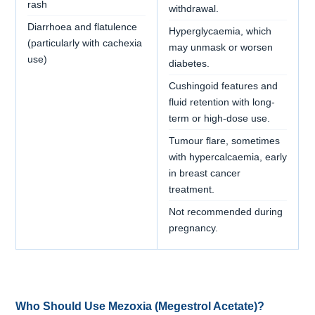
rash
withdrawal.
Diarrhoea and flatulence
Hyperglycaemia, which
(particularly with cachexia
may unmask or worsen
use)
diabetes.
Cushingoid features and
fluid retention with long-
term or high-dose use.
Tumour flare, sometimes
with hypercalcaemia, early
in breast cancer
treatment.
Not recommended during
pregnancy.
Who Should Use Mezoxia (Megestrol Acetate)?