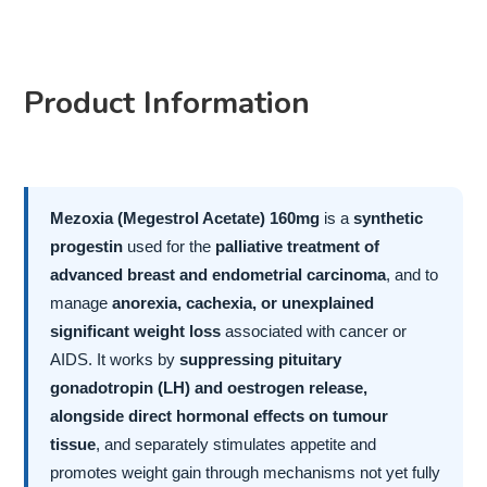
Product Information
Mezoxia (Megestrol Acetate) 160mg
is a
synthetic
progestin
used for the
palliative treatment of
advanced breast and endometrial carcinoma
, and to
manage
anorexia, cachexia, or unexplained
significant weight loss
associated with cancer or
AIDS. It works by
suppressing pituitary
gonadotropin (LH) and oestrogen release,
alongside direct hormonal effects on tumour
tissue
, and separately stimulates appetite and
promotes weight gain through mechanisms not yet fully