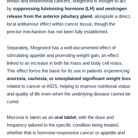
breast and endometrial cancers, Megestrol is thought to act
by
suppressing luteinising hormone (LH) and oestrogen
release from the anterior pituitary gland
, alongside a direct,
local antitumour effect within cancer tissue, though the
precise mechanism has not been fully established.
Separately, Megestrol has a well-documented effect of
stimulating appetite and promoting weight gain, an effect
linked to an increase in both fat mass and body cell mass.
This effect forms the basis for its use in patients experiencing
anorexia, cachexia, or unexplained significant weight loss
related to cancer or AIDS, helping to improve nutritional status
and quality of life even when the underlying disease cannot be
cured.
Mezoxia is taken as an
oral tablet
, with the dose and
frequency tailored to the specific condition being treated,
whether that is hormone-responsive cancer or appetite and