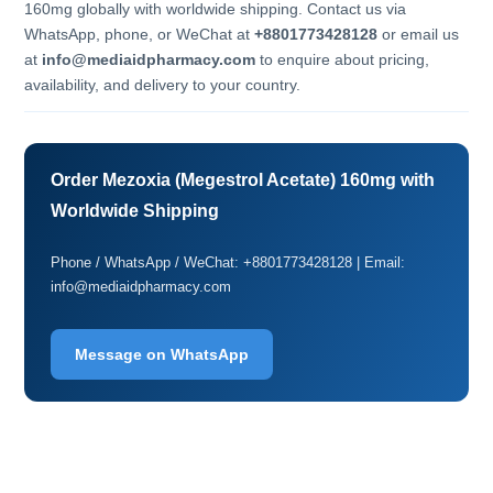
160mg globally with worldwide shipping. Contact us via
WhatsApp, phone, or WeChat at
+8801773428128
or email us
at
info@mediaidpharmacy.com
to enquire about pricing,
availability, and delivery to your country.
Order Mezoxia (Megestrol Acetate) 160mg with
Worldwide Shipping
Phone / WhatsApp / WeChat: +8801773428128 | Email:
info@mediaidpharmacy.com
Message on WhatsApp