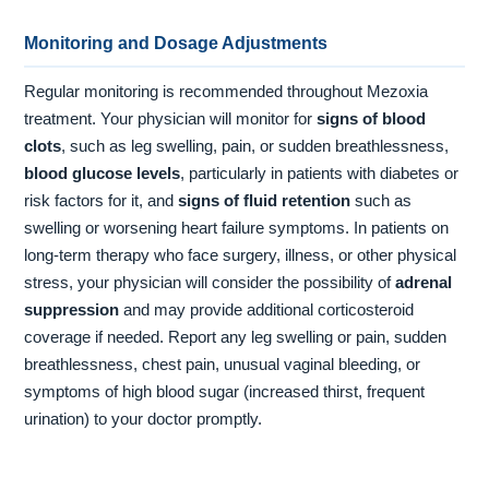
Monitoring and Dosage Adjustments
Regular monitoring is recommended throughout Mezoxia
treatment. Your physician will monitor for
signs of blood
clots
, such as leg swelling, pain, or sudden breathlessness,
blood glucose levels
, particularly in patients with diabetes or
risk factors for it, and
signs of fluid retention
such as
swelling or worsening heart failure symptoms. In patients on
long-term therapy who face surgery, illness, or other physical
stress, your physician will consider the possibility of
adrenal
suppression
and may provide additional corticosteroid
coverage if needed. Report any leg swelling or pain, sudden
breathlessness, chest pain, unusual vaginal bleeding, or
symptoms of high blood sugar (increased thirst, frequent
urination) to your doctor promptly.