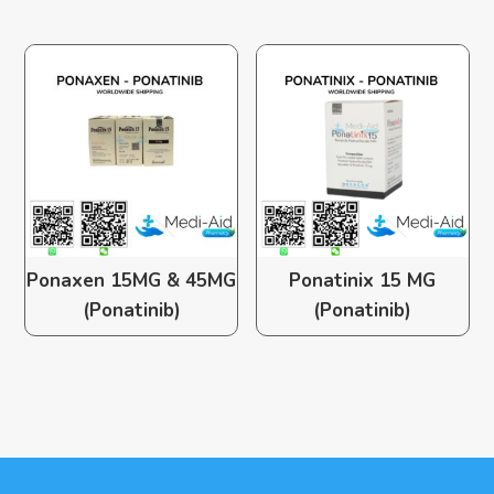
Ponaxen 15MG & 45MG
Ponatinix 15 MG
(Ponatinib)
(Ponatinib)