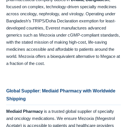
focused on complex, technology-driven specialty medicines
across oncology, nephrology, and virology. Operating under
Bangladesh’s TRIPS/Doha Declaration exemption for least-
developed countries, Everest manufactures advanced
generics such as Mezoxia under cGMP-compliant standards,
with the stated mission of making high-cost, life-saving
medicines accessible and affordable to patients around the
world. Mezoxia offers a bioequivalent alternative to Megace at
a fraction of the cost.
Global Supplier: Mediaid Pharmacy with Worldwide
Shipping
Mediaid Pharmacy
is a trusted global supplier of specialty
and oncology medications. We ensure Mezoxia (Megestrol
Acetate) is accessible to patients and healthcare providers