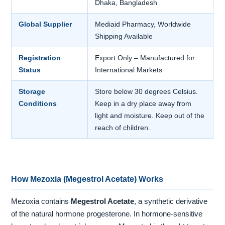
Dhaka, Bangladesh
Global Supplier
Mediaid Pharmacy, Worldwide
Shipping Available
Registration
Export Only – Manufactured for
Status
International Markets
Storage
Store below 30 degrees Celsius.
Conditions
Keep in a dry place away from
light and moisture. Keep out of the
reach of children.
How Mezoxia (Megestrol Acetate) Works
Mezoxia contains
Megestrol Acetate
, a synthetic derivative
of the natural hormone progesterone. In hormone-sensitive