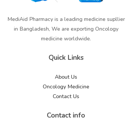
MediAid Pharmacy is a leading medicine supllier
in Bangladesh, We are exporting Oncology
medicine worldwide.
Quick Links
About Us
Oncology Medicine
Contact Us
Contact info