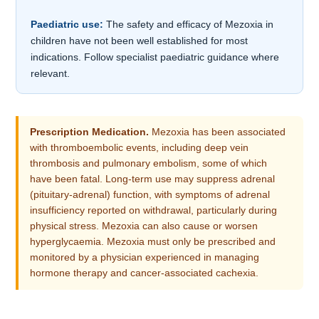
Paediatric use:
The safety and efficacy of Mezoxia in
children have not been well established for most
indications. Follow specialist paediatric guidance where
relevant.
Prescription Medication.
Mezoxia has been associated
with thromboembolic events, including deep vein
thrombosis and pulmonary embolism, some of which
have been fatal. Long-term use may suppress adrenal
(pituitary-adrenal) function, with symptoms of adrenal
insufficiency reported on withdrawal, particularly during
physical stress. Mezoxia can also cause or worsen
hyperglycaemia. Mezoxia must only be prescribed and
monitored by a physician experienced in managing
hormone therapy and cancer-associated cachexia.