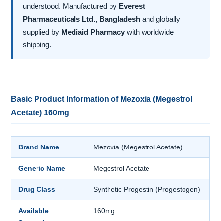
understood. Manufactured by
Everest
Pharmaceuticals Ltd., Bangladesh
and globally
supplied by
Mediaid Pharmacy
with worldwide
shipping.
Basic Product Information of Mezoxia (Megestrol
Acetate) 160mg
Brand Name
Mezoxia (Megestrol Acetate)
Generic Name
Megestrol Acetate
Drug Class
Synthetic Progestin (Progestogen)
Available
160mg