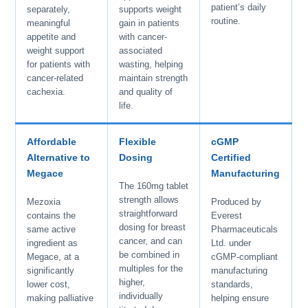
patient’s daily
separately,
supports weight
routine.
meaningful
gain in patients
appetite and
with cancer-
weight support
associated
for patients with
wasting, helping
cancer-related
maintain strength
cachexia.
and quality of
life.
Affordable
Flexible
cGMP
Alternative to
Dosing
Certified
Megace
Manufacturing
The 160mg tablet
strength allows
Mezoxia
Produced by
straightforward
contains the
Everest
dosing for breast
same active
Pharmaceuticals
cancer, and can
ingredient as
Ltd. under
be combined in
Megace, at a
cGMP-compliant
multiples for the
significantly
manufacturing
higher,
lower cost,
standards,
individually
making palliative
helping ensure