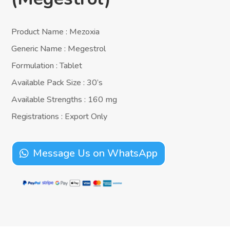
Product Name : Mezoxia
Generic Name : Megestrol
Formulation : Tablet
Available Pack Size : 30’s
Available Strengths : 160 mg
Registrations : Export Only
Message Us on WhatsApp