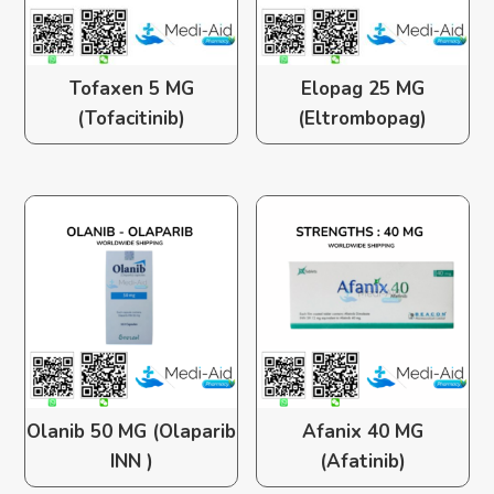
Tofaxen 5 MG
Elopag 25 MG
(Tofacitinib)
(Eltrombopag)
Olanib 50 MG (Olaparib
Afanix 40 MG
INN )
(Afatinib)