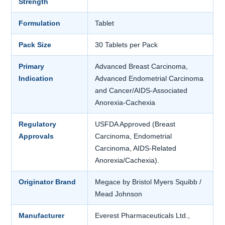
Strength
Formulation
Tablet
Pack Size
30 Tablets per Pack
Primary
Advanced Breast Carcinoma,
Indication
Advanced Endometrial Carcinoma
and Cancer/AIDS-Associated
Anorexia-Cachexia
Regulatory
USFDA Approved (Breast
Approvals
Carcinoma, Endometrial
Carcinoma, AIDS-Related
Anorexia/Cachexia).
Originator Brand
Megace by Bristol Myers Squibb /
Mead Johnson
Manufacturer
Everest Pharmaceuticals Ltd.,