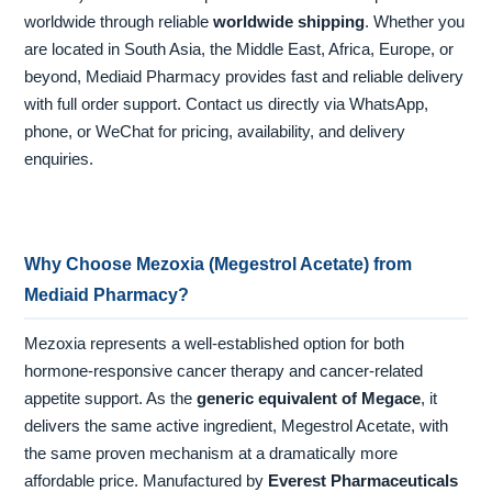
worldwide through reliable
worldwide shipping
. Whether you
are located in South Asia, the Middle East, Africa, Europe, or
beyond, Mediaid Pharmacy provides fast and reliable delivery
with full order support. Contact us directly via WhatsApp,
phone, or WeChat for pricing, availability, and delivery
enquiries.
Why Choose Mezoxia (Megestrol Acetate) from
Mediaid Pharmacy?
Mezoxia represents a well-established option for both
hormone-responsive cancer therapy and cancer-related
appetite support. As the
generic equivalent of Megace
, it
delivers the same active ingredient, Megestrol Acetate, with
the same proven mechanism at a dramatically more
affordable price. Manufactured by
Everest Pharmaceuticals