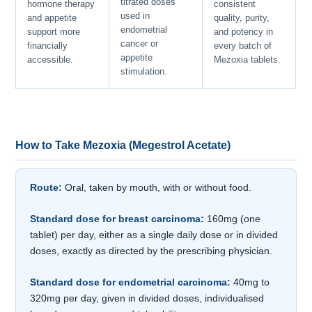
titrated doses
hormone therapy
consistent
used in
and appetite
quality, purity,
endometrial
support more
and potency in
cancer or
financially
every batch of
appetite
accessible.
Mezoxia tablets.
stimulation.
How to Take Mezoxia (Megestrol Acetate)
Route:
Oral, taken by mouth, with or without food.
Standard dose for breast carcinoma:
160mg (one
tablet) per day, either as a single daily dose or in divided
doses, exactly as directed by the prescribing physician.
Standard dose for endometrial carcinoma:
40mg to
320mg per day, given in divided doses, individualised