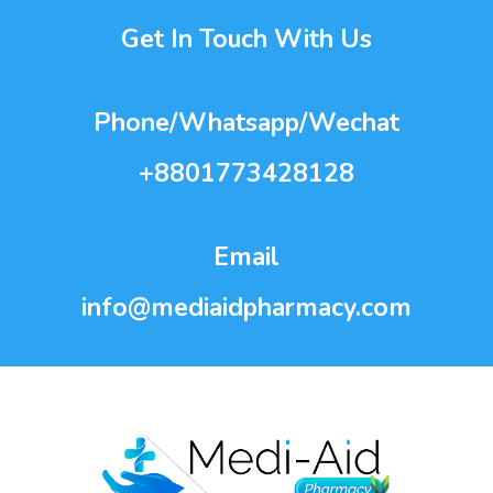
Get In Touch With Us
Phone/Whatsapp/Wechat
+8801773428128
Email
info@mediaidpharmacy.com