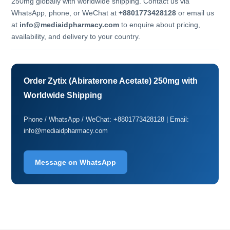
250mg globally with worldwide shipping. Contact us via
WhatsApp, phone, or WeChat at
+8801773428128
or email us
at
info@mediaidpharmacy.com
to enquire about pricing,
availability, and delivery to your country.
Order Zytix (Abiraterone Acetate) 250mg with
Worldwide Shipping
Phone / WhatsApp / WeChat: +8801773428128 | Email:
info@mediaidpharmacy.com
Message on WhatsApp