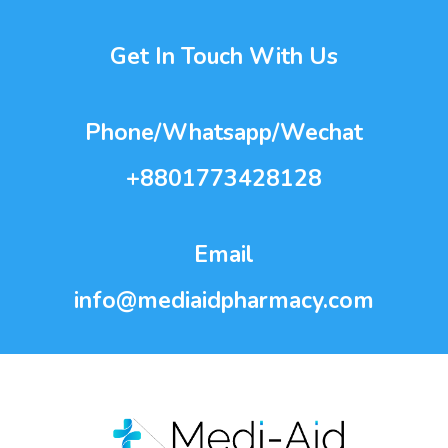
Get In Touch With Us
Phone/Whatsapp/Wechat
+8801773428128
Email
info@mediaidpharmacy.com