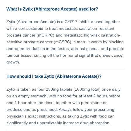
What is Zytix (Abiraterone Acetate) used for?
Zytix (Abiraterone Acetate) is a CYP17 inhibitor used together
with a corticosteroid to treat metastatic castration-resistant
prostate cancer (mCRPC) and metastatic high-risk castration-
sensitive prostate cancer (mCSPC) in men. It works by blocking
androgen production in the testes, adrenal glands, and prostate
tumour tissue, cutting off the hormonal signal that drives cancer
growth.
How should I take Zytix (Abiraterone Acetate)?
Zytix is taken as four 250mg tablets (1000mg total) once daily
on an empty stomach, with no food for at least 2 hours before
and 1 hour after the dose, together with prednisone or
prednisolone as prescribed. Always follow your prescribing
physician’s exact instructions, as taking Zytix with food can
significantly and unpredictably increase drug absorption.