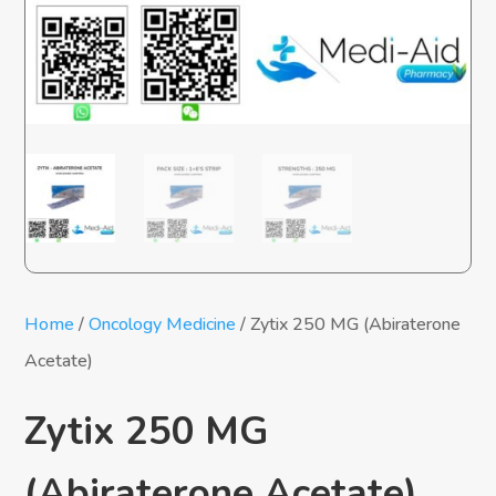
Home
/
Oncology Medicine
/ Zytix 250 MG (Abiraterone
Acetate)
Zytix 250 MG
(Abiraterone Acetate)