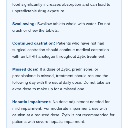
food significantly increases absorption and can lead to
unpredictable drug exposure.
Swallowing:
Swallow tablets whole with water. Do not
crush or chew the tablets.
Continued castration:
Patients who have not had
surgical castration should continue medical castration
with an LHRH analogue throughout Zytix treatment.
Missed dose:
If a dose of Zytix, prednisone, or
prednisolone is missed, treatment should resume the
following day with the usual daily dose. Do not take an
extra dose to make up for a missed one.
Hepatic impairment:
No dose adjustment needed for
mild impairment. For moderate impairment, use with
caution at a reduced dose. Zytix is not recommended for
patients with severe hepatic impairment.