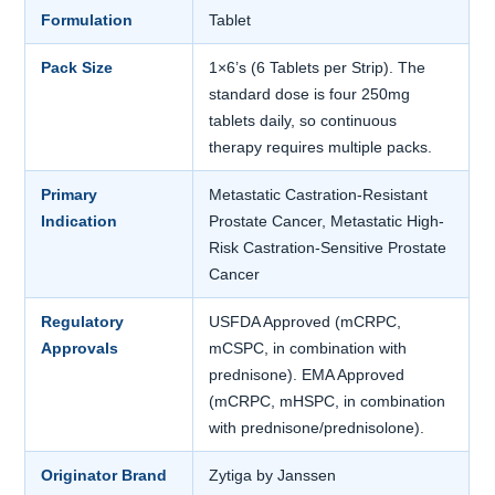
Formulation
Tablet
Pack Size
1×6’s (6 Tablets per Strip). The
standard dose is four 250mg
tablets daily, so continuous
therapy requires multiple packs.
Primary
Metastatic Castration-Resistant
Indication
Prostate Cancer, Metastatic High-
Risk Castration-Sensitive Prostate
Cancer
Regulatory
USFDA Approved (mCRPC,
Approvals
mCSPC, in combination with
prednisone). EMA Approved
(mCRPC, mHSPC, in combination
with prednisone/prednisolone).
Originator Brand
Zytiga by Janssen