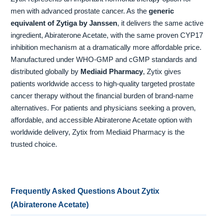
men with advanced prostate cancer. As the
generic
equivalent of Zytiga by Janssen
, it delivers the same active
ingredient, Abiraterone Acetate, with the same proven CYP17
inhibition mechanism at a dramatically more affordable price.
Manufactured under WHO-GMP and cGMP standards and
distributed globally by
Mediaid Pharmacy
, Zytix gives
patients worldwide access to high-quality targeted prostate
cancer therapy without the financial burden of brand-name
alternatives. For patients and physicians seeking a proven,
affordable, and accessible Abiraterone Acetate option with
worldwide delivery, Zytix from Mediaid Pharmacy is the
trusted choice.
Frequently Asked Questions About Zytix
(Abiraterone Acetate)