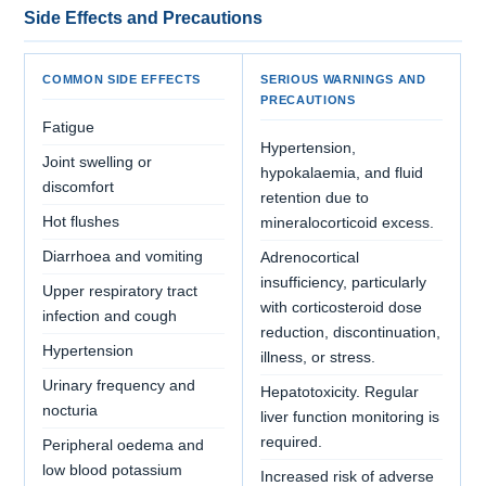
Side Effects and Precautions
COMMON SIDE EFFECTS
SERIOUS WARNINGS AND
PRECAUTIONS
Fatigue
Hypertension,
Joint swelling or
hypokalaemia, and fluid
discomfort
retention due to
Hot flushes
mineralocorticoid excess.
Diarrhoea and vomiting
Adrenocortical
insufficiency, particularly
Upper respiratory tract
with corticosteroid dose
infection and cough
reduction, discontinuation,
Hypertension
illness, or stress.
Urinary frequency and
Hepatotoxicity. Regular
nocturia
liver function monitoring is
required.
Peripheral oedema and
low blood potassium
Increased risk of adverse