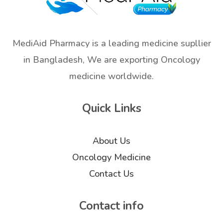
MediAid Pharmacy is a leading medicine supllier
in Bangladesh, We are exporting Oncology
medicine worldwide.
Quick Links
About Us
Oncology Medicine
Contact Us
Contact info