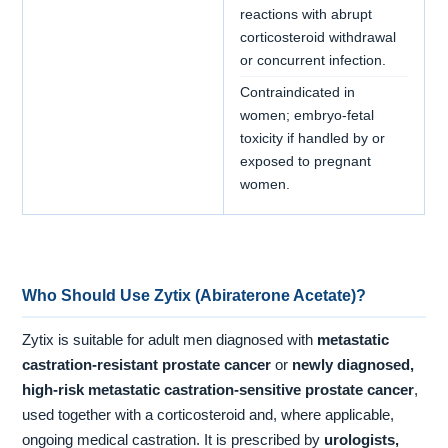
reactions with abrupt
corticosteroid withdrawal
or concurrent infection.
Contraindicated in
women; embryo-fetal
toxicity if handled by or
exposed to pregnant
women.
Who Should Use Zytix (Abiraterone Acetate)?
Zytix is suitable for adult men diagnosed with
metastatic
castration-resistant prostate cancer
or
newly diagnosed,
high-risk metastatic castration-sensitive prostate cancer
,
used together with a corticosteroid and, where applicable,
ongoing medical castration. It is prescribed by
urologists,