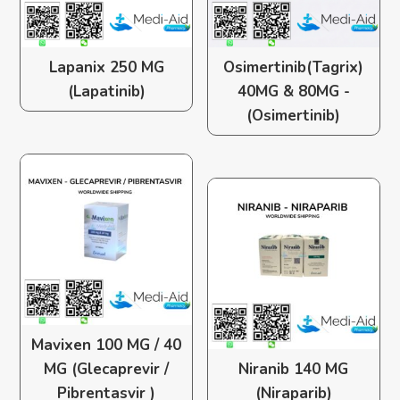
Lapanix 250 MG
Osimertinib(Tagrix)
(Lapatinib)
40MG & 80MG -
(Osimertinib)
Mavixen 100 MG / 40
MG (Glecaprevir /
Niranib 140 MG
Pibrentasvir )
(Niraparib)