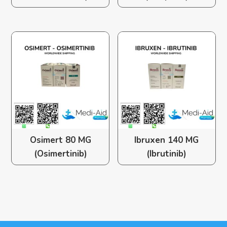
Osimert 80 MG
Ibruxen 140 MG
(Osimertinib)
(Ibrutinib)