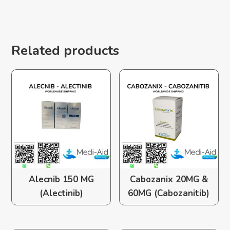
Related products
Alecnib 150 MG
Cabozanix 20MG &
(Alectinib)
60MG (Cabozanitib)