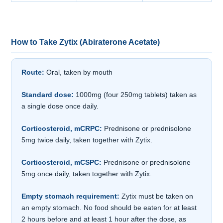
How to Take Zytix (Abiraterone Acetate)
Route:
Oral, taken by mouth
Standard dose:
1000mg (four 250mg tablets) taken as
a single dose once daily.
Corticosteroid, mCRPC:
Prednisone or prednisolone
5mg twice daily, taken together with Zytix.
Corticosteroid, mCSPC:
Prednisone or prednisolone
5mg once daily, taken together with Zytix.
Empty stomach requirement:
Zytix must be taken on
an empty stomach. No food should be eaten for at least
2 hours before and at least 1 hour after the dose, as