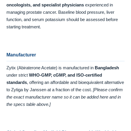
oncologists, and specialist physicians
experienced in
managing prostate cancer. Baseline blood pressure, liver
function, and serum potassium should be assessed before
starting treatment.
Manufacturer
Zytix (Abiraterone Acetate) is manufactured in
Bangladesh
under strict
WHO-GMP, cGMP, and ISO-certified
standards
, offering an affordable and bioequivalent alternative
to Zytiga by Janssen at a fraction of the cost.
[Please confirm
the exact manufacturer name so it can be added here and in
the specs table above.]