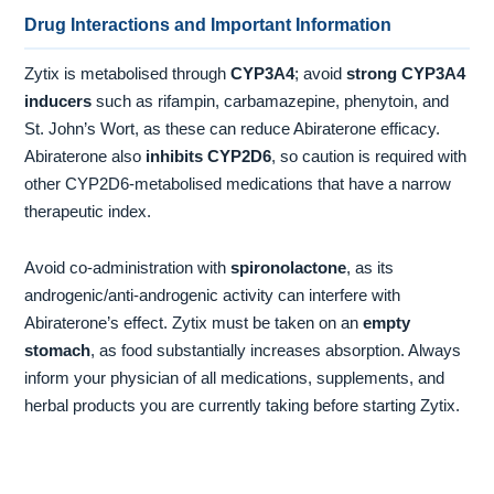
Drug Interactions and Important Information
Zytix is metabolised through
CYP3A4
; avoid
strong CYP3A4
inducers
such as rifampin, carbamazepine, phenytoin, and
St. John’s Wort, as these can reduce Abiraterone efficacy.
Abiraterone also
inhibits CYP2D6
, so caution is required with
other CYP2D6-metabolised medications that have a narrow
therapeutic index.
Avoid co-administration with
spironolactone
, as its
androgenic/anti-androgenic activity can interfere with
Abiraterone’s effect. Zytix must be taken on an
empty
stomach
, as food substantially increases absorption. Always
inform your physician of all medications, supplements, and
herbal products you are currently taking before starting Zytix.