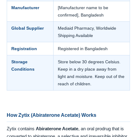
Manufacturer
[Manufacturer name to be
confirmed], Bangladesh
Global Supplier
Mediaid Pharmacy, Worldwide
Shipping Available
Registration
Registered in Bangladesh
Storage
Store below 30 degrees Celsius.
Conditions
Keep in a dry place away from
light and moisture. Keep out of the
reach of children.
How Zytix (Abiraterone Acetate) Works
Zytix contains
Abiraterone Acetate
, an oral prodrug that is
converted to abiraterone, a selective and irreversible inhibitor