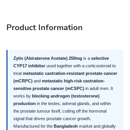
Product Information
Zytix (Abiraterone Acetate) 250mg
is a
selective
CYP17 inhibitor
used together with a corticosteroid to
treat
metastatic castration-resistant prostate cancer
(mCRPC)
and
metastatic high-risk castration-
sensitive prostate cancer (mCSPC)
in adult men. It
works by
blocking androgen (testosterone)
production
in the testes, adrenal glands, and within
the prostate tumour itself, cutting off the hormonal
signal that drives prostate cancer growth.
Manufactured for the
Bangladesh
market and globally