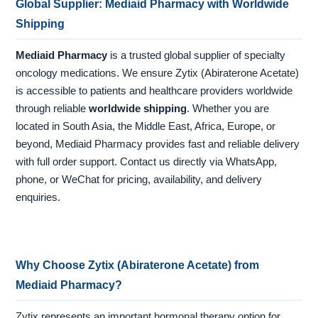
Global Supplier: Mediaid Pharmacy with Worldwide
Shipping
Mediaid Pharmacy
is a trusted global supplier of specialty
oncology medications. We ensure Zytix (Abiraterone Acetate)
is accessible to patients and healthcare providers worldwide
through reliable
worldwide shipping
. Whether you are
located in South Asia, the Middle East, Africa, Europe, or
beyond, Mediaid Pharmacy provides fast and reliable delivery
with full order support. Contact us directly via WhatsApp,
phone, or WeChat for pricing, availability, and delivery
enquiries.
Why Choose Zytix (Abiraterone Acetate) from
Mediaid Pharmacy?
Zytix represents an important hormonal therapy option for