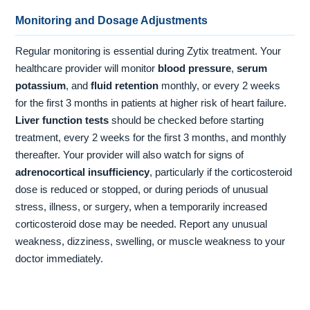
Monitoring and Dosage Adjustments
Regular monitoring is essential during Zytix treatment. Your
healthcare provider will monitor
blood pressure
,
serum
potassium
, and
fluid retention
monthly, or every 2 weeks
for the first 3 months in patients at higher risk of heart failure.
Liver function tests
should be checked before starting
treatment, every 2 weeks for the first 3 months, and monthly
thereafter. Your provider will also watch for signs of
adrenocortical insufficiency
, particularly if the corticosteroid
dose is reduced or stopped, or during periods of unusual
stress, illness, or surgery, when a temporarily increased
corticosteroid dose may be needed. Report any unusual
weakness, dizziness, swelling, or muscle weakness to your
doctor immediately.