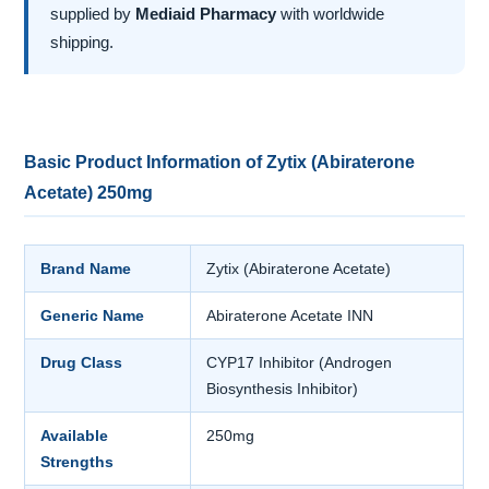
supplied by
Mediaid Pharmacy
with worldwide
shipping.
Basic Product Information of Zytix (Abiraterone
Acetate) 250mg
Brand Name
Zytix (Abiraterone Acetate)
Generic Name
Abiraterone Acetate INN
Drug Class
CYP17 Inhibitor (Androgen
Biosynthesis Inhibitor)
Available
250mg
Strengths