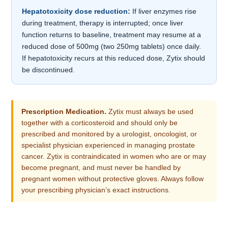
Hepatotoxicity dose reduction:
If liver enzymes rise
during treatment, therapy is interrupted; once liver
function returns to baseline, treatment may resume at a
reduced dose of 500mg (two 250mg tablets) once daily.
If hepatotoxicity recurs at this reduced dose, Zytix should
be discontinued.
Prescription Medication.
Zytix must always be used
together with a corticosteroid and should only be
prescribed and monitored by a urologist, oncologist, or
specialist physician experienced in managing prostate
cancer. Zytix is contraindicated in women who are or may
become pregnant, and must never be handled by
pregnant women without protective gloves. Always follow
your prescribing physician’s exact instructions.