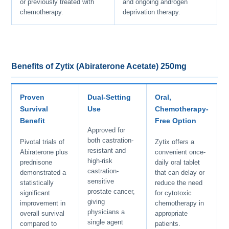
or previously treated with
and ongoing androgen
chemotherapy.
deprivation therapy.
Benefits of Zytix (Abiraterone Acetate) 250mg
Proven
Dual-Setting
Oral,
Survival
Use
Chemotherapy-
Benefit
Free Option
Approved for
both castration-
Pivotal trials of
Zytix offers a
resistant and
Abiraterone plus
convenient once-
high-risk
prednisone
daily oral tablet
castration-
demonstrated a
that can delay or
sensitive
statistically
reduce the need
prostate cancer,
significant
for cytotoxic
giving
improvement in
chemotherapy in
physicians a
overall survival
appropriate
single agent
compared to
patients.