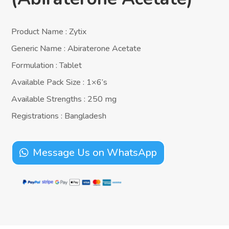
Product Name : Zytix
Generic Name : Abiraterone Acetate
Formulation : Tablet
Available Pack Size : 1×6’s
Available Strengths : 250 mg
Registrations : Bangladesh
Message Us on WhatsApp