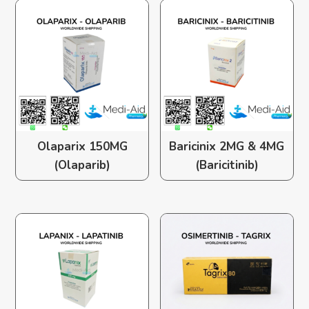
Olaparix 150MG
Baricinix 2MG & 4MG
(Olaparib)
(Baricitinib)