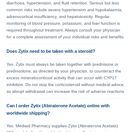
diarrhoea, hypertension, and fluid retention. Serious but less
common risks include severe hypertension and hypokalaemia,
adrenocortical insufficiency, and hepatotoxicity. Regular
monitoring of blood pressure, potassium, and liver function is
required throughout treatment. Always consult your physician
for a complete assessment of your individual risks and benefits.
Does Zytix need to be taken with a steroid?
Yes. Zytix must always be taken together with prednisone or
prednisolone, as directed by your physician, to counteract the
excess mineralocorticoid activity that can occur with CYP17
inhibition. Do not stop the corticosteroid without medical advice,
as abrupt withdrawal can increase the risk of adverse reactions.
Can I order Zytix (Abiraterone Acetate) online with
worldwide shipping?
Yes. Mediaid Pharmacy supplies Zytix (Abiraterone Acetate)