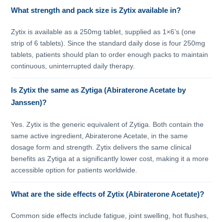
What strength and pack size is Zytix available in?
Zytix is available as a 250mg tablet, supplied as 1×6’s (one
strip of 6 tablets). Since the standard daily dose is four 250mg
tablets, patients should plan to order enough packs to maintain
continuous, uninterrupted daily therapy.
Is Zytix the same as Zytiga (Abiraterone Acetate by
Janssen)?
Yes. Zytix is the generic equivalent of Zytiga. Both contain the
same active ingredient, Abiraterone Acetate, in the same
dosage form and strength. Zytix delivers the same clinical
benefits as Zytiga at a significantly lower cost, making it a more
accessible option for patients worldwide.
What are the side effects of Zytix (Abiraterone Acetate)?
Common side effects include fatigue, joint swelling, hot flushes,