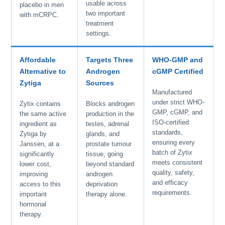
usable across
placebo in men
two important
with mCRPC.
treatment
settings.
Affordable
Targets Three
WHO-GMP and
Alternative to
Androgen
cGMP Certified
Zytiga
Sources
Manufactured
under strict WHO-
Zytix contains
Blocks androgen
GMP, cGMP, and
the same active
production in the
ISO-certified
ingredient as
testes, adrenal
standards,
Zytiga by
glands, and
ensuring every
Janssen, at a
prostate tumour
batch of Zytix
significantly
tissue, going
meets consistent
lower cost,
beyond standard
quality, safety,
improving
androgen
and efficacy
access to this
deprivation
requirements.
important
therapy alone.
hormonal
therapy.