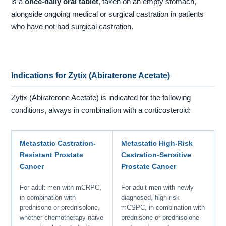
is a
once-daily oral tablet
, taken on an empty stomach,
alongside ongoing medical or surgical castration in patients
who have not had surgical castration.
Indications for Zytix (Abiraterone Acetate)
Zytix (Abiraterone Acetate) is indicated for the following
conditions, always in combination with a corticosteroid:
Metastatic Castration-
Metastatic High-Risk
Resistant Prostate
Castration-Sensitive
Cancer
Prostate Cancer
For adult men with mCRPC,
For adult men with newly
in combination with
diagnosed, high-risk
prednisone or prednisolone,
mCSPC, in combination with
whether chemotherapy-naive
prednisone or prednisolone