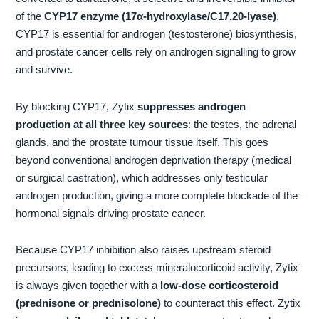
of the
CYP17 enzyme (17α-hydroxylase/C17,20-lyase)
.
CYP17 is essential for androgen (testosterone) biosynthesis,
and prostate cancer cells rely on androgen signalling to grow
and survive.
By blocking CYP17, Zytix
suppresses androgen
production at all three key sources
: the testes, the adrenal
glands, and the prostate tumour tissue itself. This goes
beyond conventional androgen deprivation therapy (medical
or surgical castration), which addresses only testicular
androgen production, giving a more complete blockade of the
hormonal signals driving prostate cancer.
Because CYP17 inhibition also raises upstream steroid
precursors, leading to excess mineralocorticoid activity, Zytix
is always given together with a
low-dose corticosteroid
(prednisone or prednisolone)
to counteract this effect. Zytix