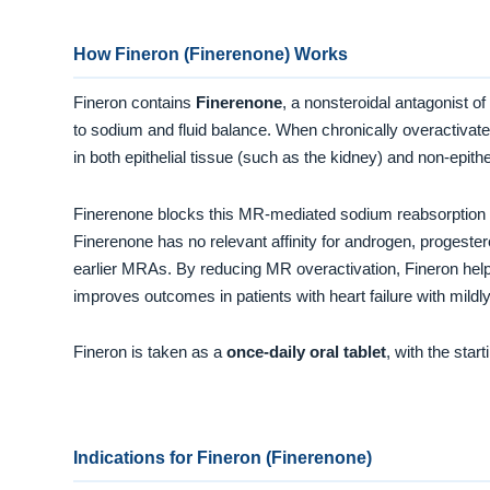
How Fineron (Finerenone) Works
Fineron contains
Finerenone
, a nonsteroidal antagonist of
to sodium and fluid balance. When chronically overactivated
in both epithelial tissue (such as the kidney) and non-epith
Finerenone blocks this MR-mediated sodium reabsorption
Finerenone has no relevant affinity for androgen, progeste
earlier MRAs. By reducing MR overactivation, Fineron help
improves outcomes in patients with heart failure with mildl
Fineron is taken as a
once-daily oral tablet
, with the sta
Indications for Fineron (Finerenone)