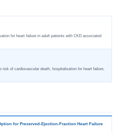
ation for heart failure in adult patients with CKD associated
 risk of cardiovascular death, hospitalisation for heart failure,
Option for Preserved-Ejection-Fraction Heart Failure