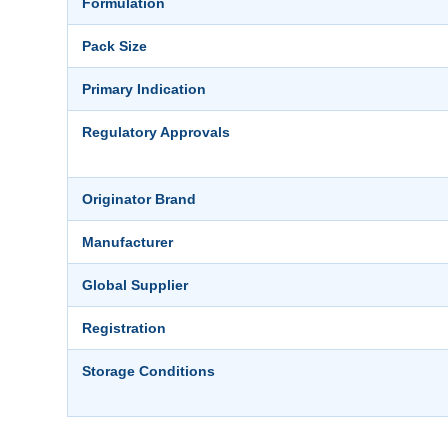
Formulation
Pack Size
Primary Indication
Regulatory Approvals
Originator Brand
Manufacturer
Global Supplier
Registration
Storage Conditions