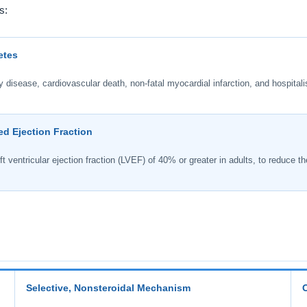
s:
etes
disease, cardiovascular death, non-fatal myocardial infarction, and hospitalis
ed Ejection Fraction
t ventricular ejection fraction (LVEF) of 40% or greater in adults, to reduce the
Selective, Nonsteroidal Mechanism