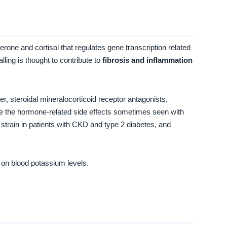
terone and cortisol that regulates gene transcription related
ling is thought to contribute to
fibrosis and inflammation
der, steroidal mineralocorticoid receptor antagonists,
uce the hormone-related side effects sometimes seen with
train in patients with CKD and type 2 diabetes, and
 on blood potassium levels.