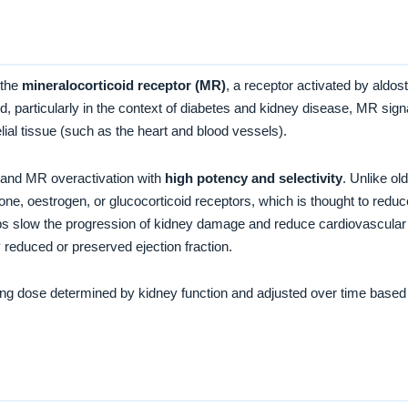
 the
mineralocorticoid receptor (MR)
, a receptor activated by aldos
, particularly in the context of diabetes and kidney disease, MR signal
elial tissue (such as the heart and blood vessels).
 and MR overactivation with
high potency and selectivity
. Unlike ol
rone, oestrogen, or glucocorticoid receptors, which is thought to red
s slow the progression of kidney damage and reduce cardiovascular s
y reduced or preserved ejection fraction.
rting dose determined by kidney function and adjusted over time based