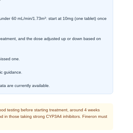
under 60 mL/min/1.73m²: start at 10mg (one tablet) once
treatment, and the dose adjusted up or down based on
missed one.
ic guidance.
ta are currently available.
ood testing before starting treatment, around 4 weeks
 and in those taking strong CYP3A4 inhibitors. Fineron must