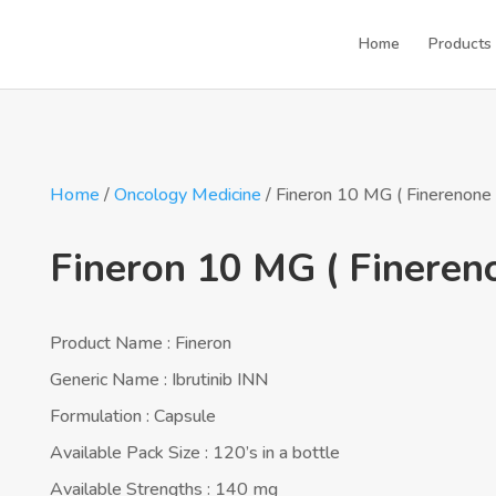
Home
Products
Home
/
Oncology Medicine
/ Fineron 10 MG ( Finerenone 
Fineron 10 MG ( Fineren
Product Name : Fineron
Generic Name : Ibrutinib INN
Formulation : Capsule
Available Pack Size : 120’s in a bottle
Available Strengths : 140 mg