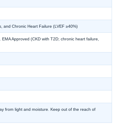
s, and Chronic Heart Failure (LVEF ≥40%)
MA Approved (CKD with T2D; chronic heart failure,
y from light and moisture. Keep out of the reach of