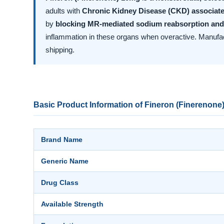
adults with
Chronic Kidney Disease (CKD) associate
by
blocking MR-mediated sodium reabsorption and
inflammation in these organs when overactive. Manuf
shipping.
Basic Product Information of Fineron (Finerenone
Brand Name
Generic Name
Drug Class
Available Strength