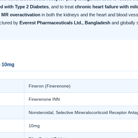
d with Type 2 Diabetes
, and to treat
chronic heart failure with mi
 MR overactivation
in both the kidneys and the heart and blood vesse
actured by
Everest Pharmaceuticals Ltd., Bangladesh
and globally 
) 10mg
Fineron (Finerenone)
Finerenone INN
Nonsteroidal, Selective Mineralocorticoid Receptor Ant
10mg