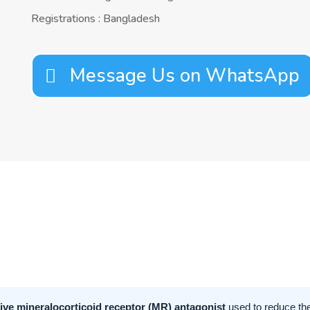
Registrations : Bangladesh
Message Us on WhatsApp
tive mineralocorticoid receptor (MR) antagonist
used to reduce the