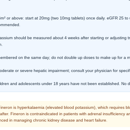
 or above: start at 20mg (two 10mg tablets) once daily. eGFR 25 to 
ecommended.
ssium should be measured about 4 weeks after starting or adjusting 
n.
remembered on the same day; do not double up doses to make up for a 
oderate or severe hepatic impairment; consult your physician for specif
ildren and adolescents under 18 years have not been established. No da
ineron is hyperkalaemia (elevated blood potassium), which requires bl
reafter. Fineron is contraindicated in patients with adrenal insufficiency
nced in managing chronic kidney disease and heart failure.