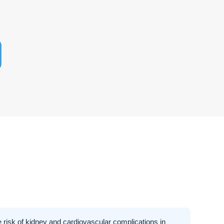
 risk of kidney and cardiovascular complications in