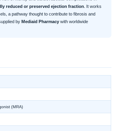
ldly reduced or preserved ejection fraction
. It works
ls, a pathway thought to contribute to fibrosis and
supplied by
Mediaid Pharmacy
with worldwide
agonist (MRA)