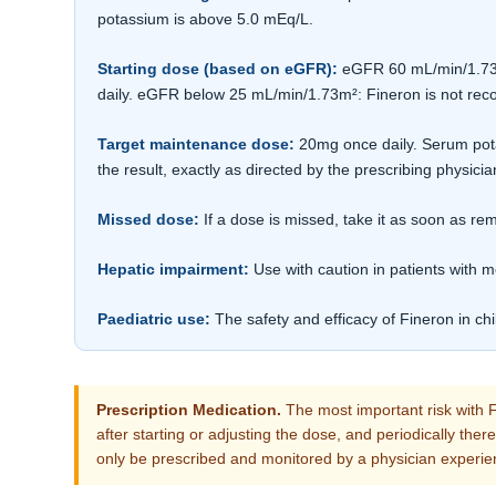
potassium is above 5.0 mEq/L.
Starting dose (based on eGFR):
eGFR 60 mL/min/1.73m²
daily. eGFR below 25 mL/min/1.73m²: Fineron is not r
Target maintenance dose:
20mg once daily. Serum pota
the result, exactly as directed by the prescribing physicia
Missed dose:
If a dose is missed, take it as soon as 
Hepatic impairment:
Use with caution in patients with m
Paediatric use:
The safety and efficacy of Fineron in ch
Prescription Medication.
The most important risk with F
after starting or adjusting the dose, and periodically the
only be prescribed and monitored by a physician experie