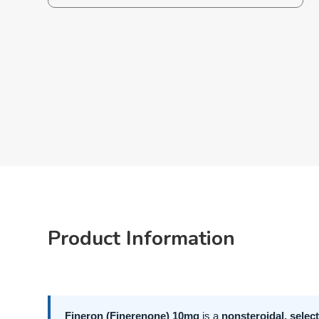
Product Information
Fineron (Finerenone) 10mg
is a
nonsteroidal, selec