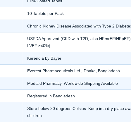
Film-Coated Tablet
10 Tablets per Pack
Chronic Kidney Disease Associated with Type 2 Diabete
USFDA Approved (CKD with T2D; also HFmrEF/HFpEF). E
LVEF ≥40%).
Kerendia by Bayer
Everest Pharmaceuticals Ltd., Dhaka, Bangladesh
Mediaid Pharmacy, Worldwide Shipping Available
Registered in Bangladesh
Store below 30 degrees Celsius. Keep in a dry place awa
children.