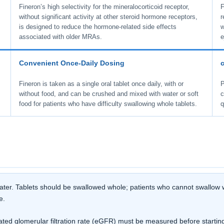
Fineron’s high selectivity for the mineralocorticoid receptor,
F
without significant activity at other steroid hormone receptors,
r
is designed to reduce the hormone-related side effects
w
associated with older MRAs.
e
Convenient Once-Daily Dosing
Fineron is taken as a single oral tablet once daily, with or
P
without food, and can be crushed and mixed with water or soft
c
food for patients who have difficulty swallowing whole tablets.
q
 water. Tablets should be swallowed whole; patients who cannot swallow w
e.
d glomerular filtration rate (eGFR) must be measured before starting