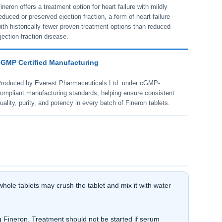
ineron offers a treatment option for heart failure with mildly
educed or preserved ejection fraction, a form of heart failure
ith historically fewer proven treatment options than reduced-
jection-fraction disease.
cGMP Certified Manufacturing
roduced by Everest Pharmaceuticals Ltd. under cGMP-
ompliant manufacturing standards, helping ensure consistent
uality, purity, and potency in every batch of Fineron tablets.
hole tablets may crush the tablet and mix it with water
 Fineron. Treatment should not be started if serum