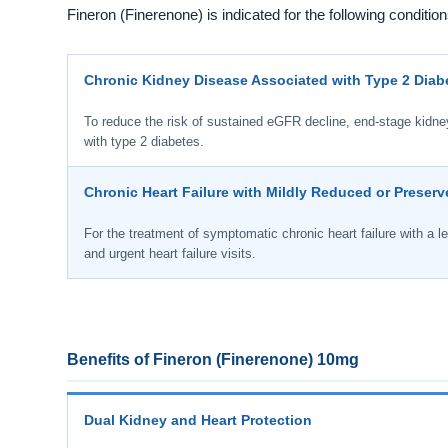
Fineron (Finerenone) is indicated for the following condition
Chronic Kidney Disease Associated with Type 2 Diab
To reduce the risk of sustained eGFR decline, end-stage kidney 
with type 2 diabetes.
Chronic Heart Failure with Mildly Reduced or Preserv
For the treatment of symptomatic chronic heart failure with a lef
and urgent heart failure visits.
Benefits of Fineron (Finerenone) 10mg
Dual Kidney and Heart Protection