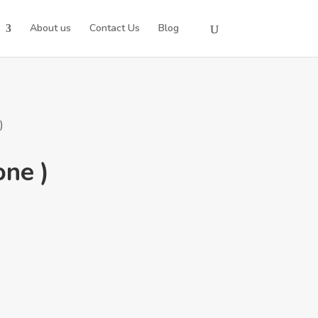
About us
Contact Us
Blog
)
one )