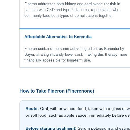
Fineron addresses both kidney and cardiovascular risk in
patients with CKD and type 2 diabetes, a population who
commonly face both types of complications together.
Affordable Alternative to Kerendia
Fineron contains the same active ingredient as Kerendia by
Bayer, at a significantly lower cost, making this therapy more
financially accessible for long-term use.
How to Take Fineron (Finerenone)
Route:
Oral, with or without food, taken with a glass of
or soft food, such as apple sauce, immediately before us
Before starting treatment:
Serum potassium and estimate