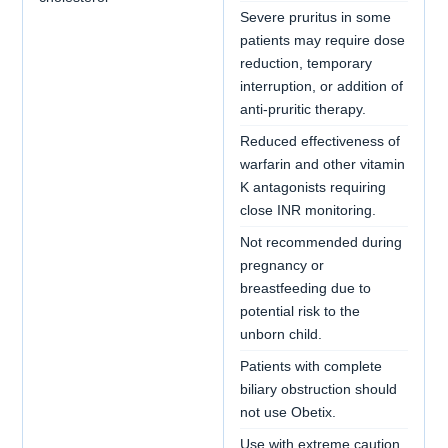
Severe pruritus in some
patients may require dose
reduction, temporary
interruption, or addition of
anti-pruritic therapy.
Reduced effectiveness of
warfarin and other vitamin
K antagonists requiring
close INR monitoring.
Not recommended during
pregnancy or
breastfeeding due to
potential risk to the
unborn child.
Patients with complete
biliary obstruction should
not use Obetix.
Use with extreme caution