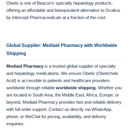
Obetix is one of Beacon’s specialty hepatology products,
offering an affordable and bioequivalent alternative to Ocaliva
by Intercept Pharmaceuticals at a fraction of the cost.
Global Supplier: Mediaid Pharmacy with Worldwide
Shipping
Mediaid Pharmacy
is a trusted global supplier of specialty
and hepatology medications. We ensure Obetix (Obeticholic
Acid) is accessible to patients and healthcare providers
worldwide through reliable
worldwide shipping
. Whether you
are located in South Asia, the Middle East, Africa, Europe, or
beyond, Mediaid Pharmacy provides fast and reliable delivery
with full order support. Contact us directly via WhatsApp,
phone, or WeChat for pricing, availability, and delivery
enquiries.