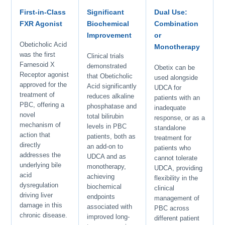
First-in-Class
Significant
Dual Use:
FXR Agonist
Biochemical
Combination
Improvement
or
Obeticholic Acid
Monotherapy
was the first
Clinical trials
Farnesoid X
demonstrated
Obetix can be
Receptor agonist
that Obeticholic
used alongside
approved for the
Acid significantly
UDCA for
treatment of
reduces alkaline
patients with an
PBC, offering a
phosphatase and
inadequate
novel
total bilirubin
response, or as a
mechanism of
levels in PBC
standalone
action that
patients, both as
treatment for
directly
an add-on to
patients who
addresses the
UDCA and as
cannot tolerate
underlying bile
monotherapy,
UDCA, providing
acid
achieving
flexibility in the
dysregulation
biochemical
clinical
driving liver
endpoints
management of
damage in this
associated with
PBC across
chronic disease.
improved long-
different patient