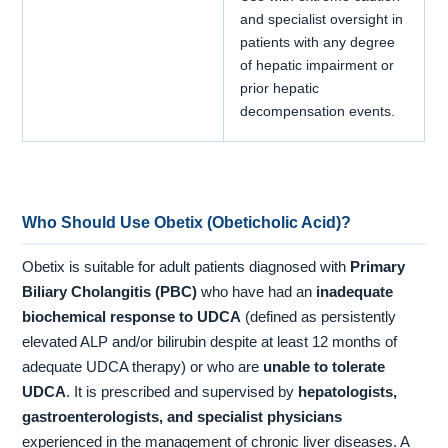
and specialist oversight in
patients with any degree
of hepatic impairment or
prior hepatic
decompensation events.
Who Should Use Obetix (Obeticholic Acid)?
Obetix is suitable for adult patients diagnosed with
Primary
Biliary Cholangitis (PBC)
who have had an
inadequate
biochemical response to UDCA
(defined as persistently
elevated ALP and/or bilirubin despite at least 12 months of
adequate UDCA therapy) or who are
unable to tolerate
UDCA
. It is prescribed and supervised by
hepatologists,
gastroenterologists, and specialist physicians
experienced in the management of chronic liver diseases. A