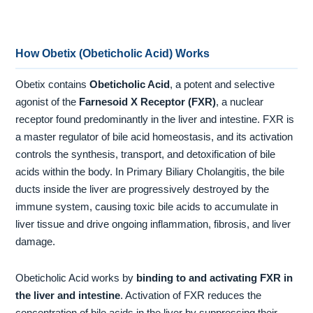
How Obetix (Obeticholic Acid) Works
Obetix contains
Obeticholic Acid
, a potent and selective
agonist of the
Farnesoid X Receptor (FXR)
, a nuclear
receptor found predominantly in the liver and intestine. FXR is
a master regulator of bile acid homeostasis, and its activation
controls the synthesis, transport, and detoxification of bile
acids within the body. In Primary Biliary Cholangitis, the bile
ducts inside the liver are progressively destroyed by the
immune system, causing toxic bile acids to accumulate in
liver tissue and drive ongoing inflammation, fibrosis, and liver
damage.
Obeticholic Acid works by
binding to and activating FXR in
the liver and intestine
. Activation of FXR reduces the
concentration of bile acids in the liver by suppressing their