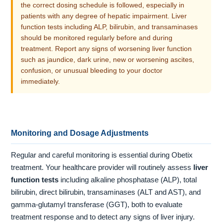
the correct dosing schedule is followed, especially in
patients with any degree of hepatic impairment. Liver
function tests including ALP, bilirubin, and transaminases
should be monitored regularly before and during
treatment. Report any signs of worsening liver function
such as jaundice, dark urine, new or worsening ascites,
confusion, or unusual bleeding to your doctor
immediately.
Monitoring and Dosage Adjustments
Regular and careful monitoring is essential during Obetix
treatment. Your healthcare provider will routinely assess
liver
function tests
including alkaline phosphatase (ALP), total
bilirubin, direct bilirubin, transaminases (ALT and AST), and
gamma-glutamyl transferase (GGT), both to evaluate
treatment response and to detect any signs of liver injury.