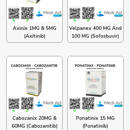
Axinix 1MG & 5MG
Velpanex 400 MG And
(Axitinib)
100 MG (Sofosbuvir)
Cabozanix 20MG &
Ponatinix 15 MG
60MG (Cabozanitib)
(Ponatinib)