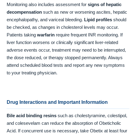
Monitoring also includes assessment for
signs of hepatic
decompensation
such as new or worsening ascites, hepatic
encephalopathy, and variceal bleeding.
Lipid profiles
should
be checked, as changes in cholesterol levels may occur.
Patients taking
warfarin
require frequent INR monitoring. If
liver function worsens or clinically significant liver-related
adverse events occur, treatment may need to be interrupted,
the dose reduced, or therapy stopped permanently. Always
attend scheduled blood tests and report any new symptoms
to your treating physician.
Drug Interactions and Important Information
Bile acid binding resins
such as cholestyramine, colestipol,
and colesevelam can reduce the absorption of Obeticholic
Acid. If concurrent use is necessary, take Obetix at least four