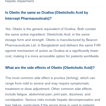
hepatic impairment.
Is Obetix the same as Ocaliva (Obeticholic Acid by
Intercept Pharmaceuticals)?
Yes. Obetix is the generic equivalent of Ocaliva. Both contain
the same active ingredient, Obeticholic Acid, in the same
dosage form and strength. Obetix is manufactured by Beacon
Pharmaceuticals Ltd. in Bangladesh and delivers the same FXR
agonist mechanism of action as Ocaliva at a significantly lower
cost, making it a more accessible option for patients worldwide.
What are the side effects of Obetix (Obeticholic Acid)?
The most common side effect is pruritus (itching), which can
range from mild to severe and may require symptomatic
treatment or dose adjustment. Other common side effects
include fatigue, abdominal pain, joint pain, dizziness, and
constipation. Serious risks include hepatic decompensation and
liver failure, particularly if the wrong dose is used in patients