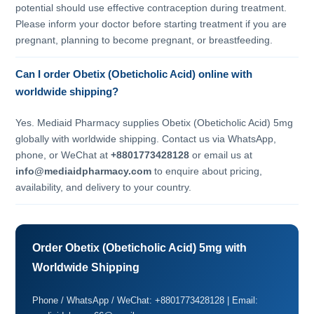
potential should use effective contraception during treatment.
Please inform your doctor before starting treatment if you are
pregnant, planning to become pregnant, or breastfeeding.
Can I order Obetix (Obeticholic Acid) online with
worldwide shipping?
Yes. Mediaid Pharmacy supplies Obetix (Obeticholic Acid) 5mg
globally with worldwide shipping. Contact us via WhatsApp,
phone, or WeChat at
+8801773428128
or email us at
info@mediaidpharmacy.com
to enquire about pricing,
availability, and delivery to your country.
Order Obetix (Obeticholic Acid) 5mg with
Worldwide Shipping
Phone / WhatsApp / WeChat: +8801773428128 | Email: