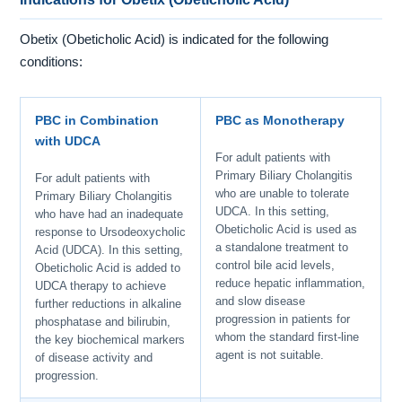
Obetix (Obeticholic Acid) is indicated for the following
conditions:
PBC in Combination
PBC as Monotherapy
with UDCA
For adult patients with
Primary Biliary Cholangitis
For adult patients with
who are unable to tolerate
Primary Biliary Cholangitis
UDCA. In this setting,
who have had an inadequate
Obeticholic Acid is used as
response to Ursodeoxycholic
a standalone treatment to
Acid (UDCA). In this setting,
control bile acid levels,
Obeticholic Acid is added to
reduce hepatic inflammation,
UDCA therapy to achieve
and slow disease
further reductions in alkaline
progression in patients for
phosphatase and bilirubin,
whom the standard first-line
the key biochemical markers
agent is not suitable.
of disease activity and
progression.