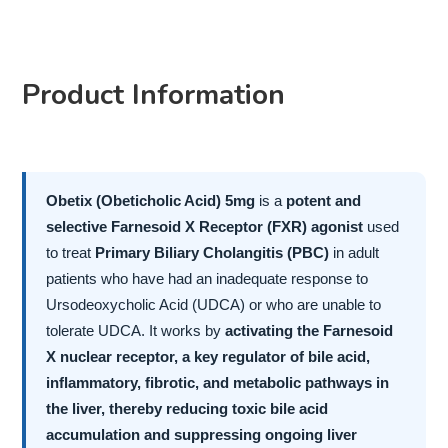
Product Information
Obetix (Obeticholic Acid) 5mg
is a
potent and
selective Farnesoid X Receptor (FXR) agonist
used
to treat
Primary Biliary Cholangitis (PBC)
in adult
patients who have had an inadequate response to
Ursodeoxycholic Acid (UDCA) or who are unable to
tolerate UDCA. It works by
activating the Farnesoid
X nuclear receptor, a key regulator of bile acid,
inflammatory, fibrotic, and metabolic pathways in
the liver, thereby reducing toxic bile acid
accumulation and suppressing ongoing liver