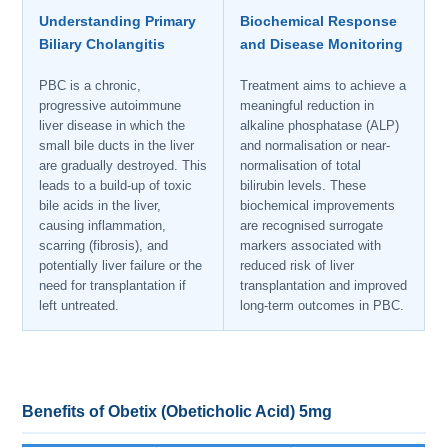
Understanding Primary
Biochemical Response
Biliary Cholangitis
and Disease Monitoring
PBC is a chronic,
Treatment aims to achieve a
progressive autoimmune
meaningful reduction in
liver disease in which the
alkaline phosphatase (ALP)
small bile ducts in the liver
and normalisation or near-
are gradually destroyed. This
normalisation of total
leads to a build-up of toxic
bilirubin levels. These
bile acids in the liver,
biochemical improvements
causing inflammation,
are recognised surrogate
scarring (fibrosis), and
markers associated with
potentially liver failure or the
reduced risk of liver
need for transplantation if
transplantation and improved
left untreated.
long-term outcomes in PBC.
Benefits of Obetix (Obeticholic Acid) 5mg