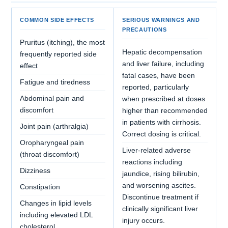
COMMON SIDE EFFECTS
SERIOUS WARNINGS AND
PRECAUTIONS
Pruritus (itching), the most
Hepatic decompensation
frequently reported side
and liver failure, including
effect
fatal cases, have been
Fatigue and tiredness
reported, particularly
Abdominal pain and
when prescribed at doses
discomfort
higher than recommended
in patients with cirrhosis.
Joint pain (arthralgia)
Correct dosing is critical.
Oropharyngeal pain
Liver-related adverse
(throat discomfort)
reactions including
Dizziness
jaundice, rising bilirubin,
and worsening ascites.
Constipation
Discontinue treatment if
Changes in lipid levels
clinically significant liver
including elevated LDL
injury occurs.
cholesterol