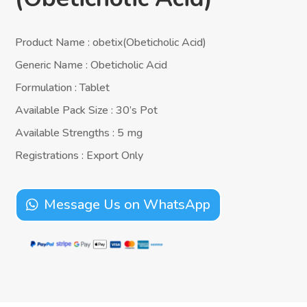
Product Name : obetix(Obeticholic Acid)
Generic Name : Obeticholic Acid
Formulation : Tablet
Available Pack Size : 30’s Pot
Available Strengths : 5 mg
Registrations : Export Only
Message Us on WhatsApp