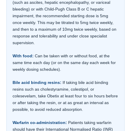
(such as ascites, hepatic encephalopathy, or variceal
bleeding) or with Child-Pugh Class B or C hepatic
impairment, the recommended starting dose is 5mg
once weekly. This may be titrated to 5mg twice weekly,
and then to a maximum of 10mg twice weekly, based on
response and tolerability and under close specialist
supervision.
With food:
Can be taken with or without food, at the
same time each day (or on the same day each week for
weekly dosing schedules).
Bile acid binding resins:
If taking bile acid binding
resins such as cholestyramine, colestipol, or
colesevelam, take Obetix at least four to six hours before
or after taking the resin, or at as great an interval as
possible, to avoid reduced absorption.
Warfarin co-administration:
Patients taking warfarin
should have their International Normalised Ratio (INR)