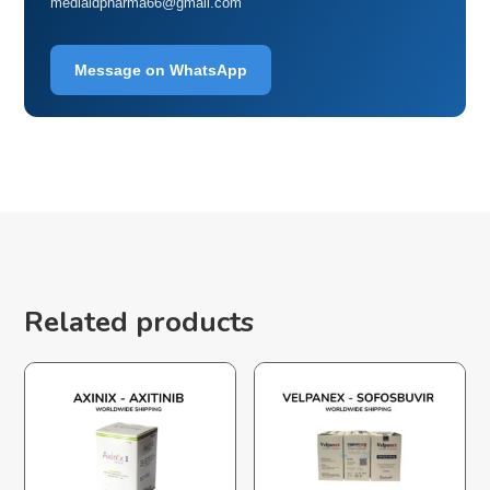
mediaidpharma66@gmail.com
Message on WhatsApp
Related products