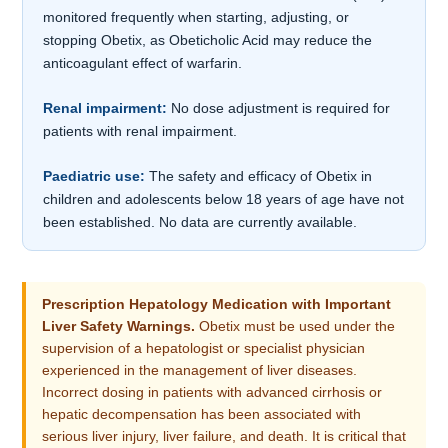
monitored frequently when starting, adjusting, or
stopping Obetix, as Obeticholic Acid may reduce the
anticoagulant effect of warfarin.
Renal impairment:
No dose adjustment is required for
patients with renal impairment.
Paediatric use:
The safety and efficacy of Obetix in
children and adolescents below 18 years of age have not
been established. No data are currently available.
Prescription Hepatology Medication with Important
Liver Safety Warnings.
Obetix must be used under the
supervision of a hepatologist or specialist physician
experienced in the management of liver diseases.
Incorrect dosing in patients with advanced cirrhosis or
hepatic decompensation has been associated with
serious liver injury, liver failure, and death. It is critical that