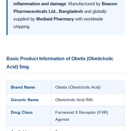
inflammation and damage
. Manufactured by
Beacon
Pharmaceuticals Ltd., Bangladesh
and globally
supplied by
Mediaid Pharmacy
with worldwide
shipping.
Basic Product Information of Obetix (Obeticholic
Acid) 5mg
Brand Name
Obetix (Obeticholic Acid)
Generic Name
Obeticholic Acid INN
Drug Class
Farnesoid X Receptor (FXR)
Agonist