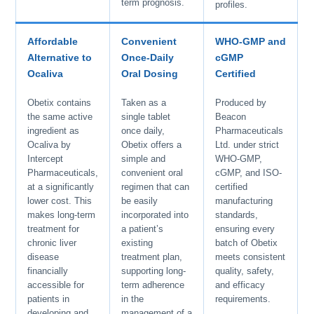
term prognosis.
profiles.
Affordable
Convenient
WHO-GMP and
Alternative to
Once-Daily
cGMP
Ocaliva
Oral Dosing
Certified
Obetix contains
Taken as a
Produced by
the same active
single tablet
Beacon
ingredient as
once daily,
Pharmaceuticals
Ocaliva by
Obetix offers a
Ltd. under strict
Intercept
simple and
WHO-GMP,
Pharmaceuticals,
convenient oral
cGMP, and ISO-
at a significantly
regimen that can
certified
lower cost. This
be easily
manufacturing
makes long-term
incorporated into
standards,
treatment for
a patient’s
ensuring every
chronic liver
existing
batch of Obetix
disease
treatment plan,
meets consistent
financially
supporting long-
quality, safety,
accessible for
term adherence
and efficacy
patients in
in the
requirements.
developing and
management of a