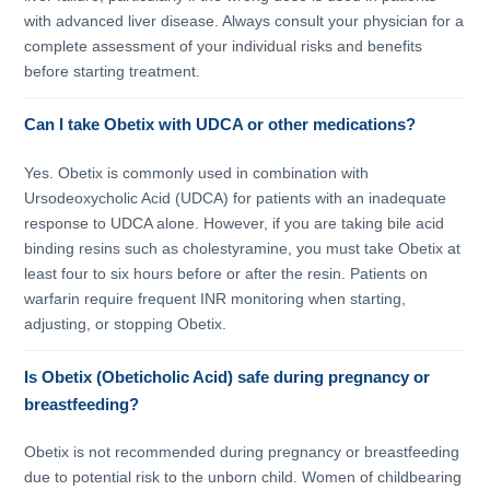
with advanced liver disease. Always consult your physician for a
complete assessment of your individual risks and benefits
before starting treatment.
Can I take Obetix with UDCA or other medications?
Yes. Obetix is commonly used in combination with
Ursodeoxycholic Acid (UDCA) for patients with an inadequate
response to UDCA alone. However, if you are taking bile acid
binding resins such as cholestyramine, you must take Obetix at
least four to six hours before or after the resin. Patients on
warfarin require frequent INR monitoring when starting,
adjusting, or stopping Obetix.
Is Obetix (Obeticholic Acid) safe during pregnancy or
breastfeeding?
Obetix is not recommended during pregnancy or breastfeeding
due to potential risk to the unborn child. Women of childbearing