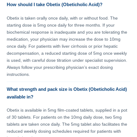
How should I take Obetix (Obeticholic Acid)?
Obetix is taken orally once daily, with or without food. The
starting dose is 5mg once daily for three months. If your
biochemical response is inadequate and you are tolerating the
medication, your physician may increase the dose to 10mg
once daily. For patients with liver cirrhosis or prior hepatic
decompensation, a reduced starting dose of 5mg once weekly
is used, with careful dose titration under specialist supervision.
Always follow your prescribing physician’s exact dosing
instructions.
What strength and pack size is Obetix (Obeticholic Acid)
available in?
Obetix is available in 5mg film-coated tablets, supplied in a pot
of 30 tablets. For patients on the 10mg daily dose, two 5mg
tablets are taken once daily. The 5mg tablet also facilitates the
reduced weekly dosing schedules required for patients with