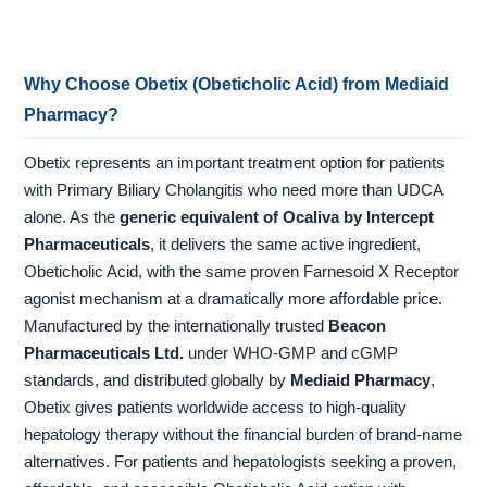
Why Choose Obetix (Obeticholic Acid) from Mediaid
Pharmacy?
Obetix represents an important treatment option for patients
with Primary Biliary Cholangitis who need more than UDCA
alone. As the
generic equivalent of Ocaliva by Intercept
Pharmaceuticals
, it delivers the same active ingredient,
Obeticholic Acid, with the same proven Farnesoid X Receptor
agonist mechanism at a dramatically more affordable price.
Manufactured by the internationally trusted
Beacon
Pharmaceuticals Ltd.
under WHO-GMP and cGMP
standards, and distributed globally by
Mediaid Pharmacy
,
Obetix gives patients worldwide access to high-quality
hepatology therapy without the financial burden of brand-name
alternatives. For patients and hepatologists seeking a proven,