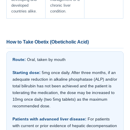
developed
chronic liver
countries alike.
condition.
How to Take Obetix (Obeticholic Acid)
Route:
Oral, taken by mouth
Starting dose:
5mg once daily. After three months, if an
adequate reduction in alkaline phosphatase (ALP) and/or
total bilirubin has not been achieved and the patient is
tolerating the medication, the dose may be increased to
10mg once daily (two 5mg tablets) as the maximum
recommended dose.
Patients with advanced liver disease:
For patients
with current or prior evidence of hepatic decompensation