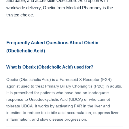
affordable, and accessible Obeticholic Acid option with
worldwide delivery, Obetix from Mediaid Pharmacy is the
trusted choice.
Frequently Asked Questions About Obetix
(Obeticholic Acid)
What is Obetix (Obeticholic Acid) used for?
Obetix (Obeticholic Acid) is a Farnesoid X Receptor (FXR)
agonist used to treat Primary Biliary Cholangitis (PBC) in adults.
It is prescribed for patients who have had an inadequate
response to Ursodeoxycholic Acid (UDCA) or who cannot
tolerate UDCA. It works by activating FXR in the liver and
intestine to reduce toxic bile acid accumulation, suppress liver
inflammation, and slow disease progression.