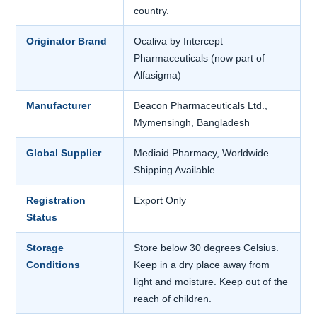
country.
Originator Brand
Ocaliva by Intercept
Pharmaceuticals (now part of
Alfasigma)
Manufacturer
Beacon Pharmaceuticals Ltd.,
Mymensingh, Bangladesh
Global Supplier
Mediaid Pharmacy, Worldwide
Shipping Available
Registration
Export Only
Status
Storage
Store below 30 degrees Celsius.
Conditions
Keep in a dry place away from
light and moisture. Keep out of the
reach of children.