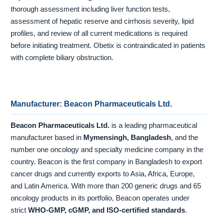
thorough assessment including liver function tests,
assessment of hepatic reserve and cirrhosis severity, lipid
profiles, and review of all current medications is required
before initiating treatment. Obetix is contraindicated in patients
with complete biliary obstruction.
Manufacturer: Beacon Pharmaceuticals Ltd.
Beacon Pharmaceuticals Ltd.
is a leading pharmaceutical
manufacturer based in
Mymensingh, Bangladesh
, and the
number one oncology and specialty medicine company in the
country. Beacon is the first company in Bangladesh to export
cancer drugs and currently exports to Asia, Africa, Europe,
and Latin America. With more than 200 generic drugs and 65
oncology products in its portfolio, Beacon operates under
strict
WHO-GMP, cGMP, and ISO-certified standards
.