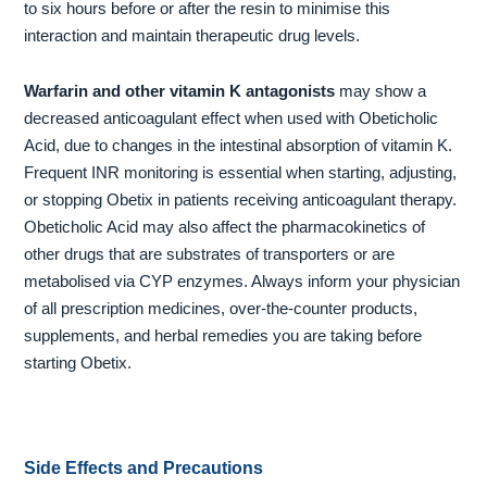
to six hours before or after the resin to minimise this
interaction and maintain therapeutic drug levels.
Warfarin and other vitamin K antagonists
may show a
decreased anticoagulant effect when used with Obeticholic
Acid, due to changes in the intestinal absorption of vitamin K.
Frequent INR monitoring is essential when starting, adjusting,
or stopping Obetix in patients receiving anticoagulant therapy.
Obeticholic Acid may also affect the pharmacokinetics of
other drugs that are substrates of transporters or are
metabolised via CYP enzymes. Always inform your physician
of all prescription medicines, over-the-counter products,
supplements, and herbal remedies you are taking before
starting Obetix.
Side Effects and Precautions