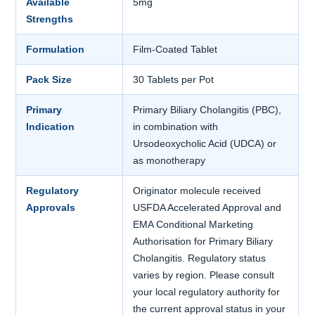
Available
5mg
Strengths
Formulation
Film-Coated Tablet
Pack Size
30 Tablets per Pot
Primary
Primary Biliary Cholangitis (PBC),
Indication
in combination with
Ursodeoxycholic Acid (UDCA) or
as monotherapy
Regulatory
Originator molecule received
Approvals
USFDA Accelerated Approval and
EMA Conditional Marketing
Authorisation for Primary Biliary
Cholangitis. Regulatory status
varies by region. Please consult
your local regulatory authority for
the current approval status in your