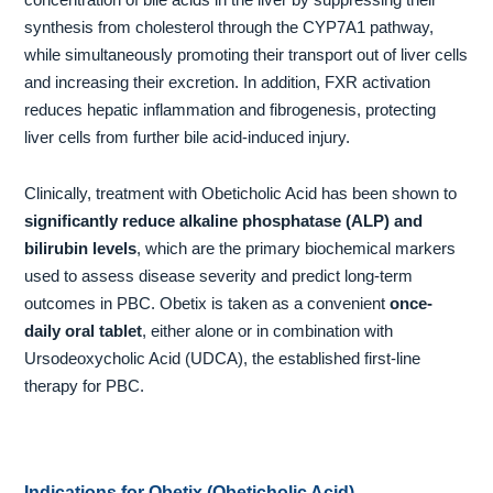
synthesis from cholesterol through the CYP7A1 pathway,
while simultaneously promoting their transport out of liver cells
and increasing their excretion. In addition, FXR activation
reduces hepatic inflammation and fibrogenesis, protecting
liver cells from further bile acid-induced injury.
Clinically, treatment with Obeticholic Acid has been shown to
significantly reduce alkaline phosphatase (ALP) and
bilirubin levels
, which are the primary biochemical markers
used to assess disease severity and predict long-term
outcomes in PBC. Obetix is taken as a convenient
once-
daily oral tablet
, either alone or in combination with
Ursodeoxycholic Acid (UDCA), the established first-line
therapy for PBC.
Indications for Obetix (Obeticholic Acid)