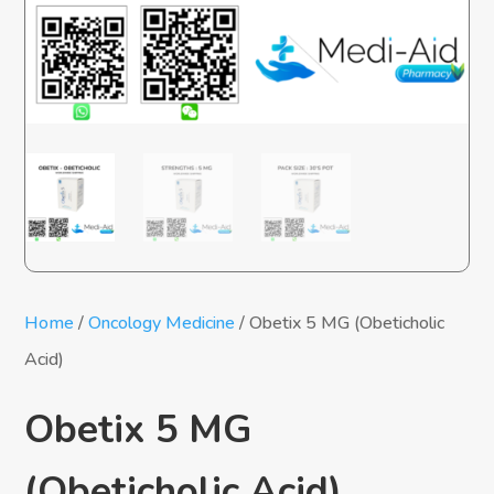
Home
/
Oncology Medicine
/ Obetix 5 MG (Obeticholic
Acid)
Obetix 5 MG
(Obeticholic Acid)