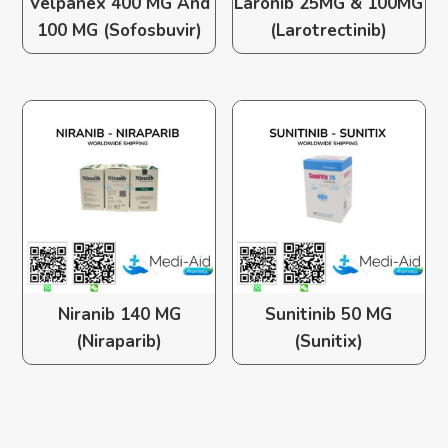
Velpanex 400 MG And
Laronib 25MG & 100MG
100 MG (Sofosbuvir)
(Larotrectinib)
Niranib 140 MG
Sunitinib 50 MG
(Niraparib)
(Sunitix)