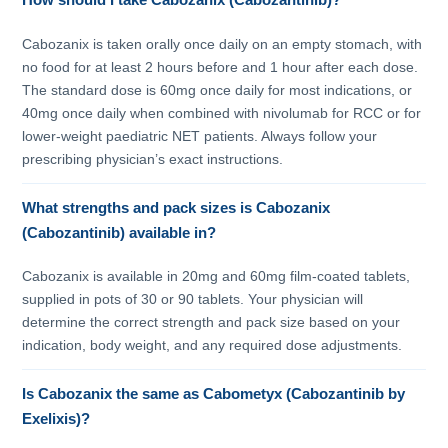
How should I take Cabozanix (Cabozantinib)?
Cabozanix is taken orally once daily on an empty stomach, with
no food for at least 2 hours before and 1 hour after each dose.
The standard dose is 60mg once daily for most indications, or
40mg once daily when combined with nivolumab for RCC or for
lower-weight paediatric NET patients. Always follow your
prescribing physician’s exact instructions.
What strengths and pack sizes is Cabozanix
(Cabozantinib) available in?
Cabozanix is available in 20mg and 60mg film-coated tablets,
supplied in pots of 30 or 90 tablets. Your physician will
determine the correct strength and pack size based on your
indication, body weight, and any required dose adjustments.
Is Cabozanix the same as Cabometyx (Cabozantinib by
Exelixis)?