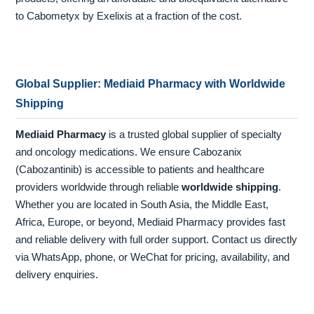
to Cabometyx by Exelixis at a fraction of the cost.
Global Supplier: Mediaid Pharmacy with Worldwide
Shipping
Mediaid Pharmacy
is a trusted global supplier of specialty
and oncology medications. We ensure Cabozanix
(Cabozantinib) is accessible to patients and healthcare
providers worldwide through reliable
worldwide shipping
.
Whether you are located in South Asia, the Middle East,
Africa, Europe, or beyond, Mediaid Pharmacy provides fast
and reliable delivery with full order support. Contact us directly
via WhatsApp, phone, or WeChat for pricing, availability, and
delivery enquiries.