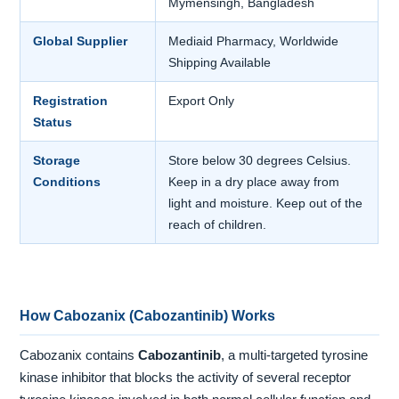
Mymensingh, Bangladesh
Global Supplier
Mediaid Pharmacy, Worldwide
Shipping Available
Registration
Export Only
Status
Storage
Store below 30 degrees Celsius.
Conditions
Keep in a dry place away from
light and moisture. Keep out of the
reach of children.
How Cabozanix (Cabozantinib) Works
Cabozanix contains
Cabozantinib
, a multi-targeted tyrosine
kinase inhibitor that blocks the activity of several receptor