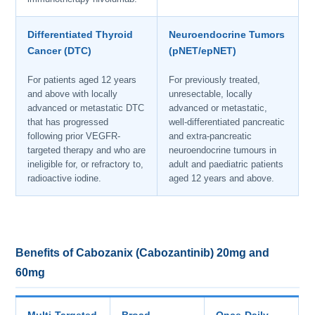
Differentiated Thyroid
Neuroendocrine Tumors
Cancer (DTC)
(pNET/epNET)
For patients aged 12 years
For previously treated,
and above with locally
unresectable, locally
advanced or metastatic DTC
advanced or metastatic,
that has progressed
well-differentiated pancreatic
following prior VEGFR-
and extra-pancreatic
targeted therapy and who are
neuroendocrine tumours in
ineligible for, or refractory to,
adult and paediatric patients
radioactive iodine.
aged 12 years and above.
Benefits of Cabozanix (Cabozantinib) 20mg and
60mg