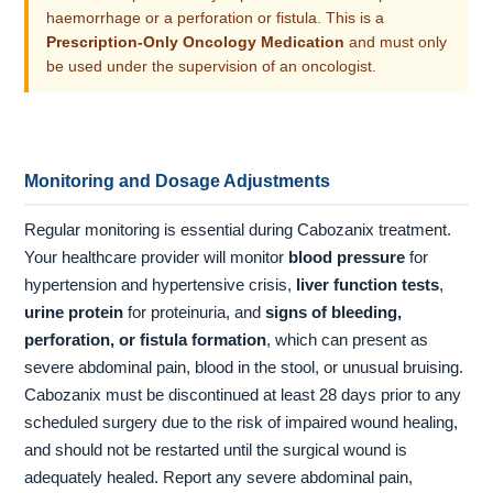
haemorrhage or a perforation or fistula. This is a
Prescription-Only Oncology Medication
and must only
be used under the supervision of an oncologist.
Monitoring and Dosage Adjustments
Regular monitoring is essential during Cabozanix treatment.
Your healthcare provider will monitor
blood pressure
for
hypertension and hypertensive crisis,
liver function tests
,
urine protein
for proteinuria, and
signs of bleeding,
perforation, or fistula formation
, which can present as
severe abdominal pain, blood in the stool, or unusual bruising.
Cabozanix must be discontinued at least 28 days prior to any
scheduled surgery due to the risk of impaired wound healing,
and should not be restarted until the surgical wound is
adequately healed. Report any severe abdominal pain,