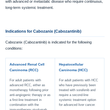
with advanced or metastatic disease who require continuous,
long-term systemic treatment.
Indications for Cabozanix (Cabozantinib)
Cabozanix (Cabozantinib) is indicated for the following
conditions:
Advanced Renal Cell
Hepatocellular
Carcinoma (RCC)
Carcinoma (HCC)
For adult patients with
For adult patients with HCC
advanced RCC, either as
who have previously been
monotherapy following prior
treated with sorafenib and
anti-angiogenic therapy or as
require a second-line
a first-line treatment in
systemic treatment option
combination with the
for advanced liver cancer.
immunotherapy nivolumab.