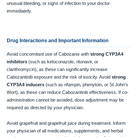
unusual bleeding, or signs of infection to your doctor
immediately.
Drug Interactions and Important Information
Avoid concomitant use of Cabozanix with
strong CYP3A4
inhibitors
(such as ketoconazole, ritonavir, or
clarithromycin), as these can significantly increase
Cabozantinib exposure and the risk of toxicity. Avoid
strong
CYP3A4 inducers
(such as rifampin, phenytoin, or St John’s
Wort), as these can reduce Cabozantinib effectiveness. If co-
administration cannot be avoided, dose adjustment may be
required as directed by your physician.
Avoid grapefruit and grapefruit juice during treatment. Inform
your physician of all medications, supplements, and herbal