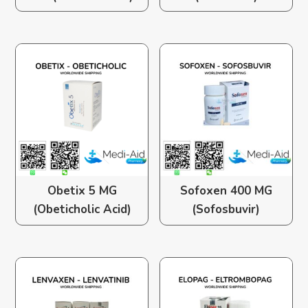
Obetix 5 MG
Sofoxen 400 MG
(Obeticholic Acid)
(Sofosbuvir)