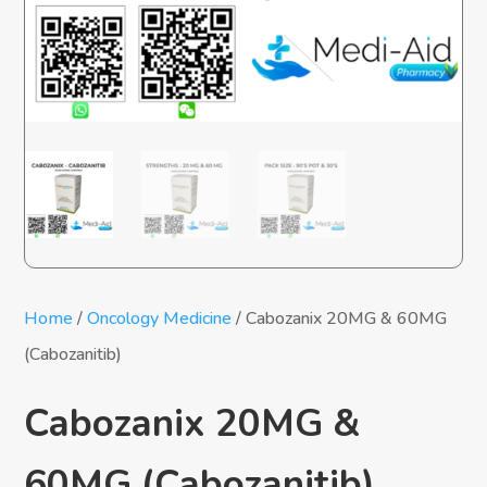
Home
/
Oncology Medicine
/ Cabozanix 20MG & 60MG
(Cabozanitib)
Cabozanix 20MG &
60MG (Cabozanitib)