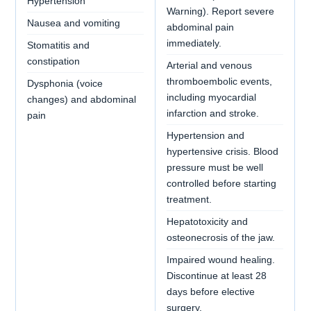
Hypertension
Warning). Report severe
Nausea and vomiting
abdominal pain
immediately.
Stomatitis and
constipation
Arterial and venous
thromboembolic events,
Dysphonia (voice
including myocardial
changes) and abdominal
infarction and stroke.
pain
Hypertension and
hypertensive crisis. Blood
pressure must be well
controlled before starting
treatment.
Hepatotoxicity and
osteonecrosis of the jaw.
Impaired wound healing.
Discontinue at least 28
days before elective
surgery.