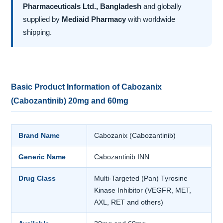
Pharmaceuticals Ltd., Bangladesh
and globally
supplied by
Mediaid Pharmacy
with worldwide
shipping.
Basic Product Information of Cabozanix
(Cabozantinib) 20mg and 60mg
Brand Name
Cabozanix (Cabozantinib)
Generic Name
Cabozantinib INN
Drug Class
Multi-Targeted (Pan) Tyrosine
Kinase Inhibitor (VEGFR, MET,
AXL, RET and others)