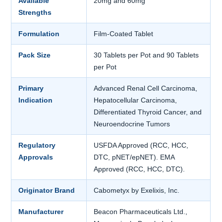
Available
20mg and 60mg
Strengths
Formulation
Film-Coated Tablet
Pack Size
30 Tablets per Pot and 90 Tablets
per Pot
Primary
Advanced Renal Cell Carcinoma,
Indication
Hepatocellular Carcinoma,
Differentiated Thyroid Cancer, and
Neuroendocrine Tumors
Regulatory
USFDA Approved (RCC, HCC,
Approvals
DTC, pNET/epNET). EMA
Approved (RCC, HCC, DTC).
Originator Brand
Cabometyx by Exelixis, Inc.
Manufacturer
Beacon Pharmaceuticals Ltd.,