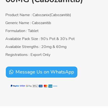
Product Name : Cabozanix(Cabozanitib)
Generic Name : Cabozanitib
Formulation : Tablet
Available Pack Size : 90’s Pot & 30’s Pot
Available Strengths : 20mg & 60mg
Registrations : Export Only
Message Us on WhatsApp