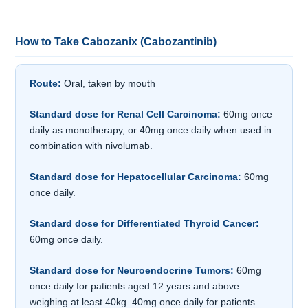
How to Take Cabozanix (Cabozantinib)
Route:
Oral, taken by mouth
Standard dose for Renal Cell Carcinoma:
60mg once
daily as monotherapy, or 40mg once daily when used in
combination with nivolumab.
Standard dose for Hepatocellular Carcinoma:
60mg
once daily.
Standard dose for Differentiated Thyroid Cancer:
60mg once daily.
Standard dose for Neuroendocrine Tumors:
60mg
once daily for patients aged 12 years and above
weighing at least 40kg. 40mg once daily for patients