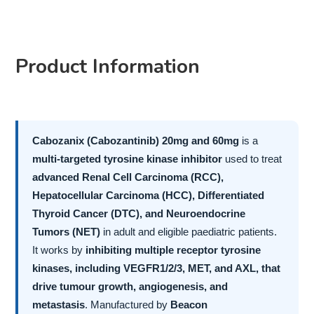
Product Information
Cabozanix (Cabozantinib) 20mg and 60mg
is a
multi-targeted tyrosine kinase inhibitor
used to treat
advanced Renal Cell Carcinoma (RCC),
Hepatocellular Carcinoma (HCC), Differentiated
Thyroid Cancer (DTC), and Neuroendocrine
Tumors (NET)
in adult and eligible paediatric patients.
It works by
inhibiting multiple receptor tyrosine
kinases, including VEGFR1/2/3, MET, and AXL, that
drive tumour growth, angiogenesis, and
metastasis
. Manufactured by
Beacon