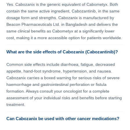
Yes. Cabozanix is the generic equivalent of Cabometyx. Both
contain the same active ingredient, Cabozantinib, in the same
dosage form and strengths. Cabozanix is manufactured by
Beacon Pharmaceuticals Ltd. in Bangladesh and delivers the
same clinical benefits as Cabometyx at a significantly lower
cost, making it a more accessible option for patients worldwide.
What are the side effects of Cabozanix (Cabozantinib)?
Common side effects include diarrhoea, fatigue, decreased
appetite, hand-foot syndrome, hypertension, and nausea.
Cabozanix carries a boxed warning for serious risks of severe
haemorrhage and gastrointestinal perforation or fistula
formation. Always consult your oncologist for a complete
assessment of your individual risks and benefits before starting
treatment.
Can Cabozanix be used with other cancer medications?