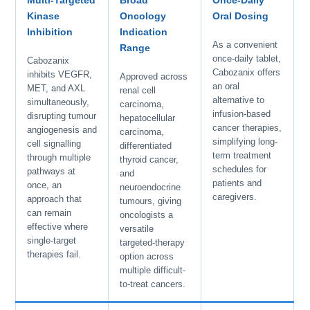
Multi-Targeted
Broad
Once-Daily
Kinase
Oncology
Oral Dosing
Inhibition
Indication
As a convenient
Range
once-daily tablet,
Cabozanix
Cabozanix offers
inhibits VEGFR,
Approved across
an oral
MET, and AXL
renal cell
alternative to
simultaneously,
carcinoma,
infusion-based
disrupting tumour
hepatocellular
cancer therapies,
angiogenesis and
carcinoma,
simplifying long-
cell signalling
differentiated
term treatment
through multiple
thyroid cancer,
schedules for
pathways at
and
patients and
once, an
neuroendocrine
caregivers.
approach that
tumours, giving
can remain
oncologists a
effective where
versatile
single-target
targeted-therapy
therapies fail.
option across
multiple difficult-
to-treat cancers.