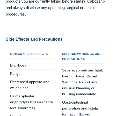
products you are currently taking before starting Cabozanix,
and always disclose any upcoming surgical or dental
procedures.
Side Effects and Precautions
COMMON SIDE EFFECTS
SERIOUS WARNINGS AND
PRECAUTIONS
Diarrhoea
Severe, sometimes fatal,
Fatigue
haemorrhage (Boxed
Decreased appetite and
Warning). Report any
weight loss
unusual bleeding or
bruising immediately.
Palmar-plantar
erythrodysesthesia (hand-
Gastrointestinal
foot syndrome)
perforation and fistula
formation (Boxed