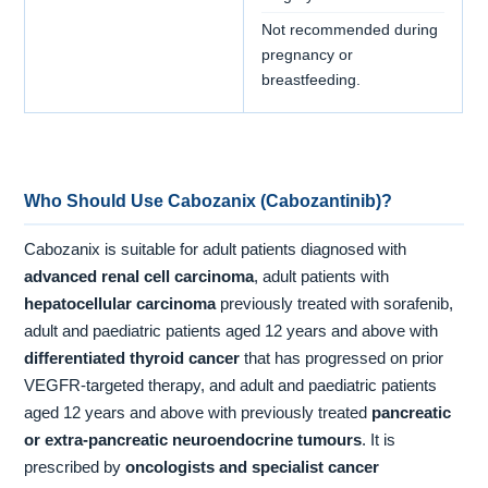
Not recommended during
pregnancy or
breastfeeding.
Who Should Use Cabozanix (Cabozantinib)?
Cabozanix is suitable for adult patients diagnosed with
advanced renal cell carcinoma
, adult patients with
hepatocellular carcinoma
previously treated with sorafenib,
adult and paediatric patients aged 12 years and above with
differentiated thyroid cancer
that has progressed on prior
VEGFR-targeted therapy, and adult and paediatric patients
aged 12 years and above with previously treated
pancreatic
or extra-pancreatic neuroendocrine tumours
. It is
prescribed by
oncologists and specialist cancer