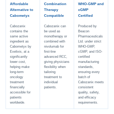
Affordable
Combination
WHO-GMP and
Alternative to
Therapy
cGMP
Cabometyx
Compatible
Certified
Cabozanix
Cabozanix can
Produced by
contains the
be used as
Beacon
same active
monotherapy or
Pharmaceuticals
ingredient as
combined with
Ltd. under strict
Cabometyx by
nivolumab for
WHO-GMP,
Exelixis, at a
first-line
cGMP, and ISO-
significantly
advanced RCC,
certified
lower cost,
giving physicians
manufacturing
helping make
flexibility when
standards,
long-term
tailoring
ensuring every
oncology
treatment to
batch of
treatment
individual
Cabozanix meets
financially
patients.
consistent
accessible for
quality, safety,
patients
and efficacy
worldwide.
requirements.