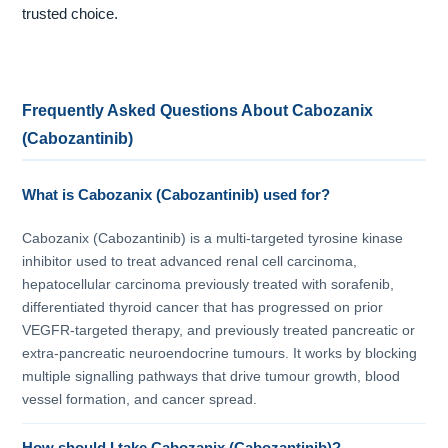
trusted choice.
Frequently Asked Questions About Cabozanix
(Cabozantinib)
What is Cabozanix (Cabozantinib) used for?
Cabozanix (Cabozantinib) is a multi-targeted tyrosine kinase
inhibitor used to treat advanced renal cell carcinoma,
hepatocellular carcinoma previously treated with sorafenib,
differentiated thyroid cancer that has progressed on prior
VEGFR-targeted therapy, and previously treated pancreatic or
extra-pancreatic neuroendocrine tumours. It works by blocking
multiple signalling pathways that drive tumour growth, blood
vessel formation, and cancer spread.