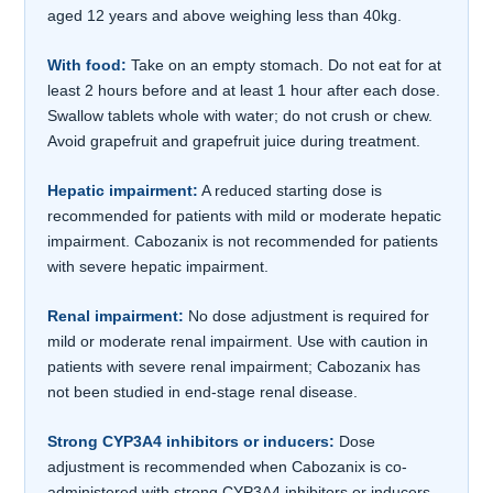
aged 12 years and above weighing less than 40kg.
With food:
Take on an empty stomach. Do not eat for at
least 2 hours before and at least 1 hour after each dose.
Swallow tablets whole with water; do not crush or chew.
Avoid grapefruit and grapefruit juice during treatment.
Hepatic impairment:
A reduced starting dose is
recommended for patients with mild or moderate hepatic
impairment. Cabozanix is not recommended for patients
with severe hepatic impairment.
Renal impairment:
No dose adjustment is required for
mild or moderate renal impairment. Use with caution in
patients with severe renal impairment; Cabozanix has
not been studied in end-stage renal disease.
Strong CYP3A4 inhibitors or inducers:
Dose
adjustment is recommended when Cabozanix is co-
administered with strong CYP3A4 inhibitors or inducers,