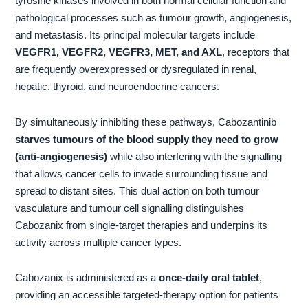
tyrosine kinases involved in both normal cellular function and
pathological processes such as tumour growth, angiogenesis,
and metastasis. Its principal molecular targets include
VEGFR1, VEGFR2, VEGFR3, MET, and AXL
, receptors that
are frequently overexpressed or dysregulated in renal,
hepatic, thyroid, and neuroendocrine cancers.
By simultaneously inhibiting these pathways, Cabozantinib
starves tumours of the blood supply they need to grow
(anti-angiogenesis)
while also interfering with the signalling
that allows cancer cells to invade surrounding tissue and
spread to distant sites. This dual action on both tumour
vasculature and tumour cell signalling distinguishes
Cabozanix from single-target therapies and underpins its
activity across multiple cancer types.
Cabozanix is administered as a
once-daily oral tablet
,
providing an accessible targeted-therapy option for patients