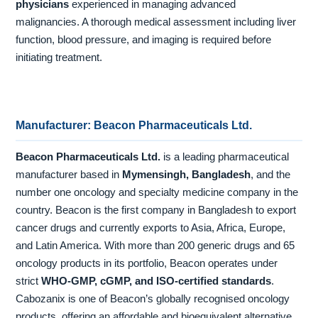
physicians
experienced in managing advanced
malignancies. A thorough medical assessment including liver
function, blood pressure, and imaging is required before
initiating treatment.
Manufacturer: Beacon Pharmaceuticals Ltd.
Beacon Pharmaceuticals Ltd.
is a leading pharmaceutical
manufacturer based in
Mymensingh, Bangladesh
, and the
number one oncology and specialty medicine company in the
country. Beacon is the first company in Bangladesh to export
cancer drugs and currently exports to Asia, Africa, Europe,
and Latin America. With more than 200 generic drugs and 65
oncology products in its portfolio, Beacon operates under
strict
WHO-GMP, cGMP, and ISO-certified standards
.
Cabozanix is one of Beacon’s globally recognised oncology
products, offering an affordable and bioequivalent alternative