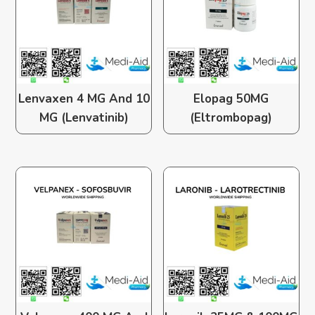
Lenvaxen 4 MG And 10
Elopag 50MG
MG (Lenvatinib)
(Eltrombopag)