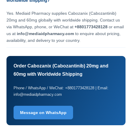
worldwide shipping?
Yes. Mediaid Pharmacy supplies Cabozanix (Cabozantinib)
20mg and 60mg globally with worldwide shipping. Contact us
via WhatsApp, phone, or WeChat at
+8801773428128
or email
us at
info@mediaidpharmacy.com
to enquire about pricing,
availability, and delivery to your country.
Order Cabozanix (Cabozantinib) 20mg and
60mg with Worldwide Shipping
Phone / WhatsApp / WeChat: +8801773428128 | Email:
info@mediaidpharmacy.com
Message on WhatsApp