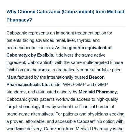
Why Choose Cabozanix (Cabozantinib) from Mediaid
Pharmacy?
Cabozanix represents an important treatment option for
patients facing advanced renal, liver, thyroid, and
neuroendocrine cancers. As the
generic equivalent of
Cabometyx by Exelixis
, it delivers the same active
ingredient, Cabozantinib, with the same multi-targeted kinase
inhibition mechanism at a dramatically more affordable price.
Manufactured by the internationally trusted
Beacon
Pharmaceuticals Ltd.
under WHO-GMP and cGMP
standards, and distributed globally by
Mediaid Pharmacy
,
Cabozanix gives patients worldwide access to high-quality
targeted oncology therapy without the financial burden of
brand-name alternatives. For patients and physicians seeking
a proven, affordable, and accessible Cabozantinib option with
worldwide delivery, Cabozanix from Mediaid Pharmacy is the