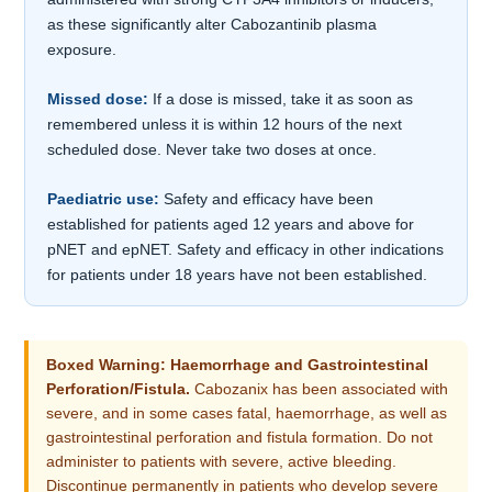
as these significantly alter Cabozantinib plasma
exposure.
Missed dose:
If a dose is missed, take it as soon as
remembered unless it is within 12 hours of the next
scheduled dose. Never take two doses at once.
Paediatric use:
Safety and efficacy have been
established for patients aged 12 years and above for
pNET and epNET. Safety and efficacy in other indications
for patients under 18 years have not been established.
Boxed Warning: Haemorrhage and Gastrointestinal
Perforation/Fistula.
Cabozanix has been associated with
severe, and in some cases fatal, haemorrhage, as well as
gastrointestinal perforation and fistula formation. Do not
administer to patients with severe, active bleeding.
Discontinue permanently in patients who develop severe