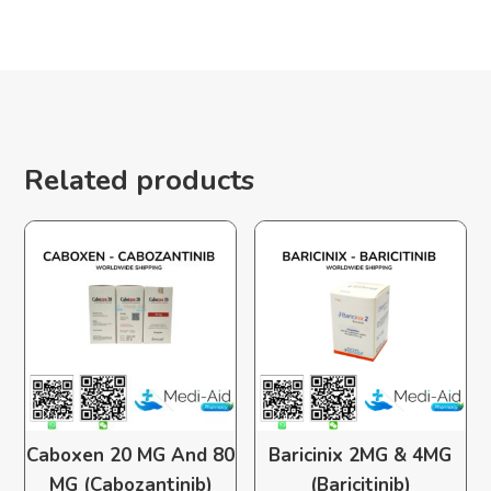
Related products
Caboxen 20 MG And 80
Baricinix 2MG & 4MG
MG (Cabozantinib)
(Baricitinib)