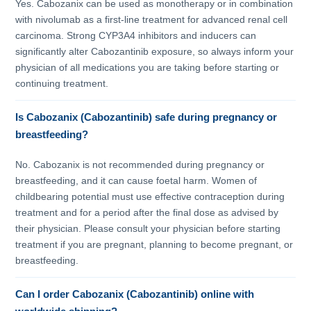
Yes. Cabozanix can be used as monotherapy or in combination
with nivolumab as a first-line treatment for advanced renal cell
carcinoma. Strong CYP3A4 inhibitors and inducers can
significantly alter Cabozantinib exposure, so always inform your
physician of all medications you are taking before starting or
continuing treatment.
Is Cabozanix (Cabozantinib) safe during pregnancy or
breastfeeding?
No. Cabozanix is not recommended during pregnancy or
breastfeeding, and it can cause foetal harm. Women of
childbearing potential must use effective contraception during
treatment and for a period after the final dose as advised by
their physician. Please consult your physician before starting
treatment if you are pregnant, planning to become pregnant, or
breastfeeding.
Can I order Cabozanix (Cabozantinib) online with