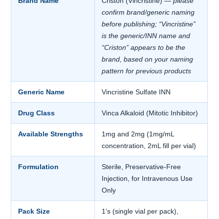
Brand Name
Criston (Vincristine)
— please
confirm brand/generic naming
before publishing; “Vincristine”
is the generic/INN name and
“Criston” appears to be the
brand, based on your naming
pattern for previous products
Generic Name
Vincristine Sulfate INN
Drug Class
Vinca Alkaloid (Mitotic Inhibitor)
Available Strengths
1mg and 2mg (1mg/mL
concentration, 2mL fill per vial)
Formulation
Sterile, Preservative-Free
Injection, for Intravenous Use
Only
Pack Size
1’s (single vial per pack),