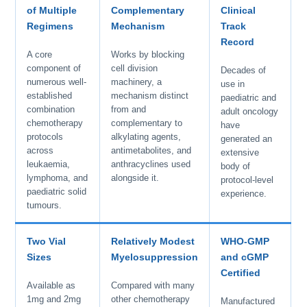
of Multiple
Complementary
Clinical
Regimens
Mechanism
Track
Record
A core
Works by blocking
component of
cell division
Decades of
numerous well-
machinery, a
use in
established
mechanism distinct
paediatric and
combination
from and
adult oncology
chemotherapy
complementary to
have
protocols
alkylating agents,
generated an
across
antimetabolites, and
extensive
leukaemia,
anthracyclines used
body of
lymphoma, and
alongside it.
protocol-level
paediatric solid
experience.
tumours.
Two Vial
Relatively Modest
WHO-GMP
Sizes
Myelosuppression
and cGMP
Certified
Available as
Compared with many
1mg and 2mg
other chemotherapy
Manufactured