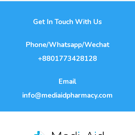
Get In Touch With Us
Phone/Whatsapp/Wechat
+8801773428128
Email
info@mediaidpharmacy.com