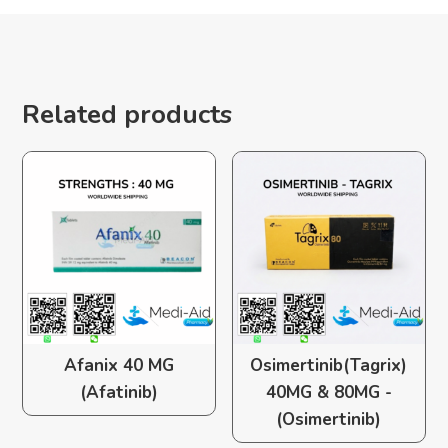
Related products
Afanix 40 MG
Osimertinib(Tagrix)
(Afatinib)
40MG & 80MG -
(Osimertinib)