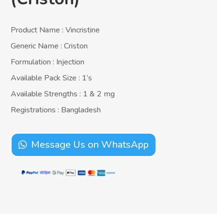
Product Name : Vincristine
Generic Name : Criston
Formulation : Injection
Available Pack Size : 1’s
Available Strengths : 1 & 2 mg
Registrations : Bangladesh
Message Us on WhatsApp