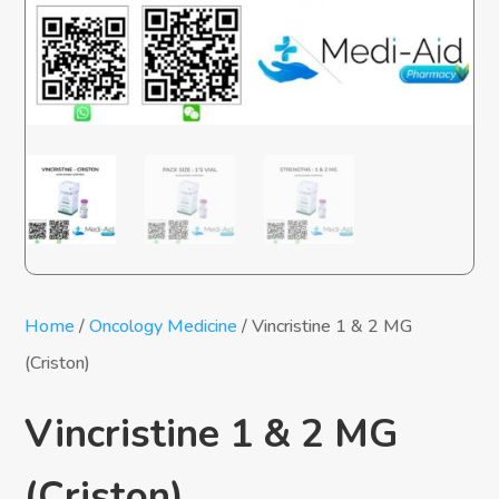
Home
/
Oncology Medicine
/ Vincristine 1 & 2 MG
(Criston)
Vincristine 1 & 2 MG
(Criston)