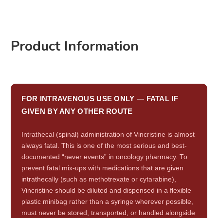
Product Information
FOR INTRAVENOUS USE ONLY — FATAL IF
GIVEN BY ANY OTHER ROUTE
Intrathecal (spinal) administration of Vincristine is almost
always fatal. This is one of the most serious and best-
documented “never events” in oncology pharmacy. To
prevent fatal mix-ups with medications that are given
intrathecally (such as methotrexate or cytarabine),
Vincristine should be diluted and dispensed in a flexible
plastic minibag rather than a syringe wherever possible,
must never be stored, transported, or handled alongside