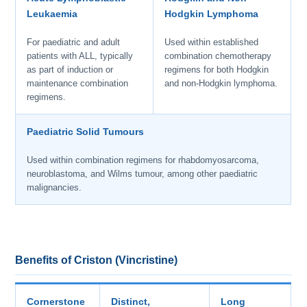
Leukaemia
Hodgkin Lymphoma
For paediatric and adult
Used within established
patients with ALL, typically
combination chemotherapy
as part of induction or
regimens for both Hodgkin
maintenance combination
and non-Hodgkin lymphoma.
regimens.
Paediatric Solid Tumours
Used within combination regimens for rhabdomyosarcoma,
neuroblastoma, and Wilms tumour, among other paediatric
malignancies.
Benefits of Criston (Vincristine)
Cornerstone
Distinct,
Long