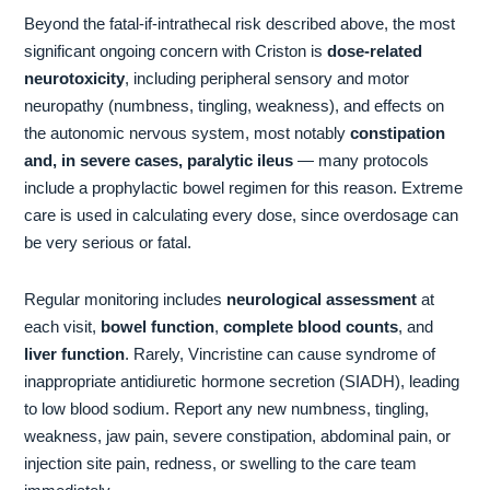
Beyond the fatal-if-intrathecal risk described above, the most
significant ongoing concern with Criston is
dose-related
neurotoxicity
, including peripheral sensory and motor
neuropathy (numbness, tingling, weakness), and effects on
the autonomic nervous system, most notably
constipation
and, in severe cases, paralytic ileus
— many protocols
include a prophylactic bowel regimen for this reason. Extreme
care is used in calculating every dose, since overdosage can
be very serious or fatal.
Regular monitoring includes
neurological assessment
at
each visit,
bowel function
,
complete blood counts
, and
liver function
. Rarely, Vincristine can cause syndrome of
inappropriate antidiuretic hormone secretion (SIADH), leading
to low blood sodium. Report any new numbness, tingling,
weakness, jaw pain, severe constipation, abdominal pain, or
injection site pain, redness, or swelling to the care team