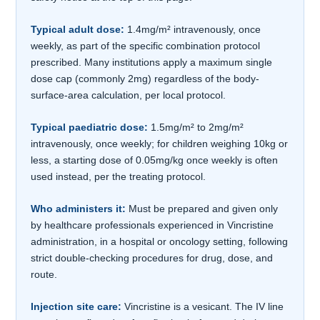
Typical adult dose:
1.4mg/m² intravenously, once
weekly, as part of the specific combination protocol
prescribed. Many institutions apply a maximum single
dose cap (commonly 2mg) regardless of the body-
surface-area calculation, per local protocol.
Typical paediatric dose:
1.5mg/m² to 2mg/m²
intravenously, once weekly; for children weighing 10kg or
less, a starting dose of 0.05mg/kg once weekly is often
used instead, per the treating protocol.
Who administers it:
Must be prepared and given only
by healthcare professionals experienced in Vincristine
administration, in a hospital or oncology setting, following
strict double-checking procedures for drug, dose, and
route.
Injection site care:
Vincristine is a vesicant. The IV line