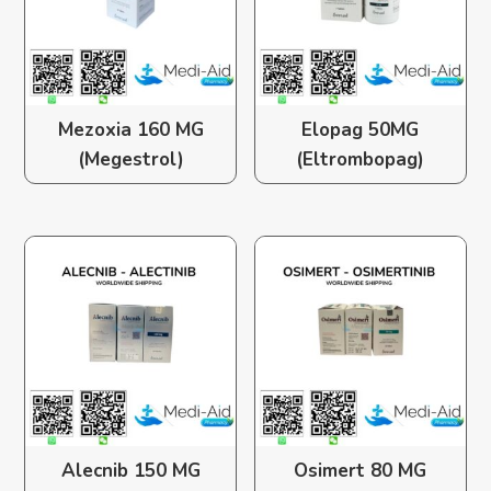
Mezoxia 160 MG
Elopag 50MG
(Megestrol)
(Eltrombopag)
Alecnib 150 MG
Osimert 80 MG