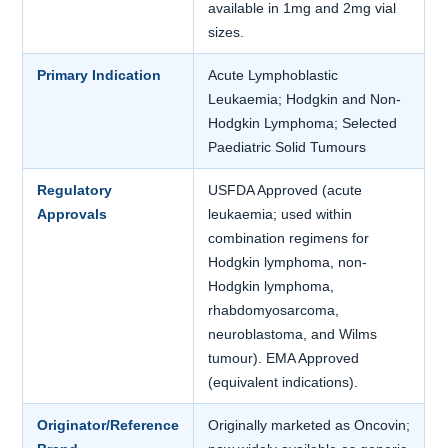
available in 1mg and 2mg vial
sizes.
Primary Indication
Acute Lymphoblastic
Leukaemia; Hodgkin and Non-
Hodgkin Lymphoma; Selected
Paediatric Solid Tumours
Regulatory
USFDA Approved (acute
Approvals
leukaemia; used within
combination regimens for
Hodgkin lymphoma, non-
Hodgkin lymphoma,
rhabdomyosarcoma,
neuroblastoma, and Wilms
tumour). EMA Approved
(equivalent indications).
Originator/Reference
Originally marketed as Oncovin;