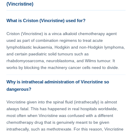
(Vincristine)
What is Criston (Vincristine) used for?
Criston (Vincristine) is a vinca alkaloid chemotherapy agent
used as part of combination regimens to treat acute
lymphoblastic leukaemia, Hodgkin and non-Hodgkin lymphoma,
and certain paediatric solid tumours such as
rhabdomyosarcoma, neuroblastoma, and Wilms tumour. It
works by blocking the machinery cancer cells need to divide.
Why is intrathecal administration of Vincristine so
dangerous?
Vincristine given into the spinal fluid (intrathecally) is almost
always fatal. This has happened in real hospitals worldwide,
most often when Vincristine was confused with a different
chemotherapy drug that is genuinely meant to be given
intrathecally, such as methotrexate. For this reason, Vincristine