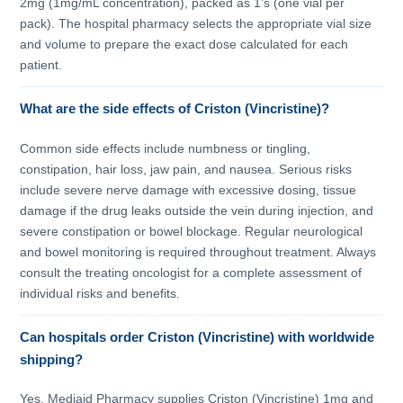
2mg (1mg/mL concentration), packed as 1’s (one vial per
pack). The hospital pharmacy selects the appropriate vial size
and volume to prepare the exact dose calculated for each
patient.
What are the side effects of Criston (Vincristine)?
Common side effects include numbness or tingling,
constipation, hair loss, jaw pain, and nausea. Serious risks
include severe nerve damage with excessive dosing, tissue
damage if the drug leaks outside the vein during injection, and
severe constipation or bowel blockage. Regular neurological
and bowel monitoring is required throughout treatment. Always
consult the treating oncologist for a complete assessment of
individual risks and benefits.
Can hospitals order Criston (Vincristine) with worldwide
shipping?
Yes. Mediaid Pharmacy supplies Criston (Vincristine) 1mg and