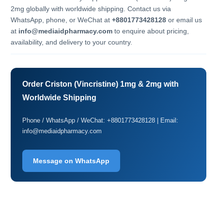
2mg globally with worldwide shipping. Contact us via
WhatsApp, phone, or WeChat at
+8801773428128
or email us
at
info@mediaidpharmacy.com
to enquire about pricing,
availability, and delivery to your country.
Order Criston (Vincristine) 1mg & 2mg with
Worldwide Shipping
Phone / WhatsApp / WeChat: +8801773428128 | Email:
info@mediaidpharmacy.com
Message on WhatsApp