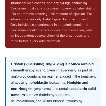
intrathecal medications, and any syringe containing
Vincristine must carry a prominent overwrap label stating
“Do not remove covering until moment of injection. For
intravenous use only. Fatal if given by other routes.”
Only individuals experienced in the administration of
Vincristine should prepare or give this medication, with
an independent second check of the drug, dose, and
route before every administration.
Criston (Vincristine) 1mg & 2mg
is a
vinca alkaloid
chemotherapy agent
, given intravenously as part of
multi-drug combination regimens, used in the treatment
of
acute lymphoblastic leukaemia, Hodgkin and
non-Hodgkin lymphoma
, and certain
paediatric solid
tumours
such as rhabdomyosarcoma,
neuroblastoma, and Wilms tumour. It works by