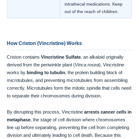
intrathecal medications. Keep
out of the reach of children.
How Criston (Vincristine) Works
Criston contains
Vincristine Sulfate
, an alkaloid originally
derived from the periwinkle plant (
Vinca rosea
). Vincristine
works by
binding to tubulin
, the protein building block of
microtubules, and preventing microtubules from assembling
correctly. Microtubules form the mitotic spindle that cells need
to separate their chromosomes during division.
By disrupting this process, Vincristine
arrests cancer cells in
metaphase
, the stage of cell division where chromosomes
line up before separating, preventing the cell from completing
division and ultimately leading to cell death. Because this