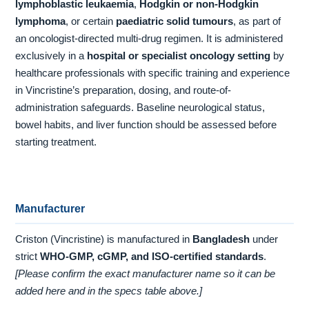
lymphoblastic leukaemia
,
Hodgkin or non-Hodgkin
lymphoma
, or certain
paediatric solid tumours
, as part of
an oncologist-directed multi-drug regimen. It is administered
exclusively in a
hospital or specialist oncology setting
by
healthcare professionals with specific training and experience
in Vincristine’s preparation, dosing, and route-of-
administration safeguards. Baseline neurological status,
bowel habits, and liver function should be assessed before
starting treatment.
Manufacturer
Criston (Vincristine) is manufactured in
Bangladesh
under
strict
WHO-GMP, cGMP, and ISO-certified standards
.
[Please confirm the exact manufacturer name so it can be
added here and in the specs table above.]