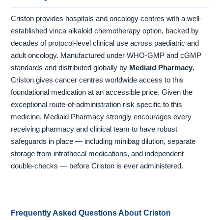
Criston provides hospitals and oncology centres with a well-
established vinca alkaloid chemotherapy option, backed by
decades of protocol-level clinical use across paediatric and
adult oncology. Manufactured under WHO-GMP and cGMP
standards and distributed globally by
Mediaid Pharmacy
,
Criston gives cancer centres worldwide access to this
foundational medication at an accessible price. Given the
exceptional route-of-administration risk specific to this
medicine, Mediaid Pharmacy strongly encourages every
receiving pharmacy and clinical team to have robust
safeguards in place — including minibag dilution, separate
storage from intrathecal medications, and independent
double-checks — before Criston is ever administered.
Frequently Asked Questions About Criston