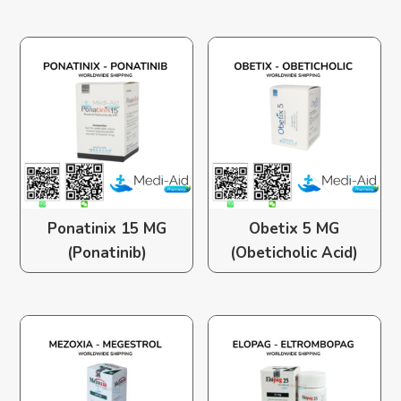
Ponatinix 15 MG
Obetix 5 MG
(Ponatinib)
(Obeticholic Acid)