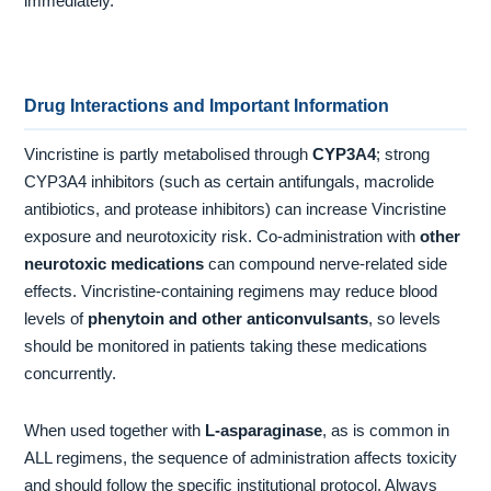
immediately.
Drug Interactions and Important Information
Vincristine is partly metabolised through
CYP3A4
; strong
CYP3A4 inhibitors (such as certain antifungals, macrolide
antibiotics, and protease inhibitors) can increase Vincristine
exposure and neurotoxicity risk. Co-administration with
other
neurotoxic medications
can compound nerve-related side
effects. Vincristine-containing regimens may reduce blood
levels of
phenytoin and other anticonvulsants
, so levels
should be monitored in patients taking these medications
concurrently.
When used together with
L-asparaginase
, as is common in
ALL regimens, the sequence of administration affects toxicity
and should follow the specific institutional protocol. Always