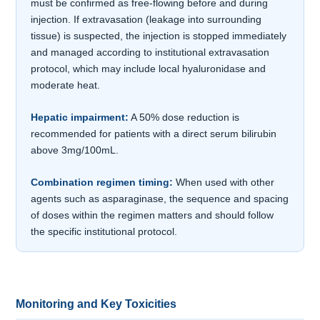
must be confirmed as free-flowing before and during
injection. If extravasation (leakage into surrounding
tissue) is suspected, the injection is stopped immediately
and managed according to institutional extravasation
protocol, which may include local hyaluronidase and
moderate heat.
Hepatic impairment:
A 50% dose reduction is
recommended for patients with a direct serum bilirubin
above 3mg/100mL.
Combination regimen timing:
When used with other
agents such as asparaginase, the sequence and spacing
of doses within the regimen matters and should follow
the specific institutional protocol.
Monitoring and Key Toxicities