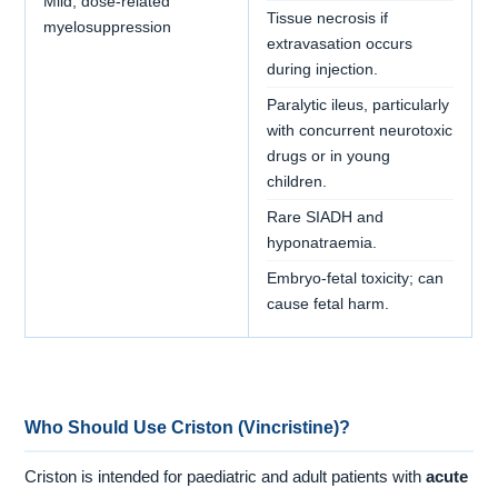
Mild, dose-related
Tissue necrosis if
myelosuppression
extravasation occurs
during injection.
Paralytic ileus, particularly
with concurrent neurotoxic
drugs or in young
children.
Rare SIADH and
hyponatraemia.
Embryo-fetal toxicity; can
cause fetal harm.
Who Should Use Criston (Vincristine)?
Criston is intended for paediatric and adult patients with
acute