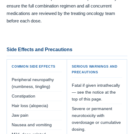
ensure the full combination regimen and all concurrent
medications are reviewed by the treating oncology team
before each dose.
Side Effects and Precautions
COMMON SIDE EFFECTS
SERIOUS WARNINGS AND
PRECAUTIONS
Peripheral neuropathy
Fatal if given intrathecally
(numbness, tingling)
— see the notice at the
Constipation
top of this page.
Hair loss (alopecia)
Severe or permanent
Jaw pain
neurotoxicity with
overdosage or cumulative
Nausea and vomiting
dosing.