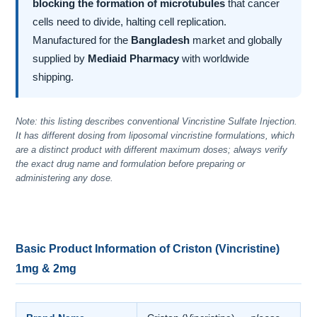
blocking the formation of microtubules
that cancer
cells need to divide, halting cell replication.
Manufactured for the
Bangladesh
market and globally
supplied by
Mediaid Pharmacy
with worldwide
shipping.
Note: this listing describes conventional Vincristine Sulfate Injection.
It has different dosing from liposomal vincristine formulations, which
are a distinct product with different maximum doses; always verify
the exact drug name and formulation before preparing or
administering any dose.
Basic Product Information of Criston (Vincristine)
1mg & 2mg