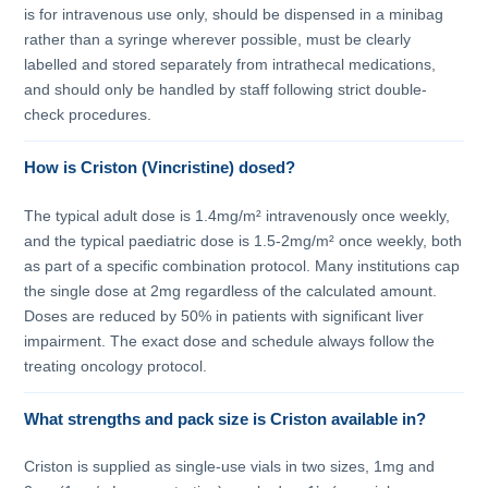
is for intravenous use only, should be dispensed in a minibag
rather than a syringe wherever possible, must be clearly
labelled and stored separately from intrathecal medications,
and should only be handled by staff following strict double-
check procedures.
How is Criston (Vincristine) dosed?
The typical adult dose is 1.4mg/m² intravenously once weekly,
and the typical paediatric dose is 1.5-2mg/m² once weekly, both
as part of a specific combination protocol. Many institutions cap
the single dose at 2mg regardless of the calculated amount.
Doses are reduced by 50% in patients with significant liver
impairment. The exact dose and schedule always follow the
treating oncology protocol.
What strengths and pack size is Criston available in?
Criston is supplied as single-use vials in two sizes, 1mg and