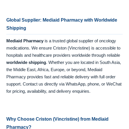
Global Supplier: Mediaid Pharmacy with Worldwide
Shipping
Mediaid Pharmacy
is a trusted global supplier of oncology
medications. We ensure Criston (Vincristine) is accessible to
hospitals and healthcare providers worldwide through reliable
worldwide shipping
. Whether you are located in South Asia,
the Middle East, Africa, Europe, or beyond, Mediaid
Pharmacy provides fast and reliable delivery with full order
support. Contact us directly via WhatsApp, phone, or WeChat
for pricing, availability, and delivery enquiries.
Why Choose Criston (Vincristine) from Mediaid
Pharmacy?