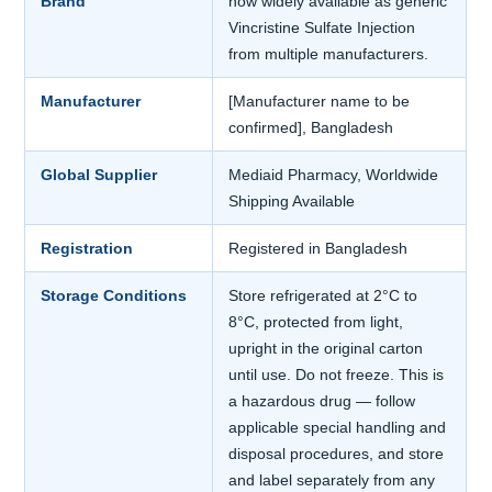
Brand
now widely available as generic
Vincristine Sulfate Injection
from multiple manufacturers.
Manufacturer
[Manufacturer name to be
confirmed], Bangladesh
Global Supplier
Mediaid Pharmacy, Worldwide
Shipping Available
Registration
Registered in Bangladesh
Storage Conditions
Store refrigerated at 2°C to
8°C, protected from light,
upright in the original carton
until use. Do not freeze. This is
a hazardous drug — follow
applicable special handling and
disposal procedures, and store
and label separately from any