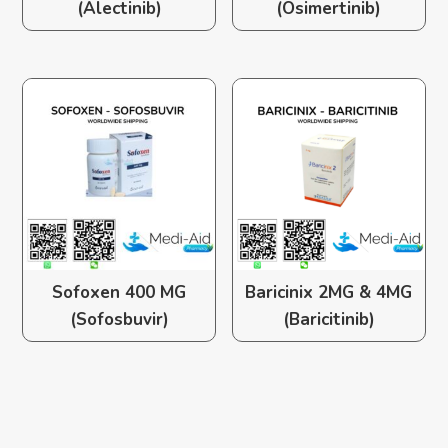
(Alectinib)
(Osimertinib)
Sofoxen 400 MG
Baricinix 2MG & 4MG
(Sofosbuvir)
(Baricitinib)