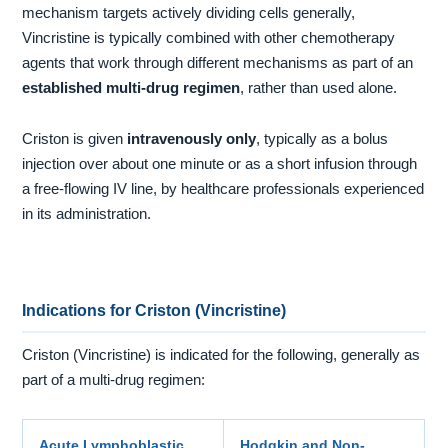
mechanism targets actively dividing cells generally,
Vincristine is typically combined with other chemotherapy
agents that work through different mechanisms as part of an
established multi-drug regimen
, rather than used alone.
Criston is given
intravenously only
, typically as a bolus
injection over about one minute or as a short infusion through
a free-flowing IV line, by healthcare professionals experienced
in its administration.
Indications for Criston (Vincristine)
Criston (Vincristine) is indicated for the following, generally as
part of a multi-drug regimen:
Acute Lymphoblastic
Hodgkin and Non-