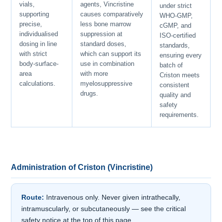
vials,
agents, Vincristine
under strict
supporting
causes comparatively
WHO-GMP,
precise,
less bone marrow
cGMP, and
individualised
suppression at
ISO-certified
dosing in line
standard doses,
standards,
with strict
which can support its
ensuring every
body-surface-
use in combination
batch of
area
with more
Criston meets
calculations.
myelosuppressive
consistent
drugs.
quality and
safety
requirements.
Administration of Criston (Vincristine)
Route:
Intravenous only. Never given intrathecally,
intramuscularly, or subcutaneously — see the critical
safety notice at the top of this page.